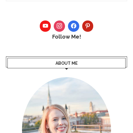
Follow Me!
ABOUT ME