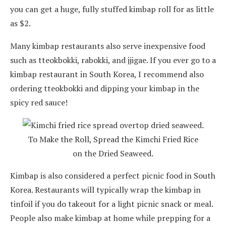
you can get a huge, fully stuffed kimbap roll for as little
as $2.
Many kimbap restaurants also serve inexpensive food
such as tteokbokki, rabokki, and jjigae. If you ever go to a
kimbap restaurant in South Korea, I recommend also
ordering tteokbokki and dipping your kimbap in the
spicy red sauce!
To Make the Roll, Spread the Kimchi Fried Rice
on the Dried Seaweed.
Kimbap is also considered a perfect picnic food in South
Korea. Restaurants will typically wrap the kimbap in
tinfoil if you do takeout for a light picnic snack or meal.
People also make kimbap at home while prepping for a