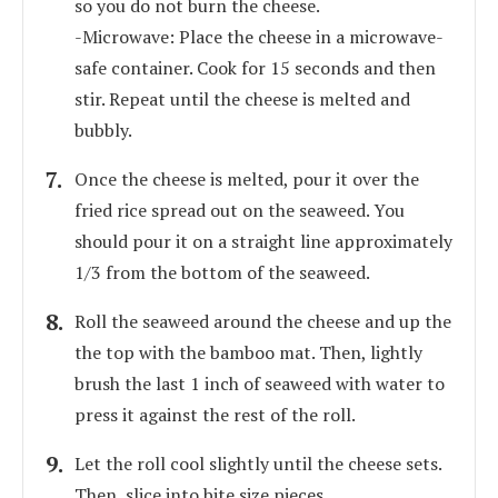
so you do not burn the cheese.
-Microwave: Place the cheese in a microwave-
safe container. Cook for 15 seconds and then
stir. Repeat until the cheese is melted and
bubbly.
Once the cheese is melted, pour it over the
fried rice spread out on the seaweed. You
should pour it on a straight line approximately
1/3 from the bottom of the seaweed.
Roll the seaweed around the cheese and up the
the top with the bamboo mat. Then, lightly
brush the last 1 inch of seaweed with water to
press it against the rest of the roll.
Let the roll cool slightly until the cheese sets.
Then, slice into bite size pieces.