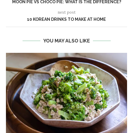
MOON PIE VS CHOCO PIE: WHAT IS THE DIFFERENCE?
next post
10 KOREAN DRINKS TO MAKE AT HOME
YOU MAY ALSO LIKE