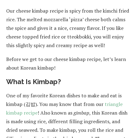
Our cheese kimbap recipe is spicy from the kimchi fried
rice. The melted mozzarella ‘pizza’ cheese both calms
the spice and gives it a nice, creamy flavor. If you like
cheese topped fried rice or tteokbokki, you will enjoy
this slightly spicy and creamy recipe as well!
Before we get to our cheese kimbap recipe, let’s learn
about Korean kimbap!
What Is Kimbap?
One of my favorite Korean dishes to make and eat is
kimbap (김밥). You may know that from our
triangle
kimbap recipe
! Also known as
gimbap
, this Korean dish
is made using rice, different filling ingredients, and
dried seaweed. To make kimbap, you roll the rice and