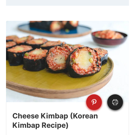
Cheese Kimbap (Korean
Kimbap Recipe)