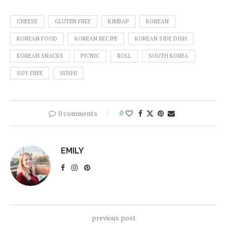
CHEESE
GLUTEN FREE
KIMBAP
KOREAN
KOREAN FOOD
KOREAN RECIPE
KOREAN SIDE DISH
KOREAN SNACKS
PICNIC
ROLL
SOUTH KOREA
SOY FREE
SUSHI
0 comments
0
EMILY
previous post