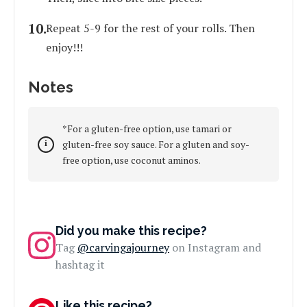
Repeat 5-9 for the rest of your rolls. Then
enjoy!!!
Notes
*For a gluten-free option, use tamari or
gluten-free soy sauce. For a gluten and soy-
free option, use coconut aminos.
Did you make this recipe?
Tag
@carvingajourney
on Instagram and
hashtag it
Like this recipe?