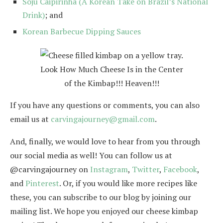
Soju Caipirinha (A Korean Take on Brazil’s National
Drink)
; and
Korean Barbecue Dipping Sauces
Look How Much Cheese Is in the Center
of the Kimbap!!! Heaven!!!
If you have any questions or comments, you can also
email us at
carvingajourney@gmail.com
.
And, finally, we would love to hear from you through
our social media as well! You can follow us at
@carvingajourney on
Instagram
,
Twitter
,
Facebook
,
and
Pinterest
. Or, if you would like more recipes like
these, you can subscribe to our blog by joining our
mailing list. We hope you enjoyed our cheese kimbap