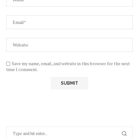
Save my name, email, and website in this browser for the next
time I comment.