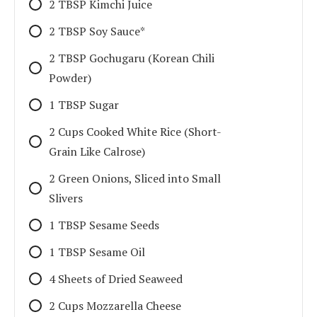
2 TBSP Kimchi Juice
2 TBSP Soy Sauce*
2 TBSP Gochugaru (Korean Chili
Powder)
1 TBSP Sugar
2 Cups Cooked White Rice (Short-
Grain Like Calrose)
2 Green Onions, Sliced into Small
Slivers
1 TBSP Sesame Seeds
1 TBSP Sesame Oil
4 Sheets of Dried Seaweed
2 Cups Mozzarella Cheese