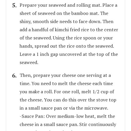
Prepare your seaweed and rolling mat. Place a
sheet of seaweed on the bamboo mat. The
shiny, smooth side needs to face down. Then
add a handful of kimchi fried rice to the center
of the seaweed. Using the rice spoon or your
hands, spread out the rice onto the seaweed.
Leave a 1 inch gap uncovered at the top of the
seaweed.
Then, prepare your cheese one serving at a
time. You need to melt the cheese each time
you make a roll. For one roll, melt 1/2 cup of
the cheese. You can do this over the stove top
in a small sauce pan or via the microwave.
-Sauce Pan: Over medium-low heat, melt the
cheese in a small sauce pan. Stir continuously