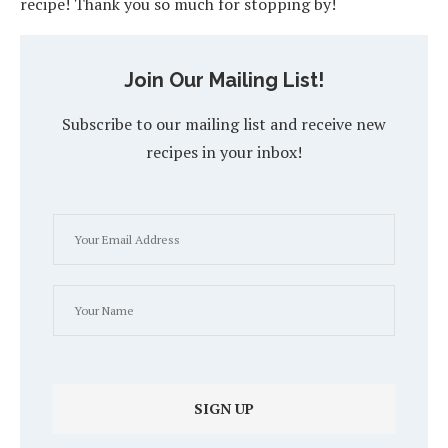
recipe! Thank you so much for stopping by!
Join Our Mailing List!
Subscribe to our mailing list and receive new
recipes in your inbox!