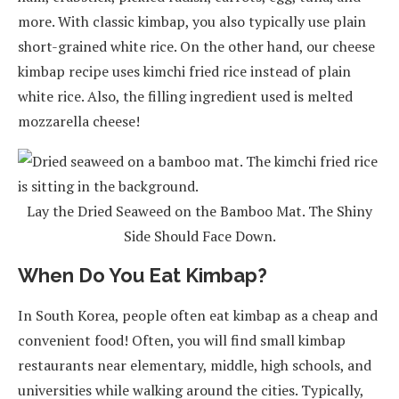
more. With classic kimbap, you also typically use plain
short-grained white rice. On the other hand, our cheese
kimbap recipe uses kimchi fried rice instead of plain
white rice. Also, the filling ingredient used is melted
mozzarella cheese!
Lay the Dried Seaweed on the Bamboo Mat. The Shiny
Side Should Face Down.
When Do You Eat Kimbap?
In South Korea, people often eat kimbap as a cheap and
convenient food! Often, you will find small kimbap
restaurants near elementary, middle, high schools, and
universities while walking around the cities. Typically,