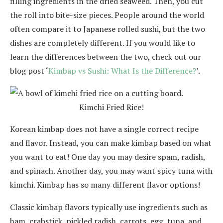
filling ingredients in the dried seaweed. Then, you cut
the roll into bite-size pieces. People around the world
often compare it to Japanese rolled sushi, but the two
dishes are completely different. If you would like to
learn the differences between the two, check out our
blog post ‘
Kimbap vs Sushi: What Is the Difference?
’.
Kimchi Fried Rice!
Korean kimbap does not have a single correct recipe
and flavor. Instead, you can make kimbap based on what
you want to eat! One day you may desire spam, radish,
and spinach. Another day, you may want spicy tuna with
kimchi. Kimbap has so many different flavor options!
Classic kimbap flavors typically use ingredients such as
ham, crabstick, pickled radish, carrots, egg, tuna, and