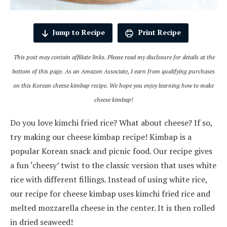
Jump to Recipe
Print Recipe
This post may contain affiliate links. Please read my disclosure for details at the
bottom of this page. As an Amazon Associate, I earn from qualifying purchases
on this Korean cheese kimbap recipe.
We hope you enjoy learning how to make
cheese kimbap!
Do you love kimchi fried rice? What about cheese? If so,
try making our cheese kimbap recipe! Kimbap is a
popular Korean snack and picnic food. Our recipe gives
a fun ‘cheesy’ twist to the classic version that uses white
rice with different fillings. Instead of using white rice,
our recipe for cheese kimbap uses kimchi fried rice and
melted mozzarella cheese in the center. It is then rolled
in dried seaweed!