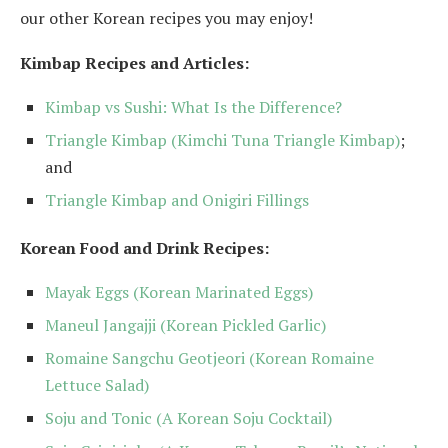
our other Korean recipes you may enjoy!
Kimbap Recipes and Articles:
Kimbap vs Sushi: What Is the Difference?
Triangle Kimbap (Kimchi Tuna Triangle Kimbap)
;
and
Triangle Kimbap and Onigiri Fillings
Korean Food and Drink Recipes:
Mayak Eggs (Korean Marinated Eggs)
Maneul Jangajji (Korean Pickled Garlic)
Romaine Sangchu Geotjeori (Korean Romaine
Lettuce Salad)
Soju and Tonic (A Korean Soju Cocktail)