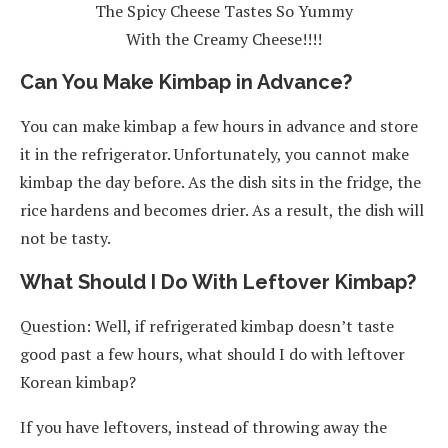
The Spicy Cheese Tastes So Yummy
With the Creamy Cheese!!!!
Can You Make Kimbap in Advance?
You can make kimbap a few hours in advance and store
it in the refrigerator. Unfortunately, you cannot make
kimbap the day before. As the dish sits in the fridge, the
rice hardens and becomes drier. As a result, the dish will
not be tasty.
What Should I Do With Leftover Kimbap?
Question: Well, if refrigerated kimbap doesn’t taste
good past a few hours, what should I do with leftover
Korean kimbap?
If you have leftovers, instead of throwing away the