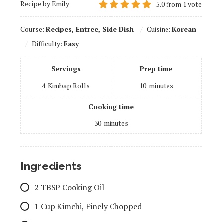
Recipe by Emily
5.0
from
1
vote
Course:
Recipes, Entree, Side Dish
Cuisine:
Korean
Difficulty:
Easy
Servings
Prep time
4
Kimbap Rolls
10
minutes
Cooking time
30
minutes
Ingredients
2 TBSP Cooking Oil
1 Cup Kimchi, Finely Chopped