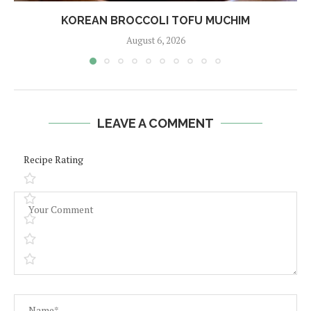
KOREAN BROCCOLI TOFU MUCHIM
August 6, 2026
LEAVE A COMMENT
Recipe Rating