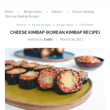
Home
Recipe Index
Entrées
Cheese Kimbap
(Korean Kimbap Recipe)
Entrées
Korean Recipes
Recipe Index
Side Dishes
CHEESE KIMBAP (KOREAN KIMBAP RECIPE)
written by
Emily
March 16, 2021