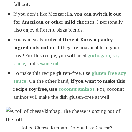
fall out.
If you don’t like Mozzarella,
you can switch it out
for American or other mild cheeses
! I personally
also enjoy different pizza blends.
You can easily
order different Korean pantry
ingredients online
if they are unavailable in your
area! For this recipe, you will need
gochugaru
,
soy
sauce
, and
sesame oil
.
To make this recipe gluten-free, use
gluten free soy
sauce
! On the other hand,
if you want to make this
recipe soy free, use
coconut aminos
. FYI, coconut
aminos will make the dish gluten-free as well.
Rolled Cheese Kimbap. Do You Like Cheese?