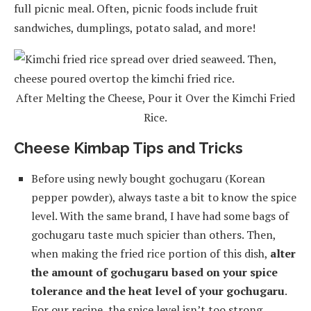
full picnic meal. Often, picnic foods include fruit
sandwiches, dumplings, potato salad, and more!
After Melting the Cheese, Pour it Over the Kimchi Fried
Rice.
Cheese Kimbap Tips and Tricks
Before using newly bought gochugaru (Korean
pepper powder), always taste a bit to know the spice
level. With the same brand, I have had some bags of
gochugaru taste much spicier than others. Then,
when making the fried rice portion of this dish,
alter
the amount of gochugaru based on your spice
tolerance and the heat level of your gochugaru
.
For our recipe, the spice level isn’t too strong.