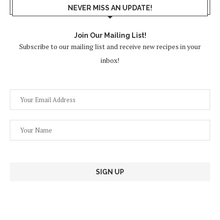
NEVER MISS AN UPDATE!
Join Our Mailing List!
Subscribe to our mailing list and receive new recipes in your
inbox!