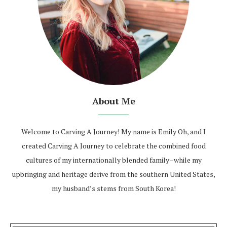
About Me
Welcome to Carving A Journey! My name is Emily Oh, and I
created Carving A Journey to celebrate the combined food
cultures of my internationally blended family–while my
upbringing and heritage derive from the southern United States,
my husband’s stems from South Korea!