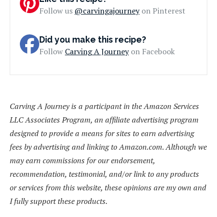
Follow us
@carvingajourney
on Pinterest
Did you make this recipe?
Follow
Carving A Journey
on Facebook
Carving A Journey is a participant in the Amazon Services
LLC Associates Program, an affiliate advertising program
designed to provide a means for sites to earn advertising
fees by advertising and linking to Amazon.com. Although we
may earn commissions for our endorsement,
recommendation, testimonial, and/or link to any products
or services from this website, these opinions are my own and
I fully support these products.