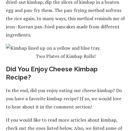
dried-out kimbap, dip the slices of kimbap in a beaten
egg and pan-fry them. The pan-frying method softens
the rice again. In many ways, this method reminds me of
jeon–Korean pan-fried pancakes made from different
ingredients.
Two Plates of Kimbap Rolls!
Did You Enjoy Cheese Kimbap
Recipe?
In the end, did you enjoy eating our cheese kimbap? Do
you have a favorite kimbap recipe? If so, we would love
to hear about it in the comment section!
If you would like to read more articles about kimbap,
check out the ones listed below. Also, we listed some of