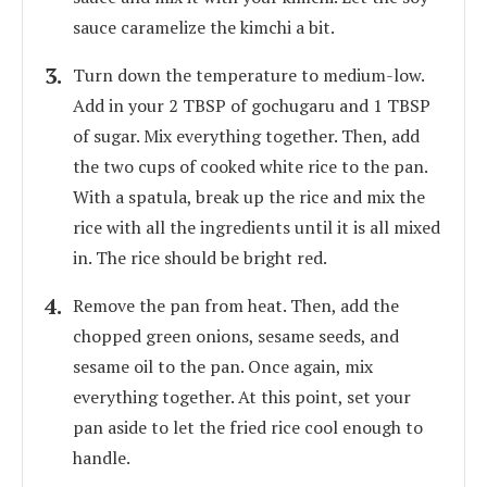
sauce caramelize the kimchi a bit.
Turn down the temperature to medium-low.
Add in your 2 TBSP of gochugaru and 1 TBSP
of sugar. Mix everything together. Then, add
the two cups of cooked white rice to the pan.
With a spatula, break up the rice and mix the
rice with all the ingredients until it is all mixed
in. The rice should be bright red.
Remove the pan from heat. Then, add the
chopped green onions, sesame seeds, and
sesame oil to the pan. Once again, mix
everything together. At this point, set your
pan aside to let the fried rice cool enough to
handle.