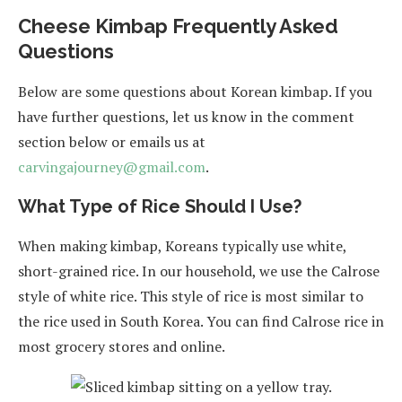
Cheese Kimbap Frequently Asked
Questions
Below are some questions about Korean kimbap. If you
have further questions, let us know in the comment
section below or emails us at
carvingajourney@gmail.com
.
What Type of Rice Should I Use?
When making kimbap, Koreans typically use white,
short-grained rice. In our household, we use the Calrose
style of white rice. This style of rice is most similar to
the rice used in South Korea. You can find Calrose rice in
most grocery stores and online.