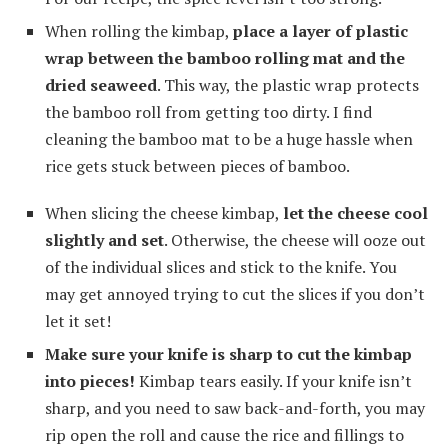
When rolling the kimbap,
place a layer of plastic
wrap between the bamboo rolling mat and the
dried seaweed
. This way, the plastic wrap protects
the bamboo roll from getting too dirty. I find
cleaning the bamboo mat to be a huge hassle when
rice gets stuck between pieces of bamboo.
When slicing the cheese kimbap,
let the cheese cool
slightly and set
. Otherwise, the cheese will ooze out
of the individual slices and stick to the knife. You
may get annoyed trying to cut the slices if you don’t
let it set!
Make sure your knife is sharp to cut the kimbap
into pieces!
Kimbap tears easily. If your knife isn’t
sharp, and you need to saw back-and-forth, you may
rip open the roll and cause the rice and fillings to