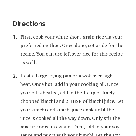
Directions
First, cook your white short-grain rice via your
preferred method. Once done, set aside for the
recipe. You can use leftover rice for this recipe
as well!
Heat a large frying pan or a wok over high
heat. Once hot, add in your cooking oil. Once
your oil is heated, add in the 1 cup of finely
chopped kimchi and 2 TBSP of kimchi juice. Let
your kimchi and kimchi juice cook until the
juice is cooked all the way down. Only stir the
mixture once in awhile. Then, add in your soy
sauce and mix it with your kimchi. Let the soy