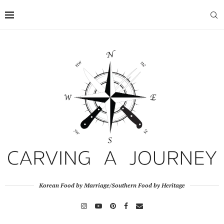
Korean Food by Marriage/Southern Food by Heritage