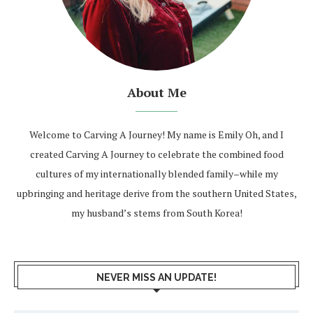
About Me
Welcome to Carving A Journey! My name is Emily Oh, and I
created Carving A Journey to celebrate the combined food
cultures of my internationally blended family–while my
upbringing and heritage derive from the southern United States,
my husband’s stems from South Korea!
NEVER MISS AN UPDATE!