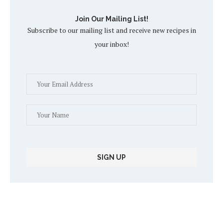
Join Our Mailing List!
Subscribe to our mailing list and receive new recipes in
your inbox!