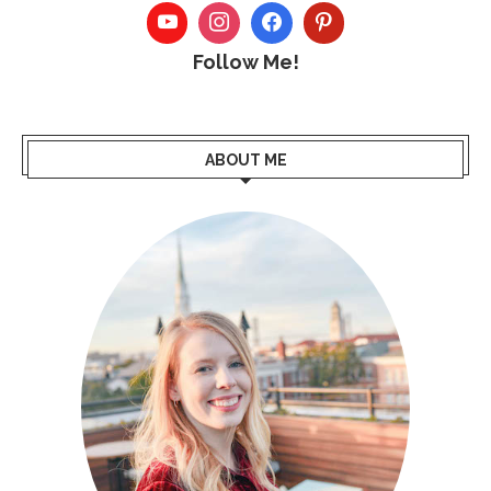
Follow Me!
ABOUT ME