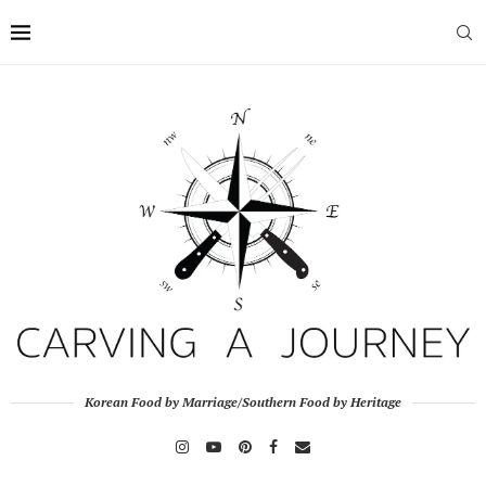
Korean Food by Marriage/Southern Food by Heritage