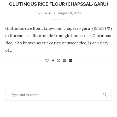
GLUTINOUS RICE FLOUR (CHAPSSAL-GARU)
by
Emily
August 8, 2024
Glutinous rice flour, known as ‘chapssal-garu’ (찹쌀가루)
in Korean, is a flour made from glutinous rice. Glutinous
rice, also known as sticky rice or sweet rice, is a variety
of …