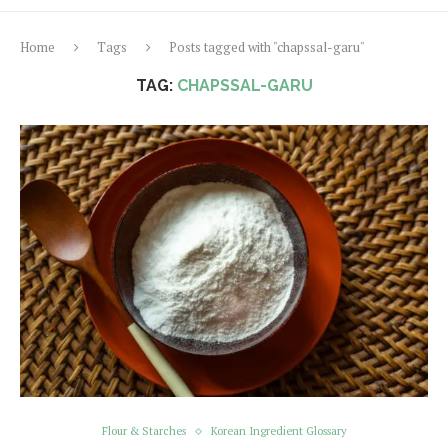
Home
Tags
Posts tagged with "chapssal-garu"
TAG:
CHAPSSAL-GARU
Flour & Starches
Korean Ingredient Glossary