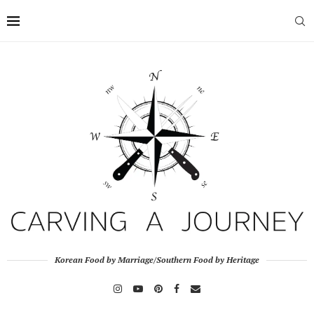
Korean Food by Marriage/Southern Food by Heritage