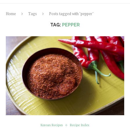
Home
Tags
Posts tagged with "pepper"
TAG:
PEPPER
Korean Recipes
Recipe Index