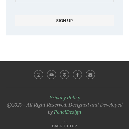
Privacy Policy
@2020 - All Right Reserved. Designed and Developed
by
PenciDesign
BACK TO TOP