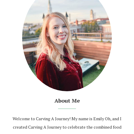
About Me
Welcome to Carving A Journey! My name is Emily Oh, and I
created Carving A Journey to celebrate the combined food