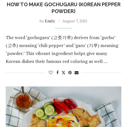
HOW TO MAKE GOCHUGARU (KOREAN PEPPER
POWDER)
by
Emily
August 7, 2025
The word ‘gochugaru’ (고춧가루) derives from ‘gochu’
(고추) meaning ‘chili pepper’ and ‘garu’ (가루) meaning
‘powder.’ This vibrant ingredient helps give many
Korean dishes their famous red coloring as well …