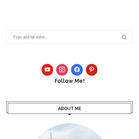
Follow Me!
ABOUT ME