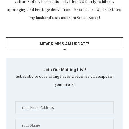
cultures of my internationally blended family–while my
upbringing and heritage derive from the southern United States,
my husband’s stems from South Korea!
NEVER MISS AN UPDATE!
Join Our Mailing List!
Subscribe to our mailing list and receive new recipes in
your inbox!