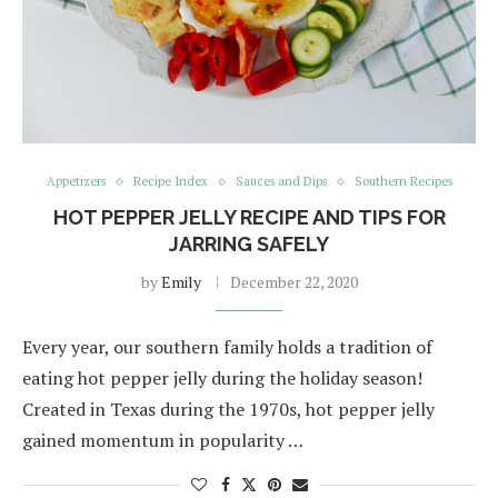
Appetizers
Recipe Index
Sauces and Dips
Southern Recipes
HOT PEPPER JELLY RECIPE AND TIPS FOR
JARRING SAFELY
by
Emily
December 22, 2020
Every year, our southern family holds a tradition of
eating hot pepper jelly during the holiday season!
Created in Texas during the 1970s, hot pepper jelly
gained momentum in popularity …