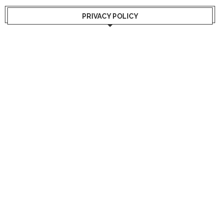
PRIVACY POLICY