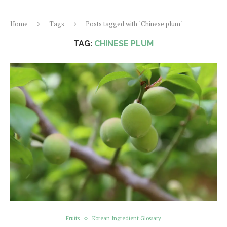
Home
Tags
Posts tagged with "Chinese plum"
TAG:
CHINESE PLUM
Fruits
Korean Ingredient Glossary