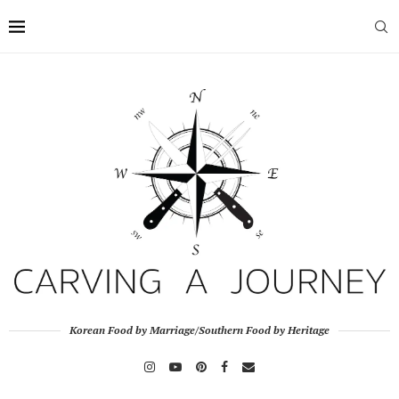
Korean Food by Marriage/Southern Food by Heritage