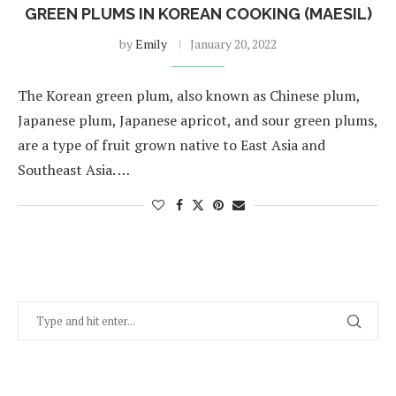
GREEN PLUMS IN KOREAN COOKING (MAESIL)
by
Emily
January 20, 2022
The Korean green plum, also known as Chinese plum,
Japanese plum, Japanese apricot, and sour green plums,
are a type of fruit grown native to East Asia and
Southeast Asia. …