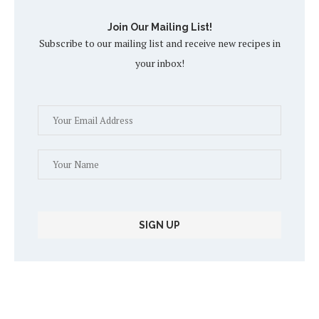
Join Our Mailing List!
Subscribe to our mailing list and receive new recipes in
your inbox!