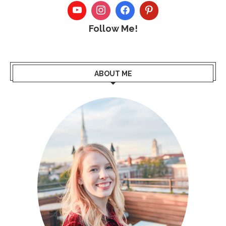
Follow Me!
ABOUT ME