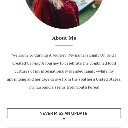
About Me
Welcome to Carving A Journey! My name is Emily Oh, and I
created Carving A Journey to celebrate the combined food
cultures of my internationally blended family–while my
upbringing and heritage derive from the southern United States,
my husband’s stems from South Korea!
NEVER MISS AN UPDATE!