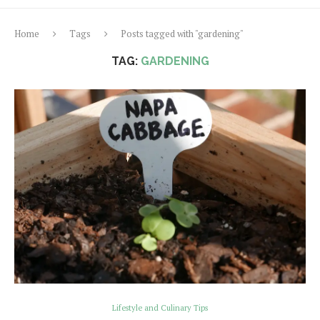
Home
Tags
Posts tagged with "gardening"
TAG:
GARDENING
Lifestyle and Culinary Tips