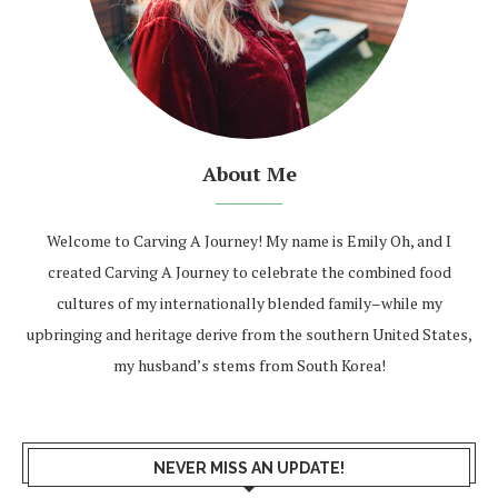
About Me
Welcome to Carving A Journey! My name is Emily Oh, and I
created Carving A Journey to celebrate the combined food
cultures of my internationally blended family–while my
upbringing and heritage derive from the southern United States,
my husband’s stems from South Korea!
NEVER MISS AN UPDATE!