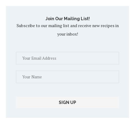
Join Our Mailing List!
Subscribe to our mailing list and receive new recipes in
your inbox!