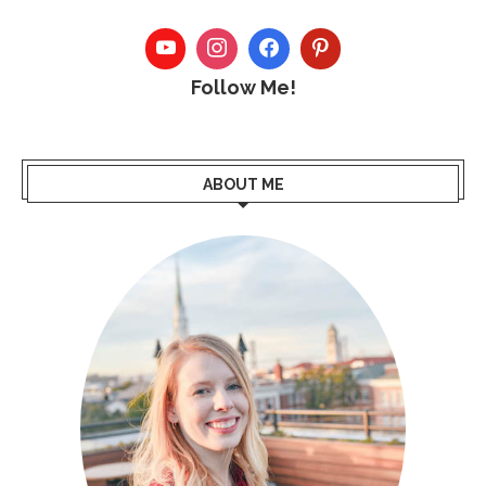
Follow Me!
ABOUT ME