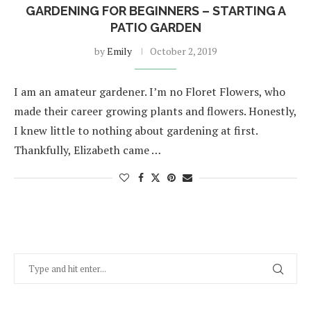
GARDENING FOR BEGINNERS – STARTING A
PATIO GARDEN
by
Emily
October 2, 2019
I am an amateur gardener. I’m no Floret Flowers, who
made their career growing plants and flowers. Honestly,
I knew little to nothing about gardening at first.
Thankfully, Elizabeth came …