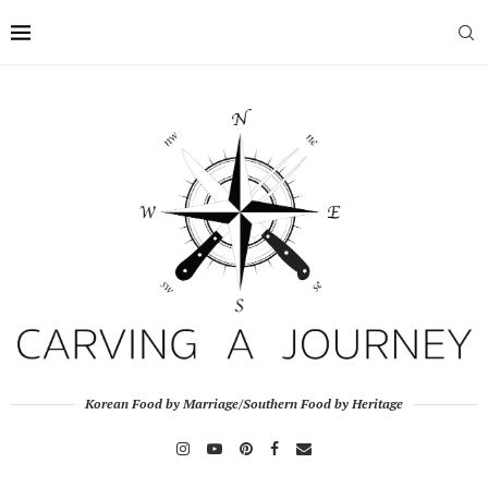
Korean Food by Marriage/Southern Food by Heritage