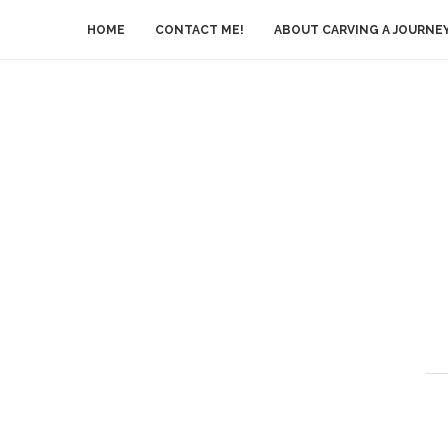
HOME
CONTACT ME!
ABOUT CARVING A JOURNE