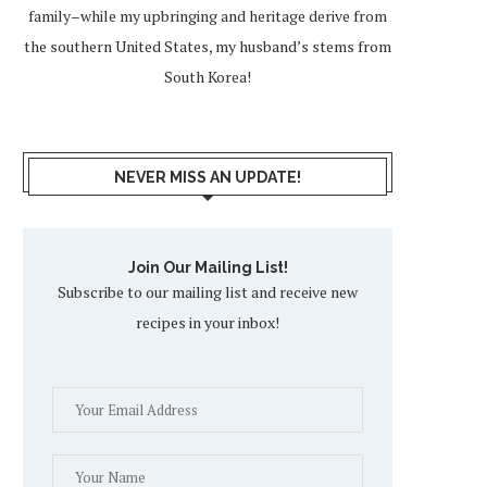
family–while my upbringing and heritage derive from
the southern United States, my husband’s stems from
South Korea!
NEVER MISS AN UPDATE!
Join Our Mailing List!
Subscribe to our mailing list and receive new
recipes in your inbox!