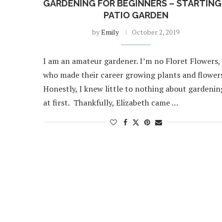
GARDENING FOR BEGINNERS – STARTING
PATIO GARDEN
by
Emily
October 2, 2019
I am an amateur gardener. I’m no Floret Flowers,
who made their career growing plants and flowers
Honestly, I knew little to nothing about gardenin
at first. Thankfully, Elizabeth came …