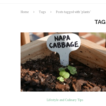
Home
Tags
Posts tagged with "plants"
TAG
Lifestyle and Culinary Tips