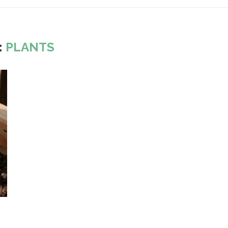
:
PLANTS