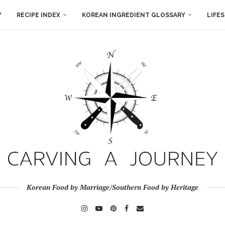
Y
RECIPE INDEX
KOREAN INGREDIENT GLOSSARY
LIFE
Korean Food by Marriage/Southern Food by Heritage