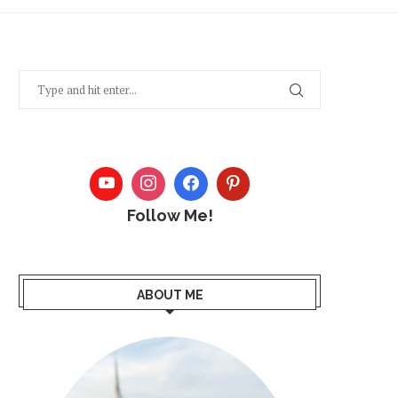
Follow Me!
ABOUT ME