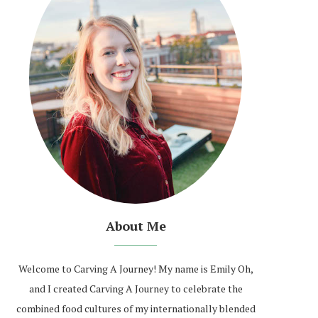
About Me
Welcome to Carving A Journey! My name is Emily Oh,
and I created Carving A Journey to celebrate the
combined food cultures of my internationally blended