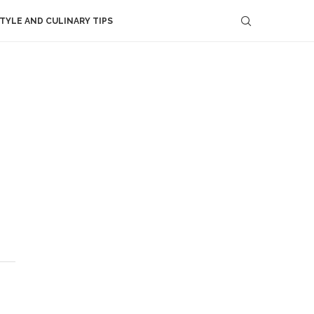
STYLE AND CULINARY TIPS