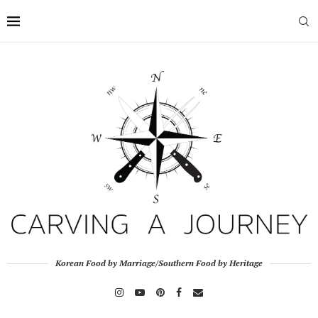
Korean Food by Marriage/Southern Food by Heritage