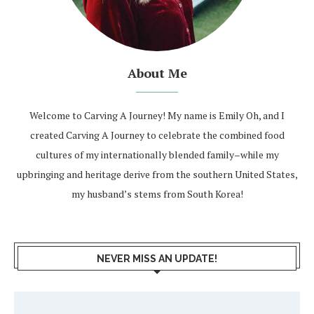
About Me
Welcome to Carving A Journey! My name is Emily Oh, and I
created Carving A Journey to celebrate the combined food
cultures of my internationally blended family–while my
upbringing and heritage derive from the southern United States,
my husband’s stems from South Korea!
NEVER MISS AN UPDATE!