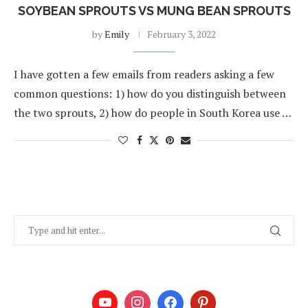
SOYBEAN SPROUTS VS MUNG BEAN SPROUTS
by
Emily
February 3, 2022
I have gotten a few emails from readers asking a few
common questions: 1) how do you distinguish between
the two sprouts, 2) how do people in South Korea use …