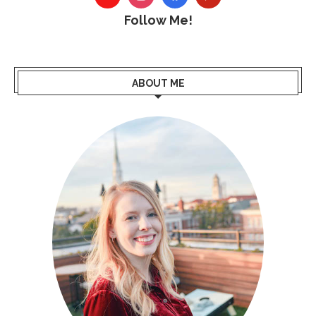
Follow Me!
ABOUT ME