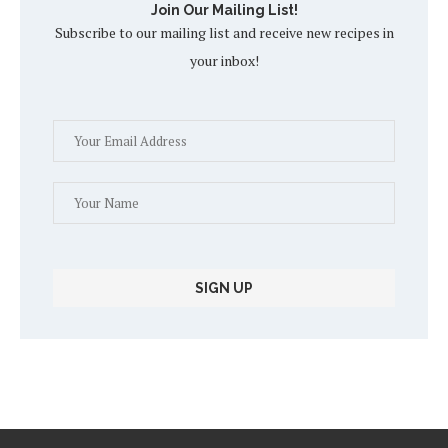
Join Our Mailing List!
Subscribe to our mailing list and receive new recipes in
your inbox!