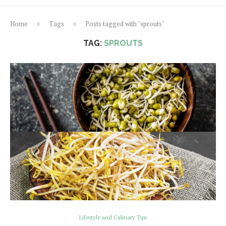
Home
Tags
Posts tagged with "sprouts"
TAG:
SPROUTS
Lifestyle and Culinary Tips