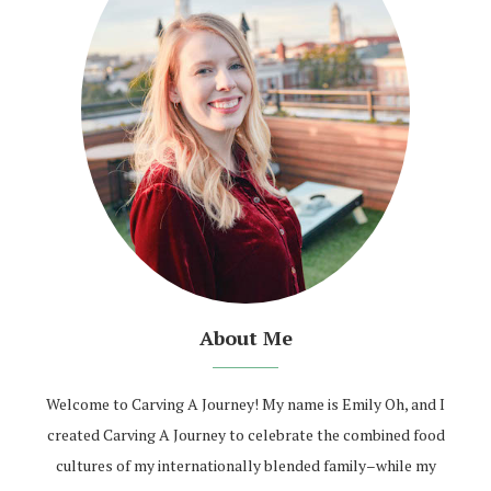
About Me
Welcome to Carving A Journey! My name is Emily Oh, and I
created Carving A Journey to celebrate the combined food
cultures of my internationally blended family–while my