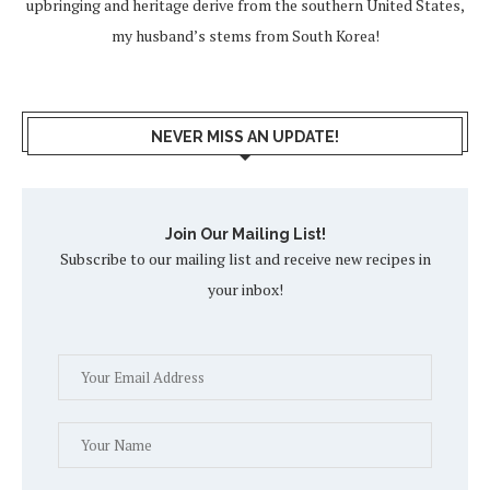
upbringing and heritage derive from the southern United States,
my husband’s stems from South Korea!
NEVER MISS AN UPDATE!
Join Our Mailing List!
Subscribe to our mailing list and receive new recipes in
your inbox!