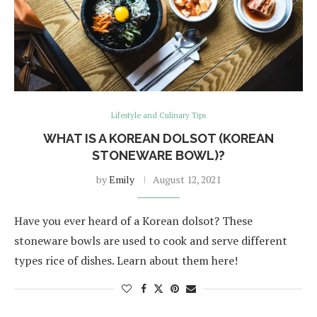
Lifestyle and Culinary Tips
WHAT IS A KOREAN DOLSOT (KOREAN
STONEWARE BOWL)?
by
Emily
August 12, 2021
Have you ever heard of a Korean dolsot? These
stoneware bowls are used to cook and serve different
types rice of dishes. Learn about them here!