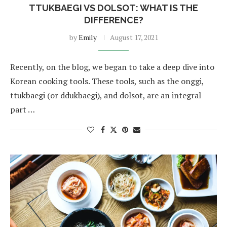
TTUKBAEGI VS DOLSOT: WHAT IS THE
DIFFERENCE?
by
Emily
August 17, 2021
Recently, on the blog, we began to take a deep dive into
Korean cooking tools. These tools, such as the onggi,
ttukbaegi (or ddukbaegi), and dolsot, are an integral
part …