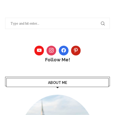
Follow Me!
ABOUT ME