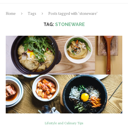
Home
Tags
Posts tagged with "stoneware"
TAG:
STONEWARE
Lifestyle and Culinary Tips