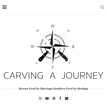
Korean Food by Marriage/Southern Food by Heritage