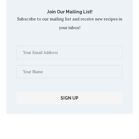
Join Our Mailing List!
Subscribe to our mailing list and receive new recipes in
your inbox!