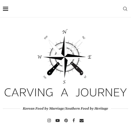
Korean Food by Marriage/Southern Food by Heritage