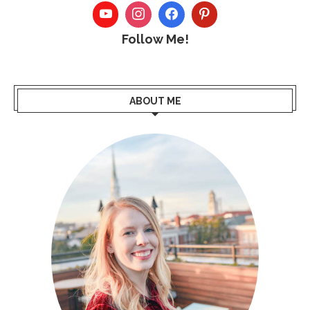
Follow Me!
ABOUT ME