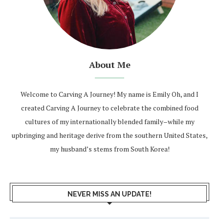
About Me
Welcome to Carving A Journey! My name is Emily Oh, and I
created Carving A Journey to celebrate the combined food
cultures of my internationally blended family–while my
upbringing and heritage derive from the southern United States,
my husband’s stems from South Korea!
NEVER MISS AN UPDATE!