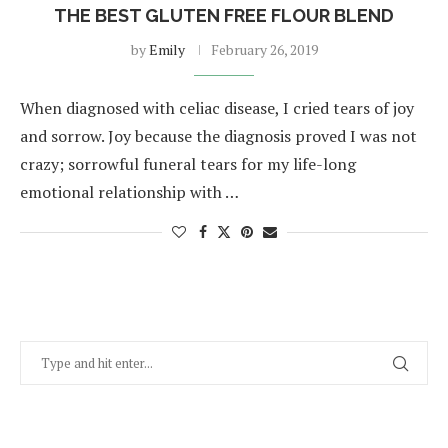
THE BEST GLUTEN FREE FLOUR BLEND
by
Emily
February 26, 2019
When diagnosed with celiac disease, I cried tears of joy
and sorrow. Joy because the diagnosis proved I was not
crazy; sorrowful funeral tears for my life-long
emotional relationship with …