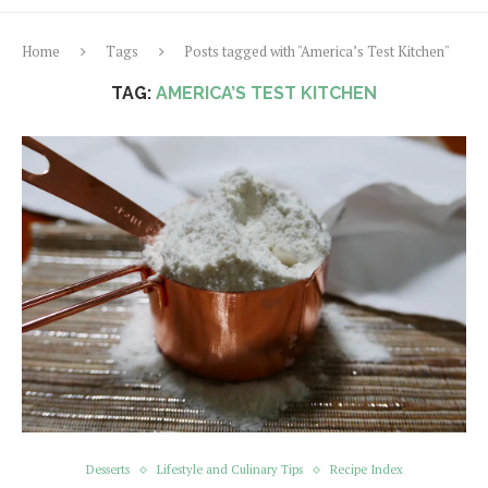
Home
Tags
Posts tagged with "America’s Test Kitchen"
TAG:
AMERICA’S TEST KITCHEN
Desserts
Lifestyle and Culinary Tips
Recipe Index