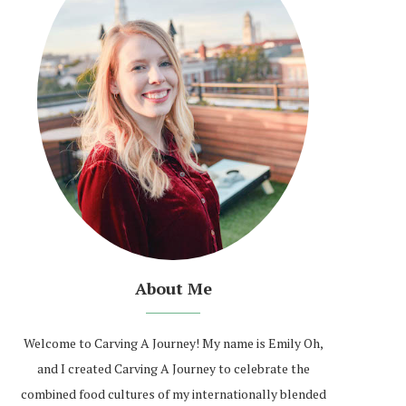
About Me
Welcome to Carving A Journey! My name is Emily Oh,
and I created Carving A Journey to celebrate the
combined food cultures of my internationally blended