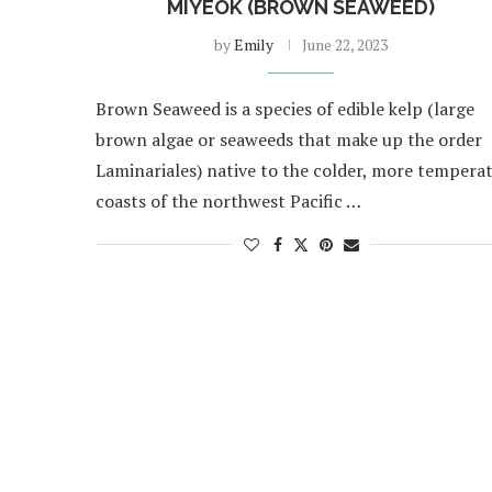
MIYEOK (BROWN SEAWEED)
by
Emily
June 22, 2023
Brown Seaweed is a species of edible kelp (large
brown algae or seaweeds that make up the order
Laminariales) native to the colder, more tempera
coasts of the northwest Pacific …