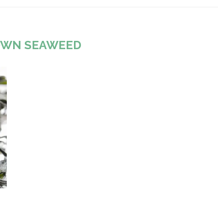
OWN SEAWEED