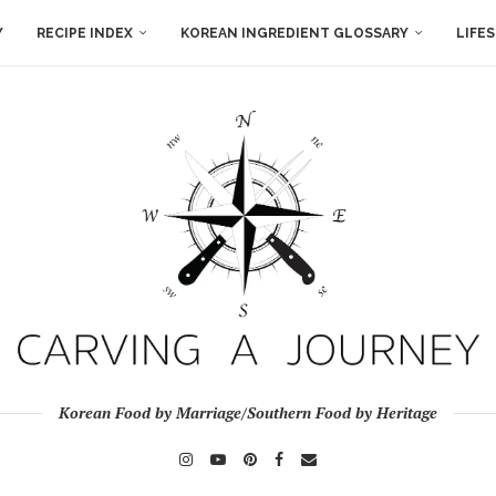
Y
RECIPE INDEX
KOREAN INGREDIENT GLOSSARY
LIFE
Korean Food by Marriage/Southern Food by Heritage