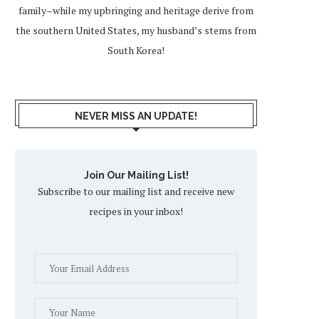
family–while my upbringing and heritage derive from
the southern United States, my husband’s stems from
South Korea!
NEVER MISS AN UPDATE!
Join Our Mailing List!
Subscribe to our mailing list and receive new
recipes in your inbox!