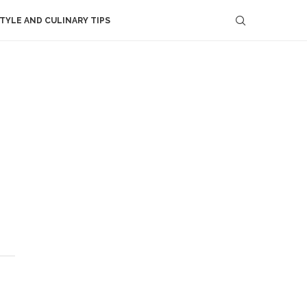
STYLE AND CULINARY TIPS