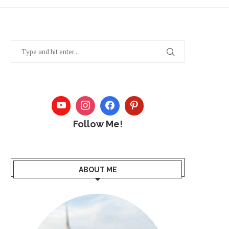
Follow Me!
ABOUT ME