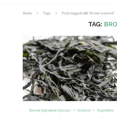
Home
Tags
Posts tagged with "brown seaweed"
TAG:
BR
Korean Ingredient Glossary
Seafood
Vegetables