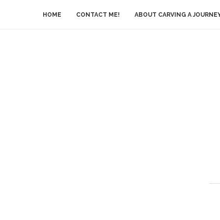
HOME
CONTACT ME!
ABOUT CARVING A JOURNE