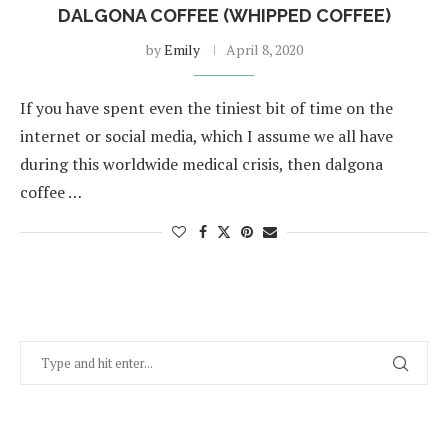
DALGONA COFFEE (WHIPPED COFFEE)
by
Emily
April 8, 2020
If you have spent even the tiniest bit of time on the
internet or social media, which I assume we all have
during this worldwide medical crisis, then dalgona
coffee …