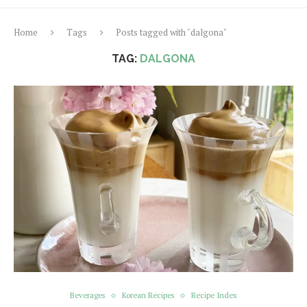
Home
Tags
Posts tagged with "dalgona"
TAG:
DALGONA
Beverages
Korean Recipes
Recipe Index