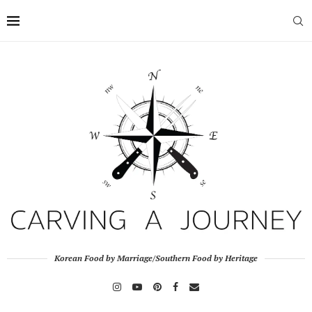
Korean Food by Marriage/Southern Food by Heritage