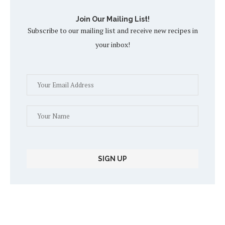
Join Our Mailing List!
Subscribe to our mailing list and receive new recipes in
your inbox!