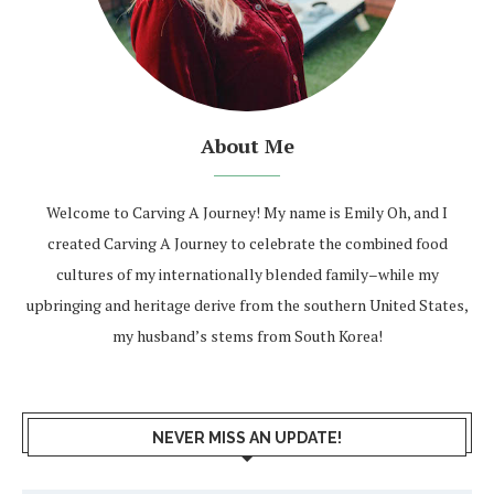
About Me
Welcome to Carving A Journey! My name is Emily Oh, and I
created Carving A Journey to celebrate the combined food
cultures of my internationally blended family–while my
upbringing and heritage derive from the southern United States,
my husband’s stems from South Korea!
NEVER MISS AN UPDATE!