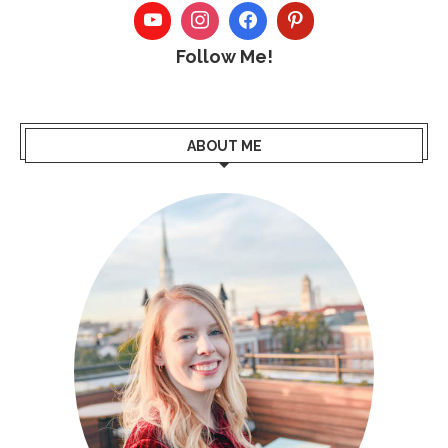
Follow Me!
ABOUT ME