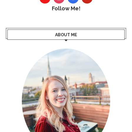
Follow Me!
ABOUT ME