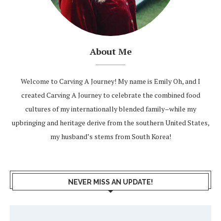
About Me
Welcome to Carving A Journey! My name is Emily Oh, and I
created Carving A Journey to celebrate the combined food
cultures of my internationally blended family–while my
upbringing and heritage derive from the southern United States,
my husband’s stems from South Korea!
NEVER MISS AN UPDATE!