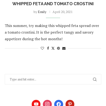
WHIPPED FETA AND TOMATO CROSTINI
by
Emily
April 20, 2021
This summer, try making this whipped feta spread over
a tomato crostini. It is the perfect tangy and savory
appetizer during the hot months!