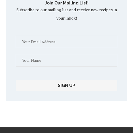
Join Our Mailing List!
Subscribe to our mailing list and receive new recipes in
your inbox!