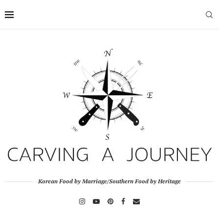
Korean Food by Marriage/Southern Food by Heritage