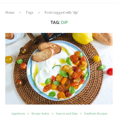
Home
Tags
Posts tagged with "dip"
TAG:
DIP
Appetizers
Recipe Index
Sauces and Dips
Southern Recipes