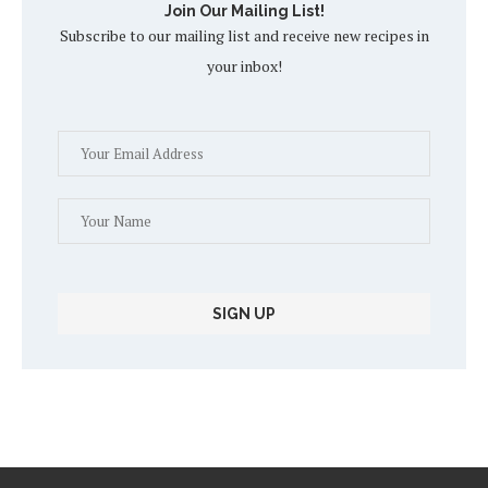
Join Our Mailing List!
Subscribe to our mailing list and receive new recipes in
your inbox!