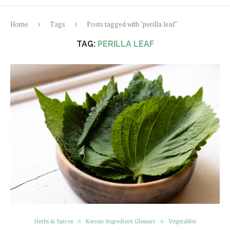
Home
Tags
Posts tagged with "perilla leaf"
TAG:
PERILLA LEAF
Herbs & Spices
Korean Ingredient Glossary
Vegetables