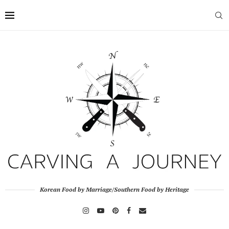
Korean Food by Marriage/Southern Food by Heritage