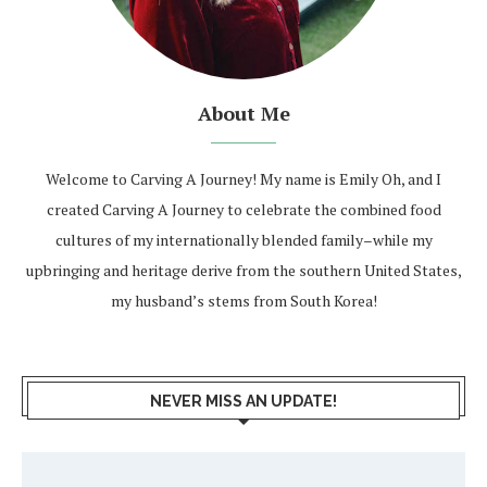
About Me
Welcome to Carving A Journey! My name is Emily Oh, and I
created Carving A Journey to celebrate the combined food
cultures of my internationally blended family–while my
upbringing and heritage derive from the southern United States,
my husband’s stems from South Korea!
NEVER MISS AN UPDATE!