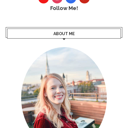
Follow Me!
ABOUT ME