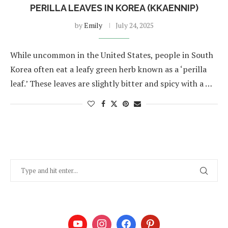
PERILLA LEAVES IN KOREA (KKAENNIP)
by
Emily
July 24, 2025
While uncommon in the United States, people in South
Korea often eat a leafy green herb known as a ‘perilla
leaf.’ These leaves are slightly bitter and spicy with a …