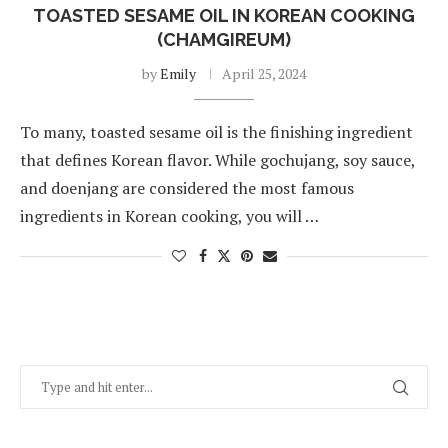
TOASTED SESAME OIL IN KOREAN COOKING
(CHAMGIREUM)
by
Emily
April 25, 2024
To many, toasted sesame oil is the finishing ingredient
that defines Korean flavor. While gochujang, soy sauce,
and doenjang are considered the most famous
ingredients in Korean cooking, you will …