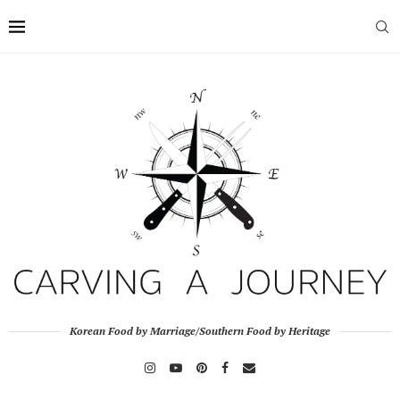
Korean Food by Marriage/Southern Food by Heritage