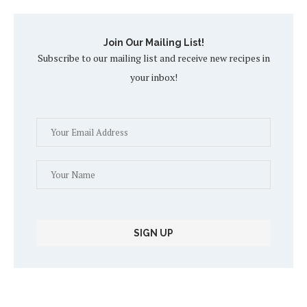
Join Our Mailing List!
Subscribe to our mailing list and receive new recipes in
your inbox!