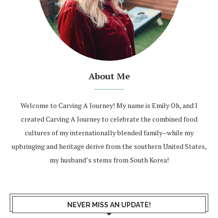
About Me
Welcome to Carving A Journey! My name is Emily Oh, and I
created Carving A Journey to celebrate the combined food
cultures of my internationally blended family–while my
upbringing and heritage derive from the southern United States,
my husband’s stems from South Korea!
NEVER MISS AN UPDATE!