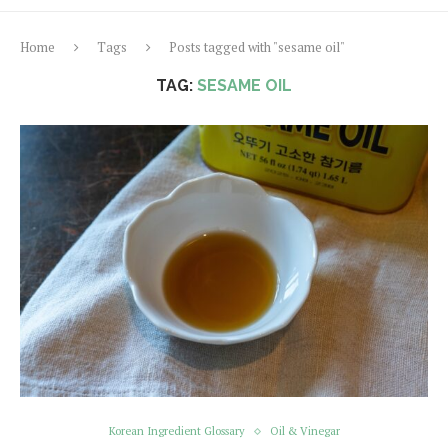
Home
Tags
Posts tagged with "sesame oil"
TAG:
SESAME OIL
Korean Ingredient Glossary
Oil & Vinegar