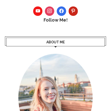
Follow Me!
ABOUT ME