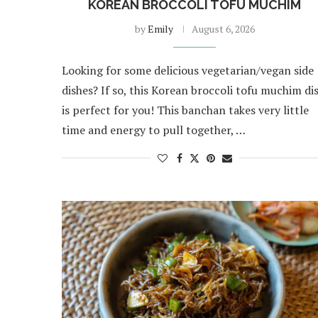
KOREAN BROCCOLI TOFU MUCHIM
by
Emily
August 6, 2026
Looking for some delicious vegetarian/vegan side
dishes? If so, this Korean broccoli tofu muchim di
is perfect for you! This banchan takes very little
time and energy to pull together, …