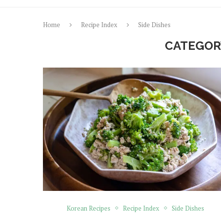
Home
Recipe Index
Side Dishes
CATEGOR
Korean Recipes
Recipe Index
Side Dishes