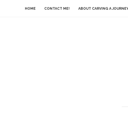
HOME
CONTACT ME!
ABOUT CARVING A JOURNE