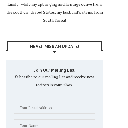
family–while my upbringing and heritage derive from
the southern United States, my husband’s stems from
South Korea!
NEVER MISS AN UPDATE!
Join Our Mailing List!
Subscribe to our mailing list and receive new
recipes in your inbox!