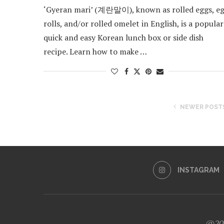
‘Gyeran mari’ (계란말이), known as rolled eggs, e
rolls, and/or rolled omelet in English, is a popular
quick and easy Korean lunch box or side dish
recipe. Learn how to make …
NEWER POST
INSTAGRAM
@202