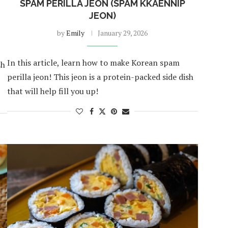
SPAM PERILLA JEON (SPAM KKAENNIP
JEON)
by
Emily
January 29, 2026
In this article, learn how to make Korean spam
sh
perilla jeon! This jeon is a protein-packed side dish
that will help fill you up!