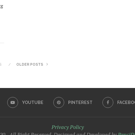
gg
S
OLDER POSTS
YOUTUBE
PINTEREST
FACEBO
Privacy Policy
0 - All Right Reserved. Designed and Developed by
PenciD