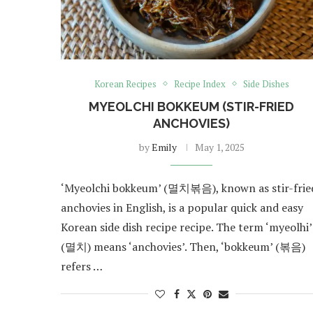
Korean Recipes
Recipe Index
Side Dishes
MYEOLCHI BOKKEUM (STIR-FRIED
ANCHOVIES)
by
Emily
May 1, 2025
‘Myeolchi bokkeum’ (멸치볶음), known as stir-frie
anchovies in English, is a popular quick and easy
Korean side dish recipe recipe. The term ‘myeolhi’
(멸치) means ‘anchovies’. Then, ‘bokkeum’ (볶음)
refers …