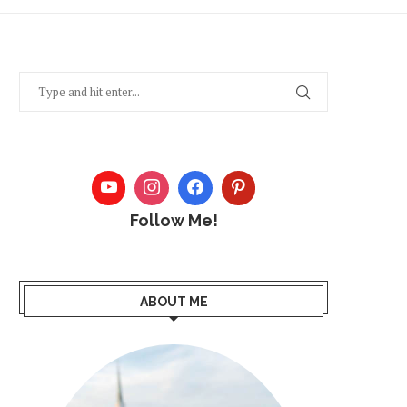
Follow Me!
ABOUT ME