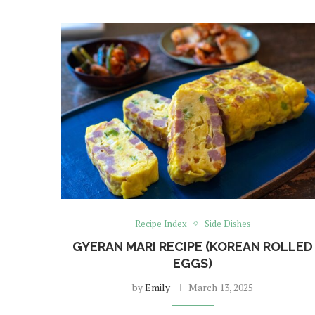
Recipe Index
Side Dishes
GYERAN MARI RECIPE (KOREAN ROLLED
EGGS)
by
Emily
March 13, 2025