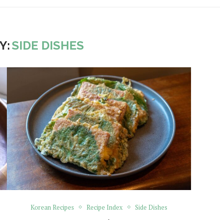
Y:
SIDE DISHES
Korean Recipes
Recipe Index
Side Dishes