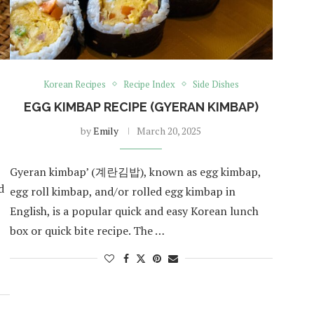
Korean Recipes
Recipe Index
Side Dishes
EGG KIMBAP RECIPE (GYERAN KIMBAP)
by
Emily
March 20, 2025
Gyeran kimbap’ (계란김밥), known as egg kimbap,
d
egg roll kimbap, and/or rolled egg kimbap in
English, is a popular quick and easy Korean lunch
box or quick bite recipe. The …