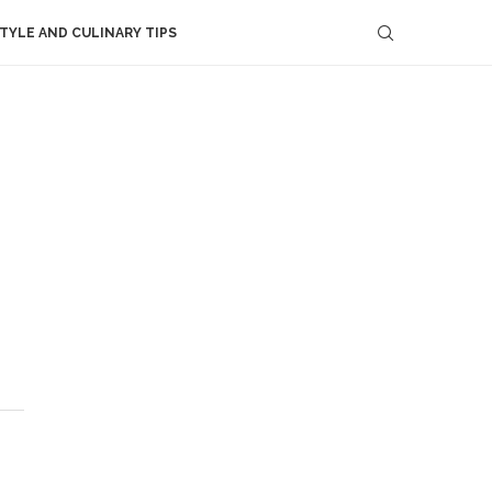
STYLE AND CULINARY TIPS