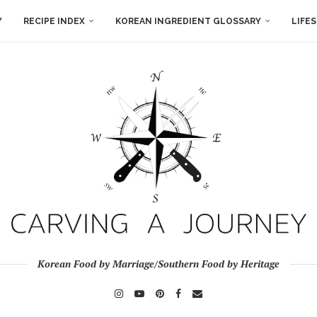
Y
RECIPE INDEX
KOREAN INGREDIENT GLOSSARY
LIFE
Korean Food by Marriage/Southern Food by Heritage