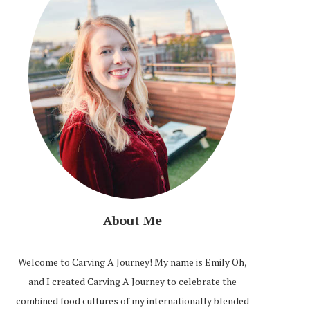
About Me
Welcome to Carving A Journey! My name is Emily Oh,
and I created Carving A Journey to celebrate the
combined food cultures of my internationally blended