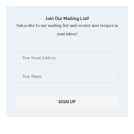
Join Our Mailing List!
Subscribe to our mailing list and receive new recipes in
your inbox!