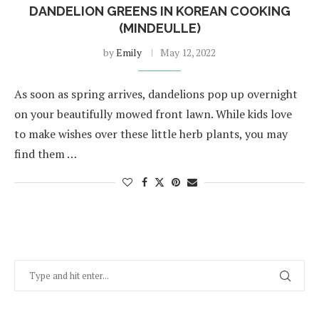
DANDELION GREENS IN KOREAN COOKING
(MINDEULLE)
by
Emily
May 12, 2022
As soon as spring arrives, dandelions pop up overnight
on your beautifully mowed front lawn. While kids love
to make wishes over these little herb plants, you may
find them …