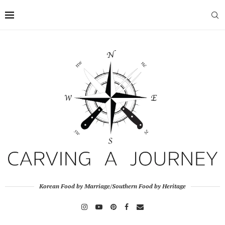
Korean Food by Marriage/Southern Food by Heritage