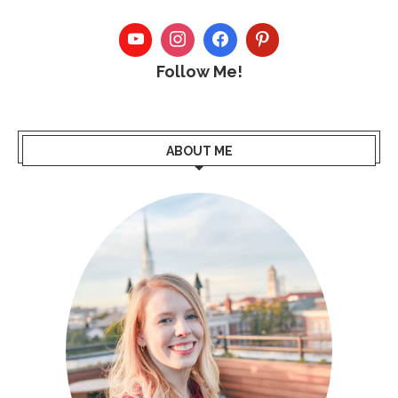
Follow Me!
ABOUT ME