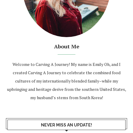
About Me
Welcome to Carving A Journey! My name is Emily Oh, and I
created Carving A Journey to celebrate the combined food
cultures of my internationally blended family–while my
upbringing and heritage derive from the southern United States,
my husband’s stems from South Korea!
NEVER MISS AN UPDATE!