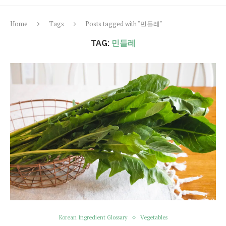
Home
Tags
Posts tagged with "민들레"
TAG:
민들레
Korean Ingredient Glossary
Vegetables