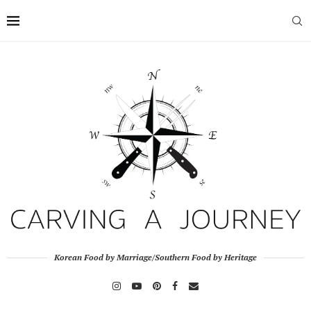
Korean Food by Marriage/Southern Food by Heritage