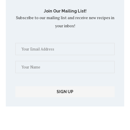
Join Our Mailing List!
Subscribe to our mailing list and receive new recipes in
your inbox!