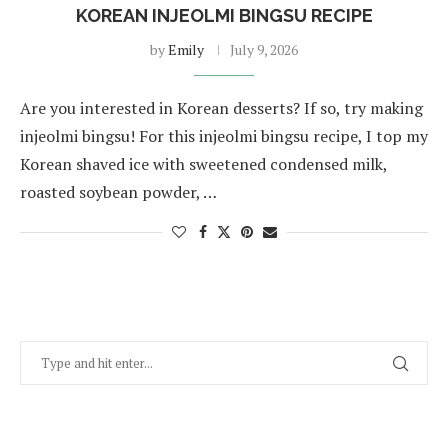
KOREAN INJEOLMI BINGSU RECIPE
by
Emily
July 9, 2026
Are you interested in Korean desserts? If so, try making
injeolmi bingsu! For this injeolmi bingsu recipe, I top my
Korean shaved ice with sweetened condensed milk,
roasted soybean powder, …