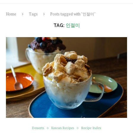
Home
Tags
Posts tagged with "인절미"
TAG:
인절미
Desserts
Korean Recipes
Recipe Index