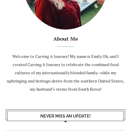
About Me
Welcome to Carving A Journey! My name is Emily Oh, and I
created Carving A Journey to celebrate the combined food
cultures of my internationally blended family–while my
upbringing and heritage derive from the southern United States,
my husband’s stems from South Korea!
NEVER MISS AN UPDATE!