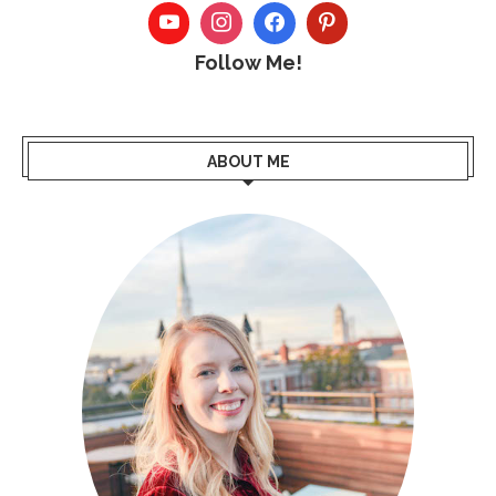
Follow Me!
ABOUT ME