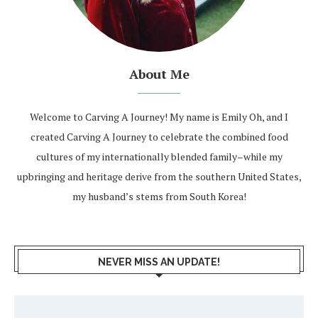
About Me
Welcome to Carving A Journey! My name is Emily Oh, and I
created Carving A Journey to celebrate the combined food
cultures of my internationally blended family–while my
upbringing and heritage derive from the southern United States,
my husband’s stems from South Korea!
NEVER MISS AN UPDATE!