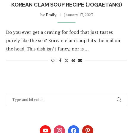
KOREAN CLAM SOUP RECIPE (JOGAETANG)
by
Emily
January 17, 2023
Do you ever get a craving for food that just tastes
purely like the sea? Korean clam soup hits the nail on
the head. This dish isn’t fancy, nor is …