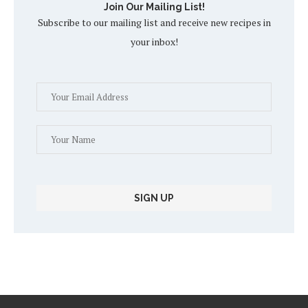
Join Our Mailing List!
Subscribe to our mailing list and receive new recipes in
your inbox!