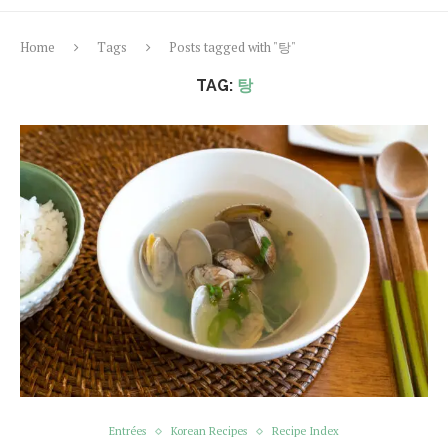
Home
Tags
Posts tagged with "탕"
TAG:
탕
Entrées
Korean Recipes
Recipe Index