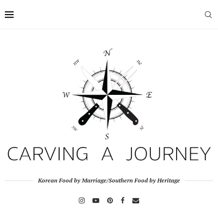
Korean Food by Marriage/Southern Food by Heritage