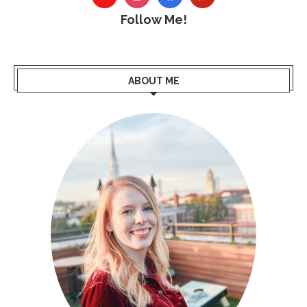
Follow Me!
ABOUT ME