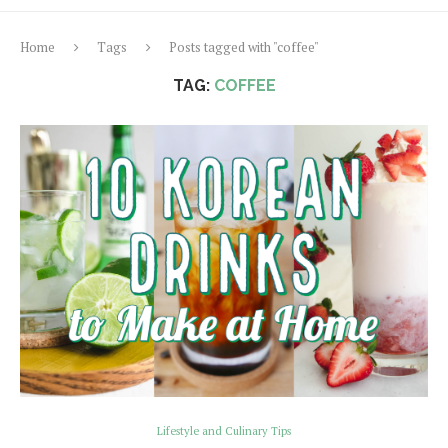
Home
Tags
Posts tagged with "coffee"
TAG:
COFFEE
Lifestyle and Culinary Tips