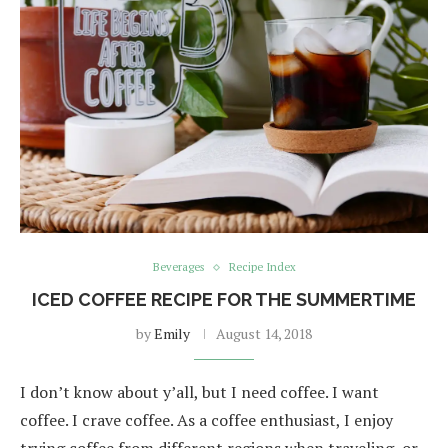
Beverages
Recipe Index
ICED COFFEE RECIPE FOR THE SUMMERTIME
by
Emily
August 14, 2018
I don’t know about y’all, but I need coffee. I want
coffee. I crave coffee. As a coffee enthusiast, I enjoy