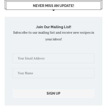
NEVER MISS AN UPDATE!
Join Our Mailing List!
Subscribe to our mailing list and receive new recipes in
your inbox!