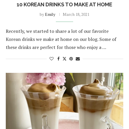
10 KOREAN DRINKS TO MAKE AT HOME
by
Emily
March 18, 2021
Recently, we started to share a lot of our favorite
Korean drinks we make at home on our blog. Some of
these drinks are perfect for those who enjoy a …