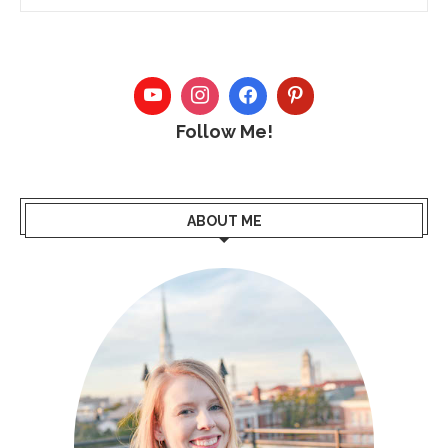
Follow Me!
ABOUT ME