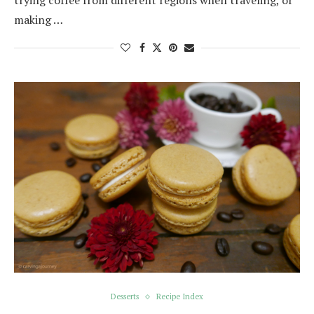
trying coffee from different regions when traveling, or
making …
Desserts
Recipe Index