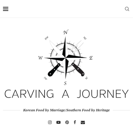
Korean Food by Marriage/Southern Food by Heritage