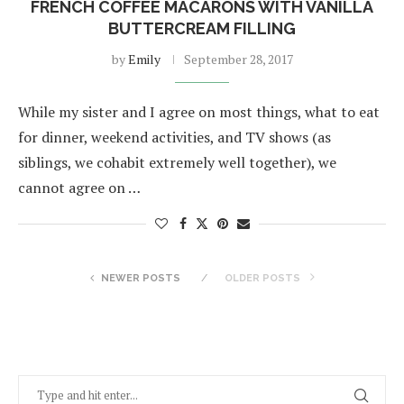
FRENCH COFFEE MACARONS WITH VANILLA
BUTTERCREAM FILLING
by
Emily
September 28, 2017
While my sister and I agree on most things, what to eat
for dinner, weekend activities, and TV shows (as
siblings, we cohabit extremely well together), we
cannot agree on …
NEWER POSTS
OLDER POSTS