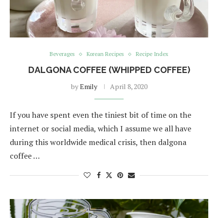
Beverages
Korean Recipes
Recipe Index
DALGONA COFFEE (WHIPPED COFFEE)
by
Emily
April 8, 2020
If you have spent even the tiniest bit of time on the
internet or social media, which I assume we all have
during this worldwide medical crisis, then dalgona
coffee …