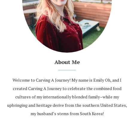
About Me
Welcome to Carving A Journey! My name is Emily Oh, and I
created Carving A Journey to celebrate the combined food
cultures of my internationally blended family–while my
upbringing and heritage derive from the southern United States,
my husband’s stems from South Korea!