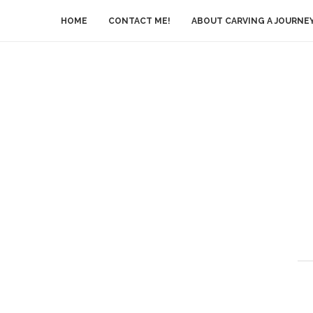
HOME
CONTACT ME!
ABOUT CARVING A JOURNE