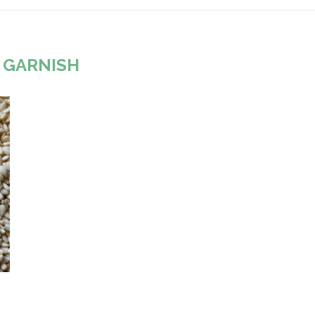
:
GARNISH