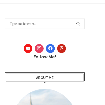
Follow Me!
ABOUT ME