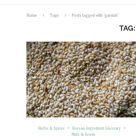
Home
Tags
Posts tagged with "garnish"
TAG
Herbs & Spices
Korean Ingredient Glossary
Nuts & Seeds