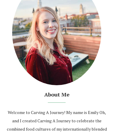
About Me
Welcome to Carving A Journey! My name is Emily Oh,
and I created Carving A Journey to celebrate the
combined food cultures of my internationally blended