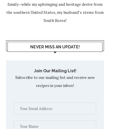
family–while my upbringing and heritage derive from
the southern United States, my husband’s stems from
South Korea!
NEVER MISS AN UPDATE!
Join Our Mailing List!
Subscribe to our mailing list and receive new
recipes in your inbox!