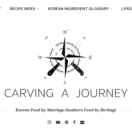
Y
RECIPE INDEX
KOREAN INGREDIENT GLOSSARY
LIFE
Korean Food by Marriage/Southern Food by Heritage