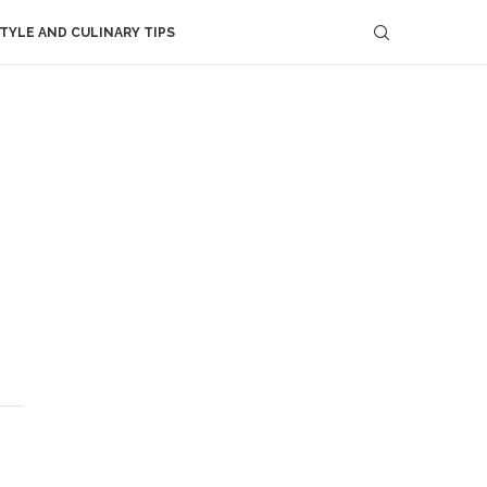
STYLE AND CULINARY TIPS