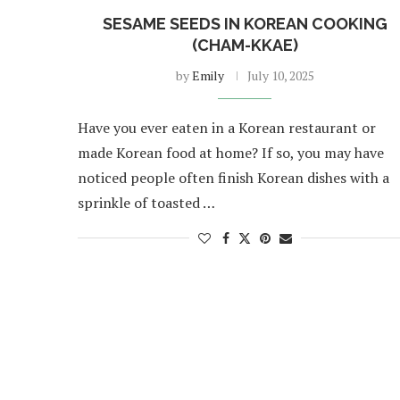
SESAME SEEDS IN KOREAN COOKING
(CHAM-KKAE)
by
Emily
July 10, 2025
Have you ever eaten in a Korean restaurant or
made Korean food at home? If so, you may have
noticed people often finish Korean dishes with a
sprinkle of toasted …