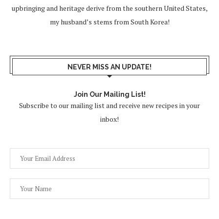
upbringing and heritage derive from the southern United States,
my husband’s stems from South Korea!
NEVER MISS AN UPDATE!
Join Our Mailing List!
Subscribe to our mailing list and receive new recipes in your
inbox!