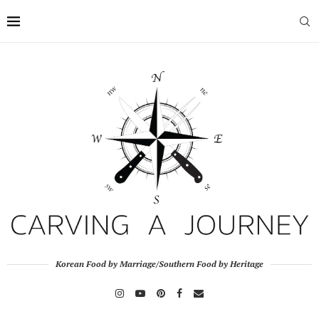
Korean Food by Marriage/Southern Food by Heritage