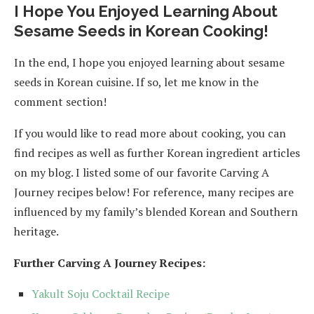
I Hope You Enjoyed Learning About
Sesame Seeds in Korean Cooking!
In the end, I hope you enjoyed learning about sesame
seeds in Korean cuisine. If so, let me know in the
comment section!
If you would like to read more about cooking, you can
find recipes as well as further Korean ingredient articles
on my blog. I listed some of our favorite Carving A
Journey recipes below! For reference, many recipes are
influenced by my family’s blended Korean and Southern
heritage.
Further Carving A Journey Recipes:
Yakult Soju Cocktail Recipe