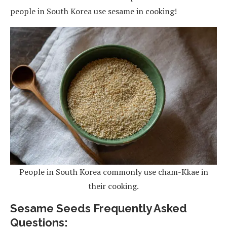
people in South Korea use sesame in cooking!
People in South Korea commonly use cham-Kkae in
their cooking.
Sesame Seeds Frequently Asked
Questions: