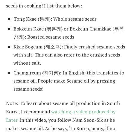
seeds in cooking! I list them below:
Tong Kkae (통깨): Whole sesame seeds
Bokkeun Kkae (볶은깨) or Bokkeun Chamkkae (볶음
참깨): Roasted sesame seeds
Kkae Sogeum (깨소금): Finely crushed sesame seeds
with salt. This can also refer to the crushed seeds
without salt.
Chamgireum (참기름): In English, this translates to
sesame oil. People make Sesame oil by pressing
sesame seeds!
Note: To learn about sesame oil production in South
Korea, I recommend
watching a video produced by
Eater
. In this video, you follow Nam Seon-Sik as he
makes sesame oil. As he says, ‘In Korea, many, if not