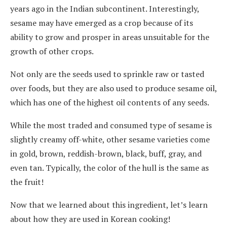
years ago in the Indian subcontinent. Interestingly,
sesame may have emerged as a crop because of its
ability to grow and prosper in areas unsuitable for the
growth of other crops.
Not only are the seeds used to sprinkle raw or tasted
over foods, but they are also used to produce sesame oil,
which has one of the highest oil contents of any seeds.
While the most traded and consumed type of sesame is
slightly creamy off-white, other sesame varieties come
in gold, brown, reddish-brown, black, buff, gray, and
even tan. Typically, the color of the hull is the same as
the fruit!
Now that we learned about this ingredient, let’s learn
about how they are used in Korean cooking!