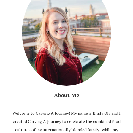
About Me
Welcome to Carving A Journey! My name is Emily Oh, and I
created Carving A Journey to celebrate the combined food
cultures of my internationally blended family–while my