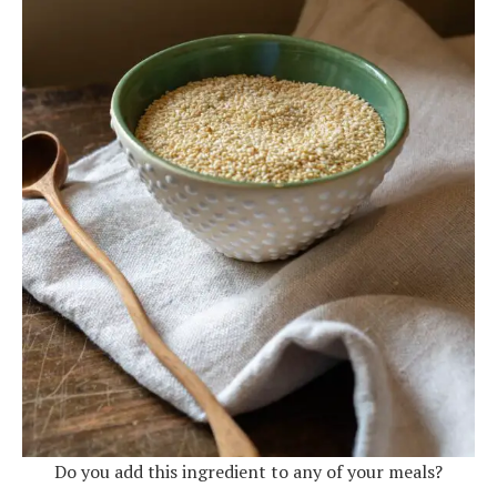
Do you add this ingredient to any of your meals?