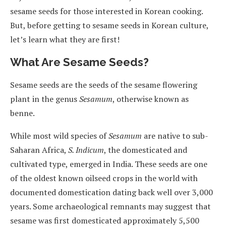
sesame seeds for those interested in Korean cooking.
But, before getting to sesame seeds in Korean culture,
let’s learn what they are first!
What Are Sesame Seeds?
Sesame seeds are the seeds of the sesame flowering
plant in the genus
Sesamum
, otherwise known as
benne.
While most wild species of
Sesamum
are native to sub-
Saharan Africa,
S. Indicum
, the domesticated and
cultivated type, emerged in India. These seeds are one
of the oldest known oilseed crops in the world with
documented domestication dating back well over 3,000
years. Some archaeological remnants may suggest that
sesame was first domesticated approximately 5,500