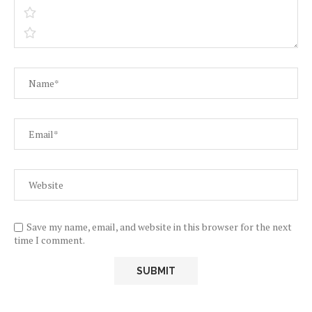
Save my name, email, and website in this browser for the next
time I comment.