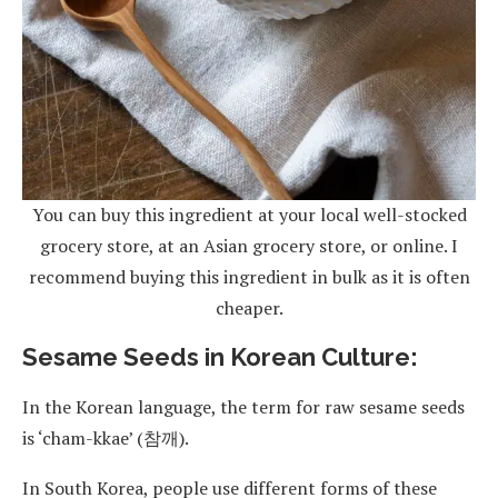
You can buy this ingredient at your local well-stocked
grocery store, at an Asian grocery store, or online. I
recommend buying this ingredient in bulk as it is often
cheaper.
Sesame Seeds in Korean Culture:
In the Korean language, the term for raw sesame seeds
is ‘cham-kkae’ (참깨).
In South Korea, people use different forms of these