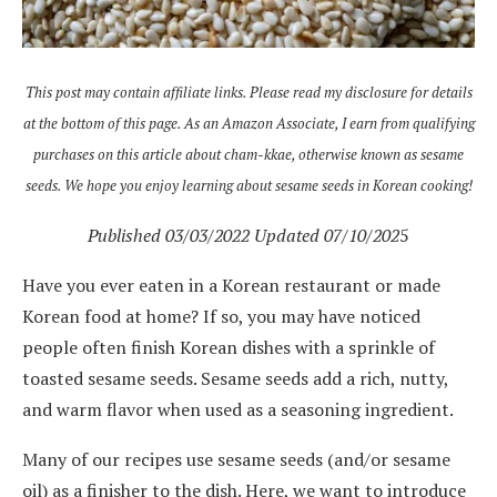
This post may contain affiliate links. Please read my disclosure for details
at the bottom of this page. As an Amazon Associate, I earn from qualifying
purchases on this article about cham-kkae, otherwise known as sesame
seeds. We hope you enjoy learning about sesame seeds in Korean cooking!
Published 03/03/2022 Updated 07/10/202
5
Have you ever eaten in a Korean restaurant or made
Korean food at home? If so, you may have noticed
people often finish Korean dishes with a sprinkle of
toasted sesame seeds. Sesame seeds add a rich, nutty,
and warm flavor when used as a seasoning ingredient.
Many of our recipes use sesame seeds (and/or sesame
oil) as a finisher to the dish. Here, we want to introduce