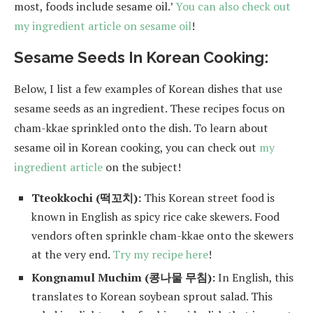
most, foods include sesame oil.’
You can also check out
my ingredient article on sesame oil
!
Sesame Seeds In Korean Cooking:
Below, I list a few examples of Korean dishes that use
sesame seeds as an ingredient. These recipes focus on
cham-kkae sprinkled onto the dish. To learn about
sesame oil in Korean cooking, you can check out
my
ingredient article
on the subject!
Tteokkochi (떡꼬치):
This Korean street food is
known in English as spicy rice cake skewers. Food
vendors often sprinkle cham-kkae onto the skewers
at the very end.
Try my recipe here
!
Kongnamul Muchim (콩나물 무침):
In English, this
translates to Korean soybean sprout salad. This