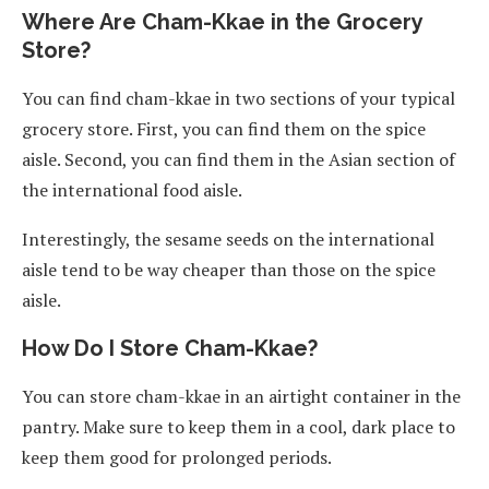
Where Are Cham-Kkae in the Grocery
Store?
You can find cham-kkae in two sections of your typical
grocery store. First, you can find them on the spice
aisle. Second, you can find them in the Asian section of
the international food aisle.
Interestingly, the sesame seeds on the international
aisle tend to be way cheaper than those on the spice
aisle.
How Do I Store Cham-Kkae?
You can store cham-kkae in an airtight container in the
pantry. Make sure to keep them in a cool, dark place to
keep them good for prolonged periods.