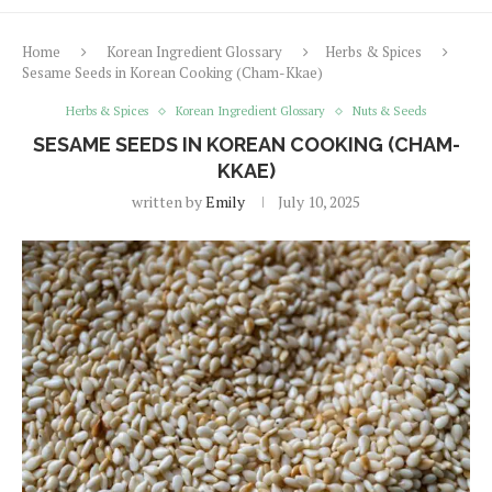
Home
Korean Ingredient Glossary
Herbs & Spices
Sesame Seeds in Korean Cooking (Cham-Kkae)
Herbs & Spices
Korean Ingredient Glossary
Nuts & Seeds
SESAME SEEDS IN KOREAN COOKING (CHAM-
KKAE)
written by
Emily
July 10, 2025