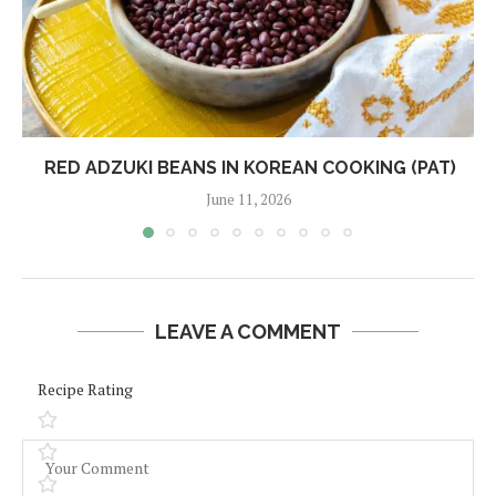
RED ADZUKI BEANS IN KOREAN COOKING (PAT)
June 11, 2026
LEAVE A COMMENT
Recipe Rating