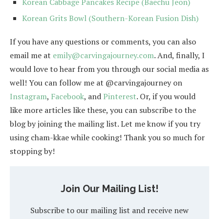
Korean Cabbage Pancakes Recipe (Baechu Jeon)
Korean Grits Bowl (Southern-Korean Fusion Dish)
If you have any questions or comments, you can also
email me at
emily@carvingajourney.com
. And, finally, I
would love to hear from you through our social media as
well! You can follow me at @carvingajourney on
Instagram
,
Facebook
, and
Pinterest
. Or, if you would
like more articles like these, you can subscribe to the
blog by joining the mailing list. Let me know if you try
using cham-kkae while cooking! Thank you so much for
stopping by!
Join Our Mailing List!
Subscribe to our mailing list and receive new