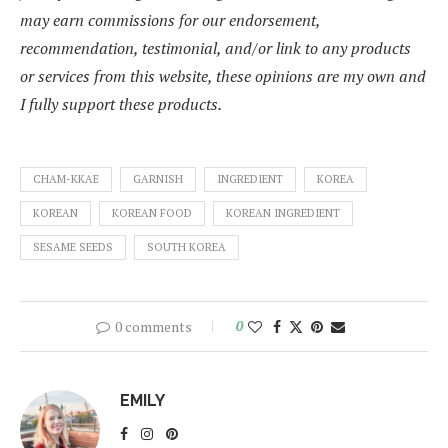
may earn commissions for our endorsement,
recommendation, testimonial, and/or link to any products
or services from this website, these opinions are my own and
I fully support these products.
CHAM-KKAE
GARNISH
INGREDIENT
KOREA
KOREAN
KOREAN FOOD
KOREAN INGREDIENT
SESAME SEEDS
SOUTH KOREA
0 comments
0
EMILY