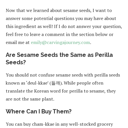
Now that we learned about sesame seeds, I want to
answer some potential questions you may have about
this ingredient as well! If I do not answer your question,
feel free to leave a comment in the section below or
email me at
emily@carvingajourney.com
.
Are Sesame Seeds the Same as Perilla
Seeds?
You should not confuse sesame seeds with perilla seeds
known as ‘deul-kkae’ (들깨). While people often
translate the Korean word for perilla to sesame, they
are not the same plant.
Where Can I Buy Them?
You can buy cham-kkae in any well-stocked grocery