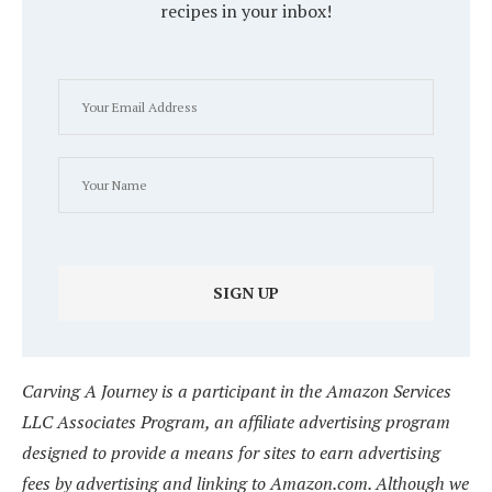
recipes in your inbox!
Carving A Journey is a participant in the Amazon Services
LLC Associates Program, an affiliate advertising program
designed to provide a means for sites to earn advertising
fees by advertising and linking to Amazon.com. Although we