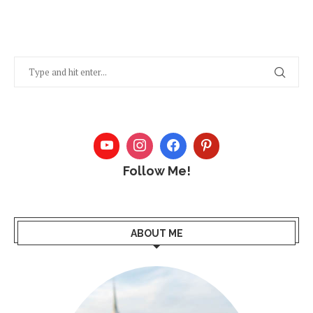
Follow Me!
ABOUT ME