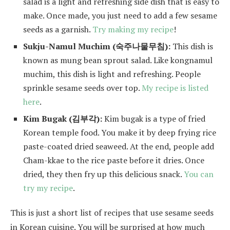
salad is a light and refreshing side dish that is easy to
make. Once made, you just need to add a few sesame
seeds as a garnish.
Try making my recipe
!
Sukju-Namul Muchim (숙주나물무침):
This dish is
known as mung bean sprout salad. Like kongnamul
muchim, this dish is light and refreshing. People
sprinkle sesame seeds over top.
My recipe is listed
here
.
Kim Bugak (김부각):
Kim bugak is a type of fried
Korean temple food. You make it by deep frying rice
paste-coated dried seaweed. At the end, people add
Cham-kkae to the rice paste before it dries. Once
dried, they then fry up this delicious snack.
You can
try my recipe
.
This is just a short list of recipes that use sesame seeds
in Korean cuisine. You will be surprised at how much