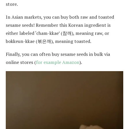
store.
In Asian markets, you can buy both raw and toasted
sesame seeds! Remember this Korean ingredient is
either labeled ‘cham-kkae’ (참깨), meaning raw, or
bokkeun-kkae (볶은깨), meaning toasted.
Finally, you can often buy sesame seeds in bulk via
online stores (
for example Amazon
).