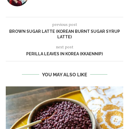
previous post
BROWN SUGAR LATTE (KOREAN BURNT SUGAR SYRUP
LATTE)
next post
PERILLA LEAVES IN KOREA (KKAENNIP)
YOU MAY ALSO LIKE