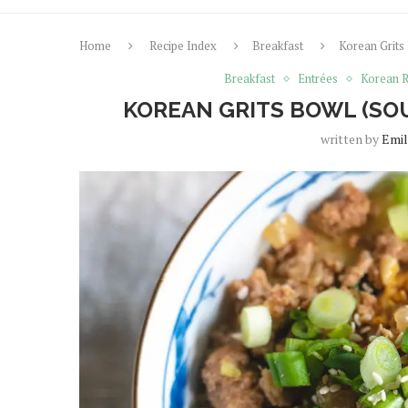
Home
Recipe Index
Breakfast
Korean Grits
Breakfast
Entrées
Korean R
KOREAN GRITS BOWL (SO
written by
Emil