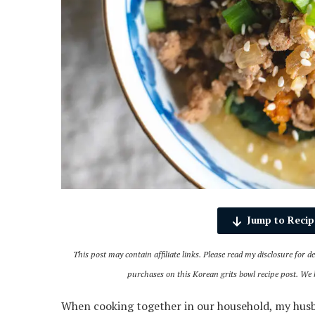
Jump to Recip
This post may contain affiliate links. Please read my disclosure for 
purchases on this Korean grits bowl recipe post. We
When cooking together in our household, my husba