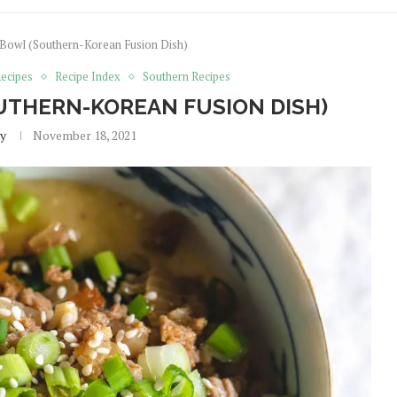
 Bowl (Southern-Korean Fusion Dish)
ecipes
Recipe Index
Southern Recipes
UTHERN-KOREAN FUSION DISH)
y
November 18, 2021