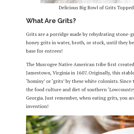
Delicious Big Bowl of Grits Toppe
What Are Grits?
Grits are a porridge made by rehydrating stone-g
honey grits in water, broth, or stock, until they b
base for entrees!
The Muscogee Native American tribe first created 
Jamestown, Virginia in 1607. Originally, this st
‘hominy’ or ‘grits’ by these white colonists. Since
the food culture and diet of southern ‘Lowcountr
Georgia. Just remember, when eating grits, you ar
invention!