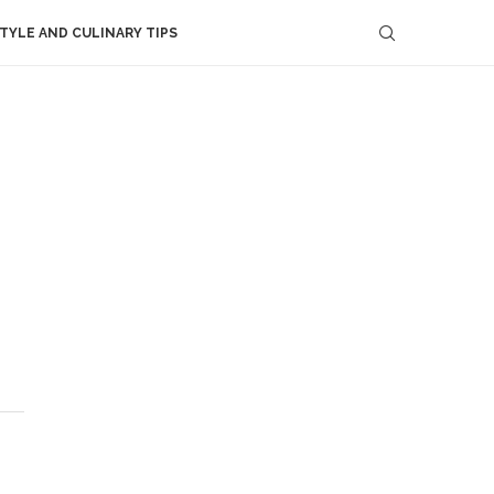
STYLE AND CULINARY TIPS