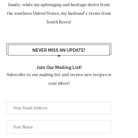
family–while my upbringing and heritage derive from
the southern United States, my husband’s stems from
South Korea!
NEVER MISS AN UPDATE!
Join Our Mailing List!
Subscribe to our mailing list and receive new recipes in
your inbox!