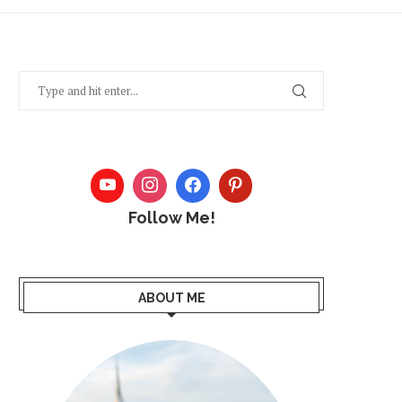
Follow Me!
ABOUT ME