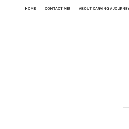
HOME
CONTACT ME!
ABOUT CARVING A JOURNE