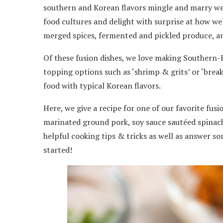
southern and Korean flavors mingle and marry wel
food cultures and delight with surprise at how we
merged spices, fermented and pickled produce, an
Of these fusion dishes, we love making Southern-Ko
topping options such as ‘shrimp & grits’ or ‘brea
food with typical Korean flavors.
Here, we give a recipe for one of our favorite fus
marinated ground pork, soy sauce sautéed spinach,
helpful cooking tips & tricks as well as answer so
started!