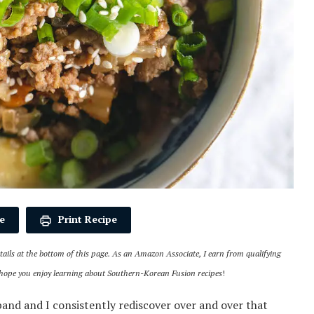
e
Print Recipe
details at the bottom of this page. As an Amazon Associate, I earn from qualifying
 hope you enjoy learning about Southern-Korean Fusion recipes
!
nd and I consistently rediscover over and over that