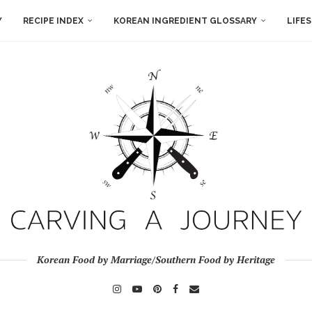
Y
RECIPE INDEX
KOREAN INGREDIENT GLOSSARY
LIFE
Korean Food by Marriage/Southern Food by Heritage