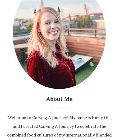
About Me
Welcome to Carving A Journey! My name is Emily Oh,
and I created Carving A Journey to celebrate the
combined food cultures of my internationally blended