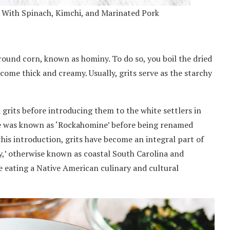
d With Spinach, Kimchi, and Marinated Pork
round corn, known as hominy. To do so, you boil the dried
ecome thick and creamy. Usually, grits serve as the starchy
grits before introducing them to the white settlers in
able was known as ‘Rockahomine’ before being renamed
 this introduction, grits have become an integral part of
y,’ otherwise known as coastal South Carolina and
e eating a Native American culinary and cultural