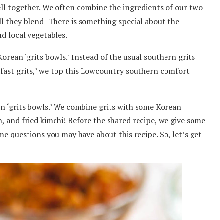
l together. We often combine the ingredients of our two
ll they blend–There is something special about the
d local vegetables.
rean ‘grits bowls.’ Instead of the usual southern grits
kfast grits,’ we top this Lowcountry southern comfort
ion ‘grits bowls.’ We combine grits with some Korean
 and fried kimchi! Before the shared recipe, we give some
me questions you may have about this recipe. So, let’s get