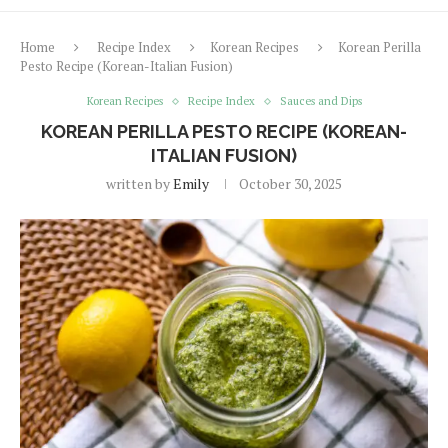
Home
Recipe Index
Korean Recipes
Korean Perilla
Pesto Recipe (Korean-Italian Fusion)
Korean Recipes
Recipe Index
Sauces and Dips
KOREAN PERILLA PESTO RECIPE (KOREAN-
ITALIAN FUSION)
written by
Emily
October 30, 2025