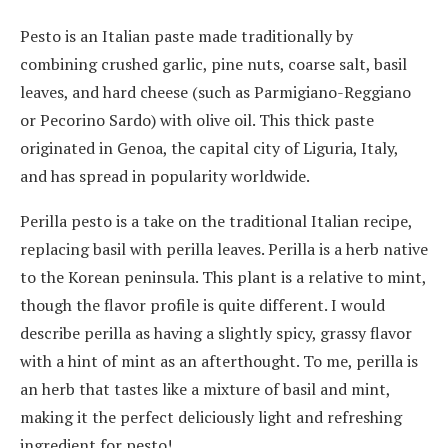
Pesto is an Italian paste made traditionally by
combining crushed garlic, pine nuts, coarse salt, basil
leaves, and hard cheese (such as Parmigiano-Reggiano
or Pecorino Sardo) with olive oil. This thick paste
originated in Genoa, the capital city of Liguria, Italy,
and has spread in popularity worldwide.
Perilla pesto is a take on the traditional Italian recipe,
replacing basil with perilla leaves. Perilla is a herb native
to the Korean peninsula. This plant is a relative to mint,
though the flavor profile is quite different. I would
describe perilla as having a slightly spicy, grassy flavor
with a hint of mint as an afterthought. To me, perilla is
an herb that tastes like a mixture of basil and mint,
making it the perfect deliciously light and refreshing
ingredient for pesto!