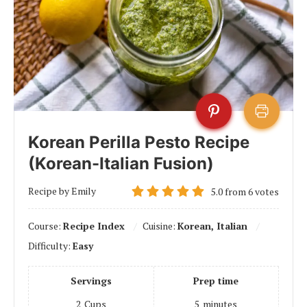
Korean Perilla Pesto Recipe
(Korean-Italian Fusion)
Recipe by Emily
5.0
from
6
votes
Course:
Recipe Index
Cuisine:
Korean, Italian
Difficulty:
Easy
Servings
Prep time
2
Cups
5
minutes