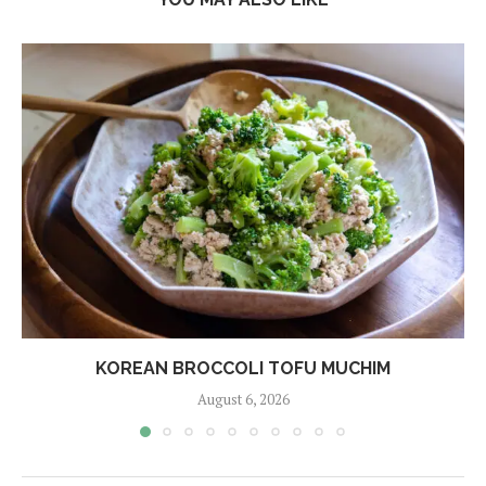
KOREAN BROCCOLI TOFU MUCHIM
August 6, 2026