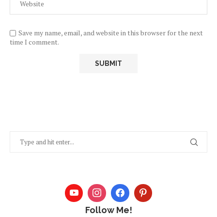
Save my name, email, and website in this browser for the next
time I comment.
Follow Me!