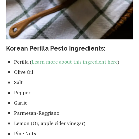
Korean Perilla Pesto Ingredients:
Perilla (
Learn more about this ingredient here
)
Olive Oil
Salt
Pepper
Garlic
Parmesan-Reggiano
Lemon (Or, apple cider vinegar)
Pine Nuts