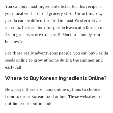
You can buy most ingredients listed for this recipe at
your local well-stocked grocery store. Unfortunately,
perilla can be difficult to find in most Western-style
markets. Instead, look for perilla leaves at a Korean or
Asian grocery store (such as H-Mart or a family-run
business).
For those really adventurous people, you can buy Perilla
seeds online to grow at home during the summer and
early fall!
Where to Buy Korean Ingredients Online?
Nowadays, there are many online options to choose
from to order Korean food online. These websites are
not limited to but include: