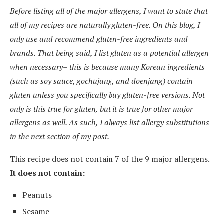
Before listing all of the major allergens, I want to state that
all of my recipes are naturally gluten-free. On this blog, I
only use and recommend gluten-free ingredients and
brands. That being said, I list gluten as a potential allergen
when necessary– this is because many Korean ingredients
(such as soy sauce, gochujang, and doenjang) contain
gluten unless you specifically buy gluten-free versions. Not
only is this true for gluten, but it is true for other major
allergens as well. As such, I always list allergy substitutions
in the next section of my post.
This recipe does not contain 7 of the 9 major allergens.
It does not contain:
Peanuts
Sesame