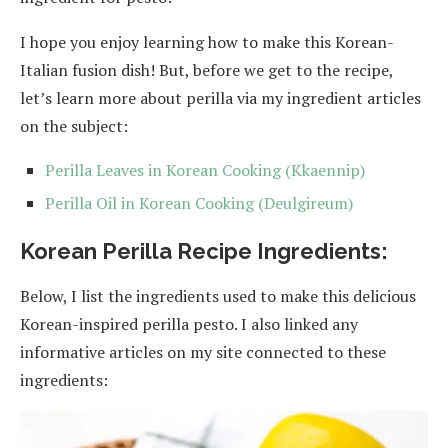
I hope you enjoy learning how to make this Korean-
Italian fusion dish! But, before we get to the recipe,
let’s learn more about perilla via my ingredient articles
on the subject:
Perilla Leaves in Korean Cooking (Kkaennip)
Perilla Oil in Korean Cooking (Deulgireum)
Korean Perilla Recipe Ingredients:
Below, I list the ingredients used to make this delicious
Korean-inspired perilla pesto. I also linked any
informative articles on my site connected to these
ingredients: