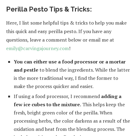
Perilla Pesto Tips & Tricks:
Here, I list some helpful tips & tricks to help you make
this quick and easy perilla pesto. If you have any
questions, leave a comment below or email me at
emily@carvingajourney.com
!
You can either use a food processor or a mortar
and pestle
to blend the ingredients. While the latter
is the more traditional way, I find the former to
make the process quicker and easier.
If using a food processor, I recommend
adding a
few ice cubes to the mixture.
This helps keep the
fresh, bright green color of the perilla. When
processing herbs, the color darkens as a result of the
oxidation and heat from the blending process. The