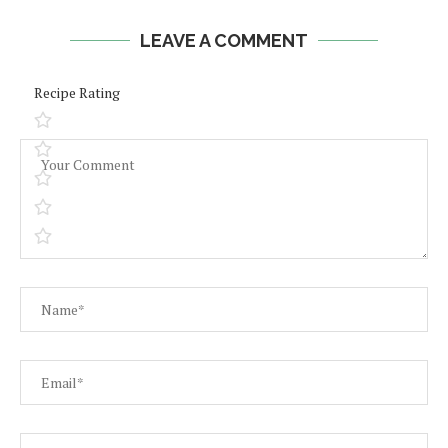
LEAVE A COMMENT
Recipe Rating