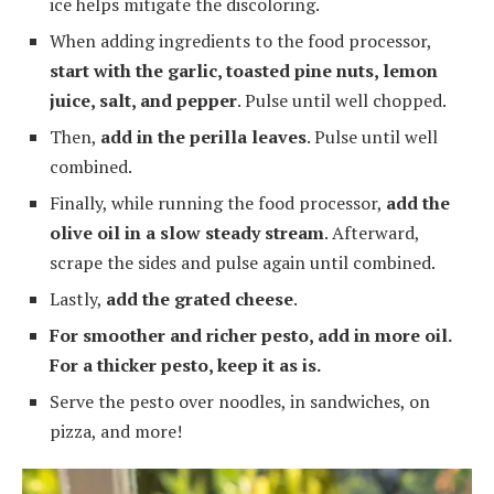
ice helps mitigate the discoloring.
When adding ingredients to the food processor,
start with the garlic, toasted pine nuts, lemon
juice, salt, and pepper
. Pulse until well chopped.
Then,
add in the perilla leaves
. Pulse until well
combined.
Finally, while running the food processor,
add the
olive oil in a slow steady stream
. Afterward,
scrape the sides and pulse again until combined.
Lastly,
add the grated cheese
.
For smoother and richer pesto, add in more oil.
For a thicker pesto, keep it as is.
Serve the pesto over noodles, in sandwiches, on
pizza, and more!