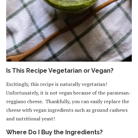
Is This Recipe Vegetarian or Vegan?
Excitingly, this recipe is naturally vegetarian!
Unfortunately, it is not vegan because of the parmesan-
reggiano cheese. Thankfully, you can easily replace the
cheese with vegan ingredients such as ground cashews
and nutritional yeast!
Where Do I Buy the Ingredients?