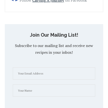
Follow
Carving A Journey
on Facebook
Join Our Mailing List!
Subscribe to our mailing list and receive new
recipes in your inbox!