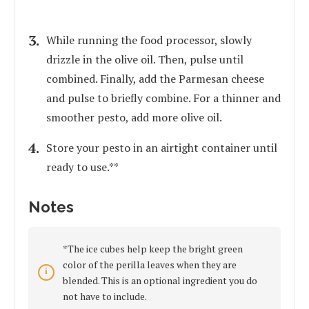
While running the food processor, slowly
drizzle in the olive oil. Then, pulse until
combined. Finally, add the Parmesan cheese
and pulse to briefly combine. For a thinner and
smoother pesto, add more olive oil.
Store your pesto in an airtight container until
ready to use.**
Notes
*The ice cubes help keep the bright green
color of the perilla leaves when they are
blended. This is an optional ingredient you do
not have to include.