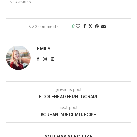
VEGETARIAN
2 comments
0
EMILY
previous post
FIDDLEHEAD FERN (GOSARI)
next post
KOREAN INJEOLMI RECIPE
YOU MAY ALSO LIKE