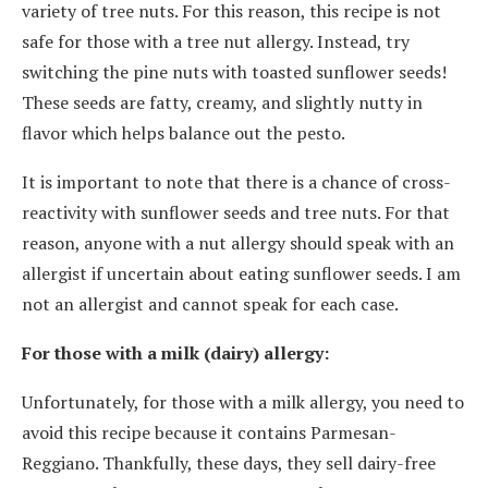
variety of tree nuts. For this reason, this recipe is not
safe for those with a tree nut allergy. Instead, try
switching the pine nuts with toasted sunflower seeds!
These seeds are fatty, creamy, and slightly nutty in
flavor which helps balance out the pesto.
It is important to note that there is a chance of cross-
reactivity with sunflower seeds and tree nuts. For that
reason, anyone with a nut allergy should speak with an
allergist if uncertain about eating sunflower seeds. I am
not an allergist and cannot speak for each case.
For those with a milk (dairy) allergy:
Unfortunately, for those with a milk allergy, you need to
avoid this recipe because it contains Parmesan-
Reggiano. Thankfully, these days, they sell dairy-free