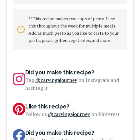
**This recipe makes two cups of pesto. I use
this throughout the week for multiple meals.
Add as much pesto as you like to taste to your
pasta, pizza, grilled vegetables, and more.
Did you make this recipe?
Tag
@carvingajourney
on Instagram and
hashtag it
Like this recipe?
Follow us
@carvingajourney
on Pinterest
Did you make this recipe?