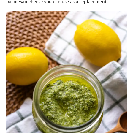
parmesan cheese you can use as a replacement.