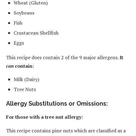
Wheat (Gluten)
Soybeans
Fish
Crustacean Shellfish
Eggs
This recipe does contain 2 of the 9 major allergens.
It
can
contain:
Milk (Dairy)
Tree Nuts
Allergy Substitutions or Omissions:
For those with a tree nut allergy:
This recipe contains pine nuts which are classified as a