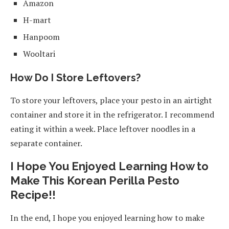
Amazon
H-mart
Hanpoom
Wooltari
How Do I Store Leftovers?
To store your leftovers, place your pesto in an airtight
container and store it in the refrigerator. I recommend
eating it within a week. Place leftover noodles in a
separate container.
I Hope You Enjoyed Learning How to
Make This Korean Perilla Pesto
Recipe!!
In the end, I hope you enjoyed learning how to make