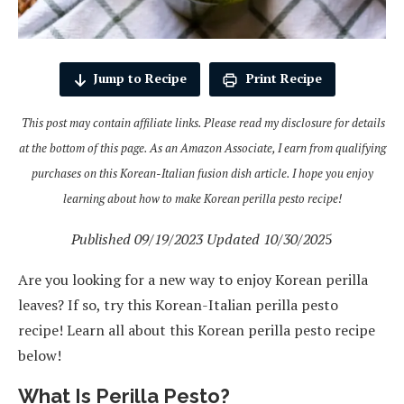
Jump to Recipe
Print Recipe
This post may contain affiliate links. Please read my disclosure for details
at the bottom of this page. As an Amazon Associate, I earn from qualifying
purchases on this Korean-Italian fusion dish article. I hope you enjoy
learning about how to make Korean perilla pesto recipe!
Published 09/19/2023 Updated 10/30/202
5
Are you looking for a new way to enjoy Korean perilla
leaves? If so, try this Korean-Italian perilla pesto
recipe! Learn all about this Korean perilla pesto recipe
below!
What Is Perilla Pesto?