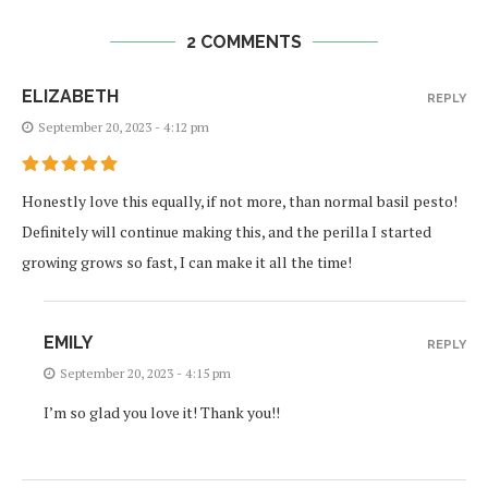
2 COMMENTS
ELIZABETH
REPLY
September 20, 2023 - 4:12 pm
Honestly love this equally, if not more, than normal basil pesto!
Definitely will continue making this, and the perilla I started
growing grows so fast, I can make it all the time!
EMILY
REPLY
September 20, 2023 - 4:15 pm
I’m so glad you love it! Thank you!!