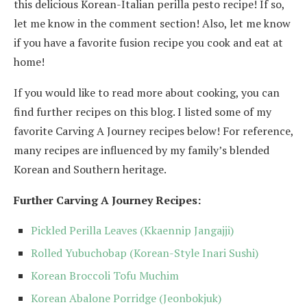
this delicious Korean-Italian perilla pesto recipe! If so,
let me know in the comment section! Also, let me know
if you have a favorite fusion recipe you cook and eat at
home!
If you would like to read more about cooking, you can
find further recipes on this blog. I listed some of my
favorite Carving A Journey recipes below! For reference,
many recipes are influenced by my family’s blended
Korean and Southern heritage.
Further Carving A Journey Recipes:
Pickled Perilla Leaves (Kkaennip Jangajji)
Rolled Yubuchobap (Korean-Style Inari Sushi)
Korean Broccoli Tofu Muchim
Korean Abalone Porridge (Jeonbokjuk)