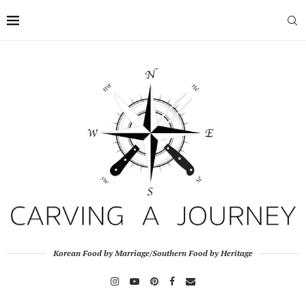
Korean Food by Marriage/Southern Food by Heritage