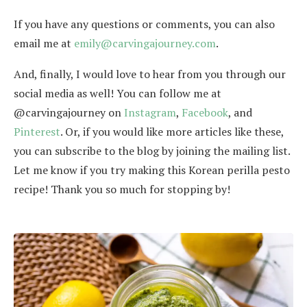
If you have any questions or comments, you can also
email me at
emily@carvingajourney.com
.
And, finally, I would love to hear from you through our
social media as well! You can follow me at
@carvingajourney on
Instagram
,
Facebook
, and
Pinterest
. Or, if you would like more articles like these,
you can subscribe to the blog by joining the mailing list.
Let me know if you try making this Korean perilla pesto
recipe! Thank you so much for stopping by!