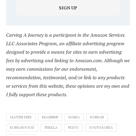
Carving A Journey is a participant in the Amazon Services
LLC Associates Program, an affiliate advertising program
designed to provide a means for sites to earn advertising
fees by advertising and linking to Amazon.com. Although we
may earn commissions for our endorsement,
recommendation, testimonial, and/or link to any products
or services from this website, these opinions are my own and
I fully support these products.
GLUTEN FREE
KKAENNIP
KOREA
KOREAN
KOREAN FOOD
PERILLA
PESTO
SOUTH KOREA