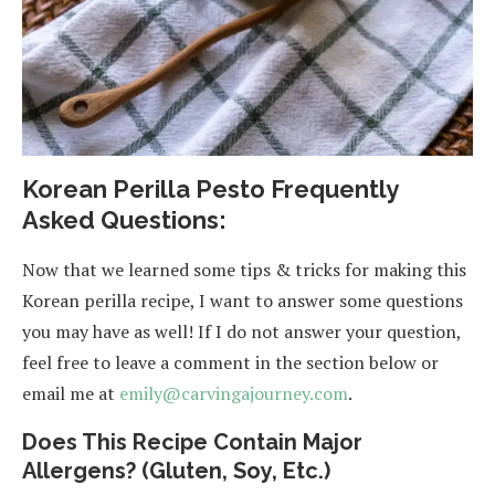
Korean Perilla Pesto Frequently
Asked Questions:
Now that we learned some tips & tricks for making this
Korean perilla recipe, I want to answer some questions
you may have as well! If I do not answer your question,
feel free to leave a comment in the section below or
email me at
emily@carvingajourney.com
.
Does This Recipe Contain Major
Allergens? (Gluten, Soy, Etc.)