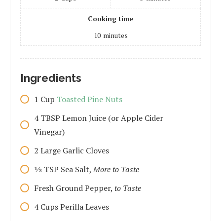
Cooking time
10
minutes
Ingredients
1
Cup
Toasted Pine Nuts
4
TBSP
Lemon Juice (or Apple Cider
Vinegar)
2
Large
Garlic Cloves
1⁄2
TSP
Sea Salt,
More to Taste
Fresh Ground Pepper,
to Taste
4
Cups
Perilla Leaves