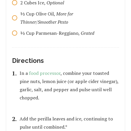
2
Cubes
Ice,
Optional
1⁄2
Cup
Olive Oil,
More for
Thinner/Smoother Pesto
1⁄2
Cup
Parmesan-Reggiano,
Grated
Directions
In a
food processor
, combine your toasted
pine nuts, lemon juice (or apple cider vinegar),
garlic, salt, and pepper and pulse until well
chopped.
Add the perilla leaves and ice, continuing to
pulse until combined.*