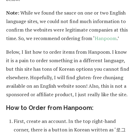
Note:
While we found the sauce on one or two English
language sites, we could not find much information to
confirm the websites were legitimate companies at this
time. So, we recommend ordering from ‘
Hanpoom
.’
Below, I list how to order items from Hanpoom. I know
it is a pain to order something in a different language,
but this site has tons of Korean options you cannot find
elsewhere. Hopefully, I will find gluten-free chunjang
available on an English website soon! Also, this is not a
sponsored or affiliate product, I just really like the site.
How to Order from Hanpoom:
First, create an account. In the top right-hand
corner, there is a button in Korean written as ‘로그