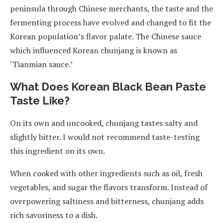
peninsula through Chinese merchants, the taste and the
fermenting process have evolved and changed to fit the
Korean population’s flavor palate. The Chinese sauce
which influenced Korean chunjang is known as
‘Tianmian sauce.’
What Does Korean Black Bean Paste
Taste Like?
On its own and uncooked, chunjang tastes salty and
slightly bitter. I would not recommend taste-testing
this ingredient on its own.
When cooked with other ingredients such as oil, fresh
vegetables, and sugar the flavors transform. Instead of
overpowering saltiness and bitterness, chunjang adds
rich savoriness to a dish.