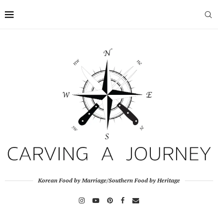
Korean Food by Marriage/Southern Food by Heritage