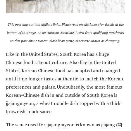
This post may contain affiliate links. Please read my disclosure for details at the
bottom of this page. As an Amazon Associate, I earn from qualifying purchases
on this post about Korean black bean paste, otherwise known as chunjang.
Like in the United States, South Korea has a huge
Chinese food takeout culture. Also like in the United
States, Korean Chinese food has adapted and changed
until it no longer tastes authentic to match the Korean
preferences and palate. Undoubtedly, the most famous
Korean-Chinese dish in and outside of South Korea is
jjajangmyeon, a wheat noodle dish topped with a thick
brownish-black sauce.
The sauce used for jjajangmyeon is known as jjajang (짜