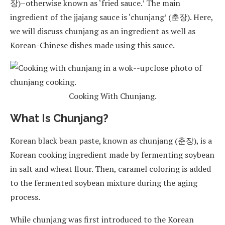
장)–otherwise known as ‘fried sauce.’ The main
ingredient of the jjajang sauce is ‘chunjang’ (춘장). Here,
we will discuss chunjang as an ingredient as well as
Korean-Chinese dishes made using this sauce.
Cooking With Chunjang.
What Is Chunjang?
Korean black bean paste, known as chunjang (춘장), is a
Korean cooking ingredient made by fermenting soybean
in salt and wheat flour. Then, caramel coloring is added
to the fermented soybean mixture during the aging
process.
While chunjang was first introduced to the Korean