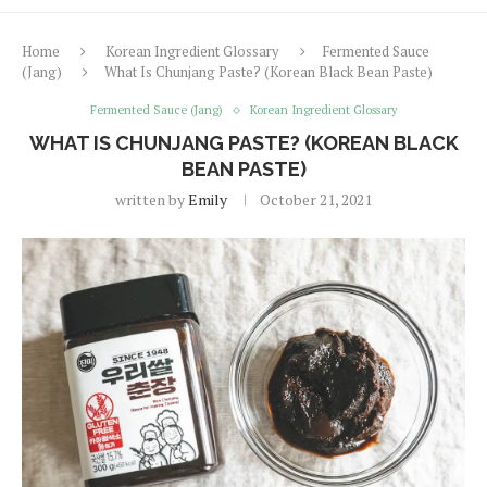
Home
Korean Ingredient Glossary
Fermented Sauce
(Jang)
What Is Chunjang Paste? (Korean Black Bean Paste)
Fermented Sauce (Jang)
Korean Ingredient Glossary
WHAT IS CHUNJANG PASTE? (KOREAN BLACK
BEAN PASTE)
written by
Emily
October 21, 2021