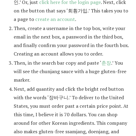
인.’ Or, just
click here for the login page
. Next, click
on the button that says ‘회훤가입.’ This takes you to
a page to
create an account
.
Then, create a username in the top box, write your
email in the next box, a password in the third box,
and finally confirm your password in the fourth box.
Creating an account allows you to order.
Then, in the search bar copy and paste ‘
춘장
.’ You
will see the chunjang sauce with a huge gluten-free
marker.
Next, add quantity and click the bright red button
with the words ‘장바구니.’ To deliver to the United
States, you must order past a certain price point. At
this time, I believe it is 70 dollars. You can shop
around for other Korean ingredients. This company
also makes gluten-free ssamjang, doenjang, and