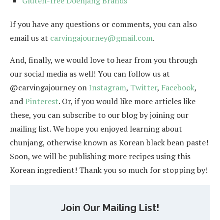
Gluten-free Doenjang Brands
If you have any questions or comments, you can also
email us at
carvingajourney@gmail.com
.
And, finally, we would love to hear from you through
our social media as well! You can follow us at
@carvingajourney on
Instagram
,
Twitter
,
Facebook
,
and
Pinterest
. Or, if you would like more articles like
these, you can subscribe to our blog by joining our
mailing list. We hope you enjoyed learning about
chunjang, otherwise known as Korean black bean paste!
Soon, we will be publishing more recipes using this
Korean ingredient! Thank you so much for stopping by!
Join Our Mailing List!