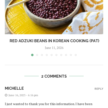
RED ADZUKI BEANS IN KOREAN COOKING (PAT)
June 11, 2026
2 COMMENTS
MICHELLE
REPLY
June 16, 2023 - 6:16 pm
I just wanted to thank you for this information. I have been