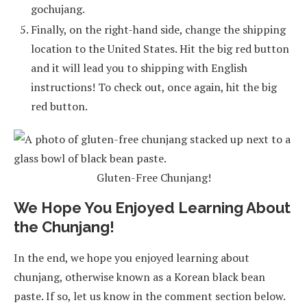
gochujang.
Finally, on the right-hand side, change the shipping
location to the United States. Hit the big red button
and it will lead you to shipping with English
instructions! To check out, once again, hit the big
red button.
Gluten-Free Chunjang!
We Hope You Enjoyed Learning About
the Chunjang!
In the end, we hope you enjoyed learning about
chunjang, otherwise known as a Korean black bean
paste. If so, let us know in the comment section below.