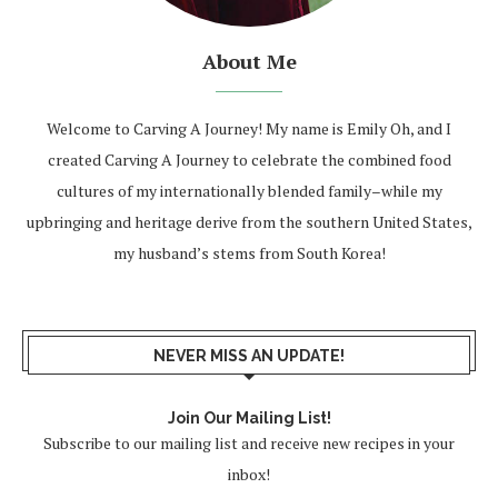
About Me
Welcome to Carving A Journey! My name is Emily Oh, and I
created Carving A Journey to celebrate the combined food
cultures of my internationally blended family–while my
upbringing and heritage derive from the southern United States,
my husband’s stems from South Korea!
NEVER MISS AN UPDATE!
Join Our Mailing List!
Subscribe to our mailing list and receive new recipes in your
inbox!