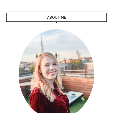
ABOUT ME