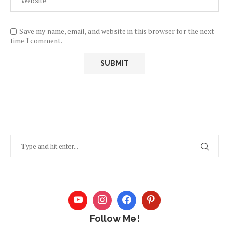
Save my name, email, and website in this browser for the next
time I comment.
Follow Me!