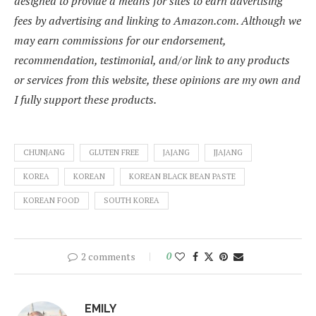
designed to provide a means for sites to earn advertising
fees by advertising and linking to Amazon.com. Although we
may earn commissions for our endorsement,
recommendation, testimonial, and/or link to any products
or services from this website, these opinions are my own and
I fully support these products.
CHUNJANG
GLUTEN FREE
JAJANG
JJAJANG
KOREA
KOREAN
KOREAN BLACK BEAN PASTE
KOREAN FOOD
SOUTH KOREA
2 comments
0
EMILY