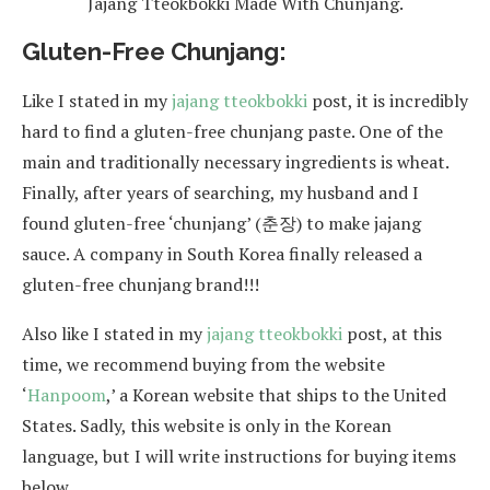
Jajang Tteokbokki Made With Chunjang.
Gluten-Free Chunjang:
Like I stated in my
jajang tteokbokki
post, it is incredibly
hard to find a gluten-free chunjang paste. One of the
main and traditionally necessary ingredients is wheat.
Finally, after years of searching, my husband and I
found gluten-free ‘chunjang’ (춘장) to make jajang
sauce. A company in South Korea finally released a
gluten-free chunjang brand!!!
Also like I stated in my
jajang tteokbokki
post, at this
time, we recommend buying from the website
‘
Hanpoom
,’ a Korean website that ships to the United
States. Sadly, this website is only in the Korean
language, but I will write instructions for buying items
below.