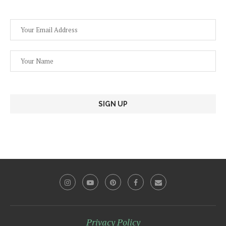
Privacy Policy