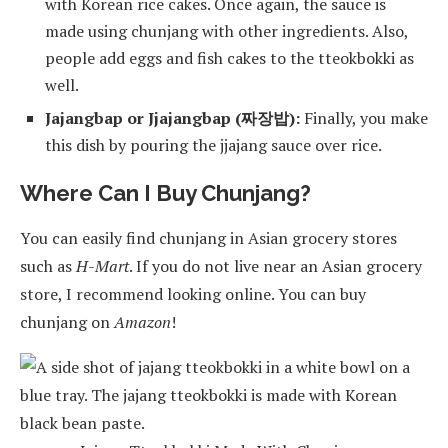
with Korean rice cakes. Once again, the sauce is
made using chunjang with other ingredients. Also,
people add eggs and fish cakes to the tteokbokki as
well.
Jajangbap or Jjajangbap (짜장밥):
Finally, you make
this dish by pouring the jjajang sauce over rice.
Where Can I Buy Chunjang?
You can easily find chunjang in Asian grocery stores
such as
H-Mart
. If you do not live near an Asian grocery
store, I recommend looking online. You can buy
chunjang on
Amazon
!