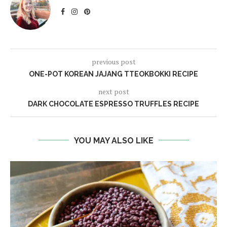
previous post
ONE-POT KOREAN JAJANG TTEOKBOKKI RECIPE
next post
DARK CHOCOLATE ESPRESSO TRUFFLES RECIPE
YOU MAY ALSO LIKE