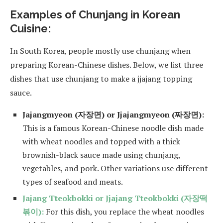
Examples of Chunjang in Korean
Cuisine:
In South Korea, people mostly use chunjang when
preparing Korean-Chinese dishes. Below, we list three
dishes that use chunjang to make a jjajang topping
sauce.
Jajangmyeon (자장면) or Jjajangmyeon (짜장면):
This is a famous Korean-Chinese noodle dish made
with wheat noodles and topped with a thick
brownish-black sauce made using chunjang,
vegetables, and pork. Other variations use different
types of seafood and meats.
Jajang Tteokbokki or Jjajang Tteokbokki (자장떡
볶이):
For this dish, you replace the wheat noodles