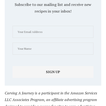
Subscribe to our mailing list and receive new
recipes in your inbox!
Carving A Journey is a participant in the Amazon Services
LLC Associates Program, an affiliate advertising program