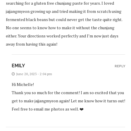
searching for a gluten free chunjang paste for years. I loved
jajjangmyeon growing up and tried making it from scratch using
fermented black beans but could never get the taste quite right.
No one seems to know how to make it without the chunjang
either. Your directions worked perfectly and I’m now just days
away from having this again!
EMILY
REPLY
June 20, 2023 - 2:04 pm
Hi Michelle!
Thank you so much for the comment! I am so excited that you
get to make jajjangmyeon again! Let me know how it turns out!
Feel free to email me photos as well. ❤️