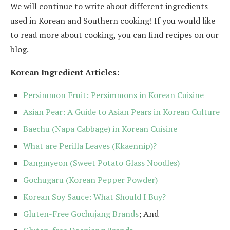
We will continue to write about different ingredients
used in Korean and Southern cooking! If you would like
to read more about cooking, you can find recipes on our
blog.
Korean Ingredient Articles:
Persimmon Fruit: Persimmons in Korean Cuisine
Asian Pear: A Guide to Asian Pears in Korean Culture
Baechu (Napa Cabbage) in Korean Cuisine
What are Perilla Leaves (Kkaennip)?
Dangmyeon (Sweet Potato Glass Noodles)
Gochugaru (Korean Pepper Powder)
Korean Soy Sauce: What Should I Buy?
Gluten-Free Gochujang Brands
; And