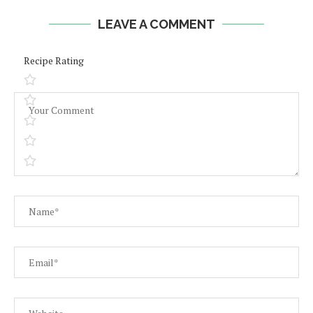
LEAVE A COMMENT
Recipe Rating