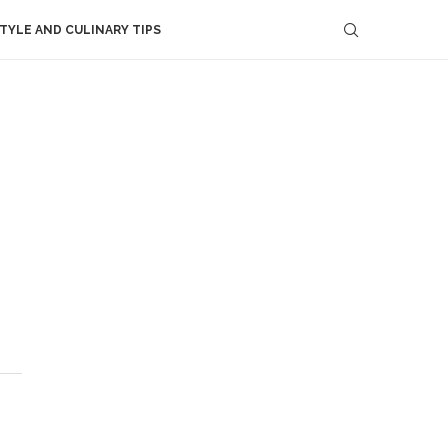
STYLE AND CULINARY TIPS