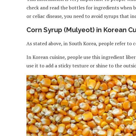
check and read the bottles for ingredients when bu
or celiac disease, you need to avoid syrups that i
Corn Syrup (Mulyeot) in Korean Cu
As stated above, in South Korea, people refer to
In Korean cuisine, people use this ingredient lib
use it to add a sticky texture or shine to the outsid