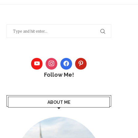
Follow Me!
ABOUT ME