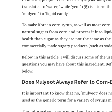
translates to ‘water,’ while ‘yeot’ (엿) is a term t
‘mulyeot’ to ‘liquid candy.’
To make Korean corn syrup, as well as most corn 
natural sugars from corn and process it into liqu
health than sugar as they are not the same as th
commercially made sugary products (such as soda
Below, in this article, I will discuss some of the 
questions you may have about this ingredient. Befo
below.
Does Mulyeot Always Refer to Corn-
It is important to know that no, ‘mulyeot’ does n
used as the generic term for a variety of syrups m
This information is very important to people who,