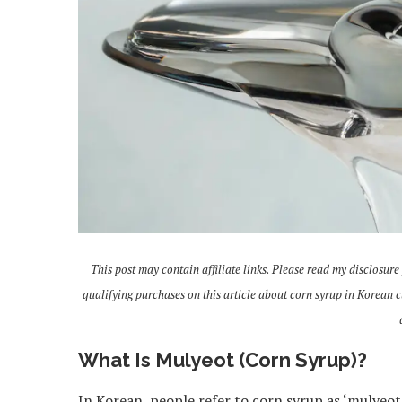
This post may contain affiliate links. Please read my disclosure
qualifying purchases on this article about corn syrup in Korean 
What Is Mulyeot (Corn Syrup)?
In Korean, people refer to corn syrup as ‘mulyeot