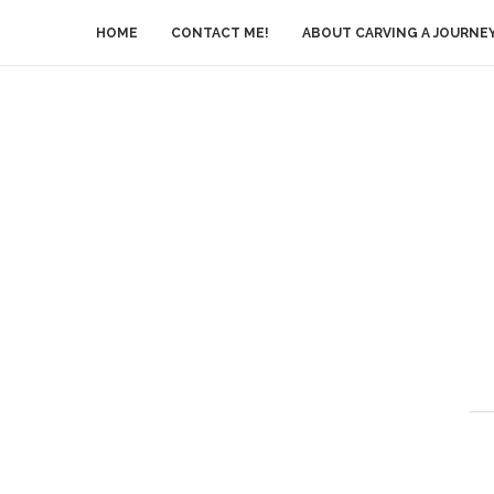
HOME
CONTACT ME!
ABOUT CARVING A JOURNE