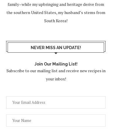
family–while my upbringing and heritage derive from
the southern United States, my husband’s stems from
South Korea!
NEVER MISS AN UPDATE!
Join Our Mailing List!
Subscribe to our mailing list and receive new recipes in
your inbox!