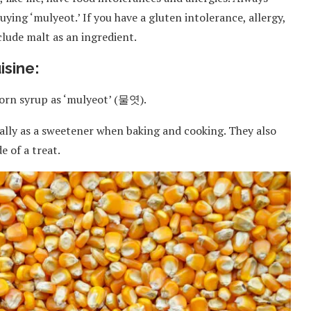
ying ‘mulyeot.’ If you have a gluten intolerance, allergy,
nclude malt as an ingredient.
isine:
 corn syrup as ‘mulyeot’ (물엿).
erally as a sweetener when baking and cooking. They also
e of a treat.