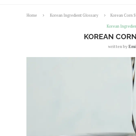
Home
Korean Ingredient Glossary
Korean Corn S
Korean Ingredie
KOREAN CORN
written by
Emi