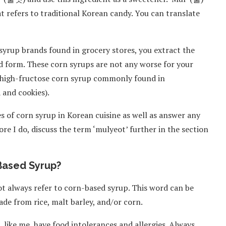
hat refers to traditional Korean candy. You can translate
syrup brands found in grocery stores, you extract the
id form. These corn syrups are not any worse for your
e high-fructose corn syrup commonly found in
 and cookies).
uses of corn syrup in Korean cuisine as well as answer any
re I do, discuss the term ‘mulyeot’ further in the section
Based Syrup?
ot always refer to corn-based syrup. This word can be
ade from rice, malt barley, and/or corn.
 like me, have food intolerances and allergies. Always