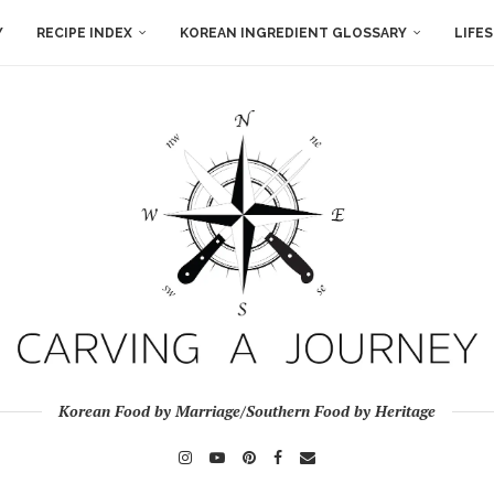
Y
RECIPE INDEX
KOREAN INGREDIENT GLOSSARY
LIFE
Korean Food by Marriage/Southern Food by Heritage