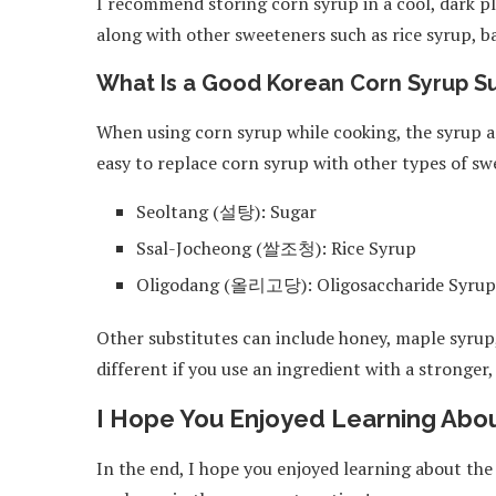
I recommend storing corn syrup in a cool, dark pl
along with other sweeteners such as rice syrup, b
What Is a Good Korean Corn Syrup Su
When using corn syrup while cooking, the syrup add
easy to replace corn syrup with other types of swe
Seoltang (설탕): Sugar
Ssal-Jocheong (쌀조청): Rice Syrup
Oligodang (올리고당): Oligosaccharide Syrup
Other substitutes can include honey, maple syrup,
different if you use an ingredient with a stronger
I Hope You Enjoyed Learning Abou
In the end, I hope you enjoyed learning about the 