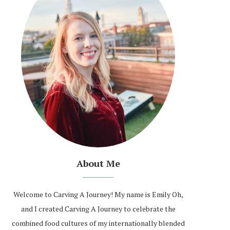
About Me
Welcome to Carving A Journey! My name is Emily Oh,
and I created Carving A Journey to celebrate the
combined food cultures of my internationally blended