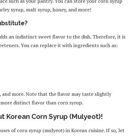
ace such as your pantry. You can store your corn syrup
arley syrup, malt syrup, honey, and more!
bstitute?
s an indistinct sweet flavor to the dish. Therefore, it is
eteners. You can replace it with ingredients such as:
 and more. Note that the flavor may taste slightly
, more distinct flavor than corn syrup.
t Korean Corn Syrup (Mulyeot)!
uses of corn syrup (mulyeot) in Korean cuisine. If so, let