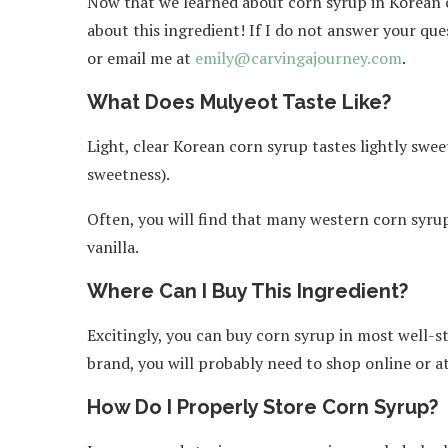
Now that we learned about corn syrup in Korean 
about this ingredient! If I do not answer your que
or email me at
emily@carvingajourney.com
.
What Does Mulyeot Taste Like?
Light, clear Korean corn syrup tastes lightly sweet
sweetness).
Often, you will find that many western corn syrup
vanilla.
Where Can I Buy This Ingredient?
Excitingly, you can buy corn syrup in most well-s
brand, you will probably need to shop online or a
How Do I Properly Store Corn Syrup?