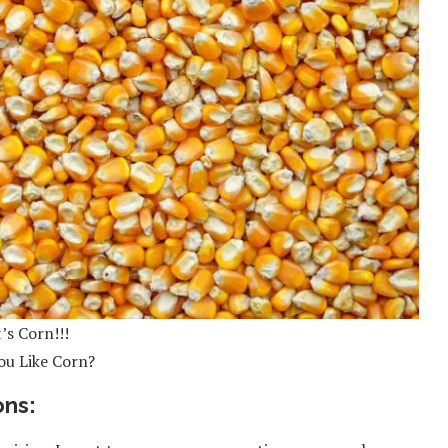
t’s Corn!!!
ou Like Corn?
ons: