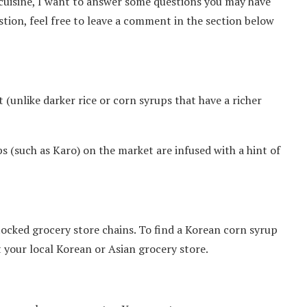
cuisine, I want to answer some questions you may have
stion, feel free to leave a comment in the section below
 (unlike darker rice or corn syrups that have a richer
s (such as Karo) on the market are infused with a hint of
tocked grocery store chains. To find a Korean corn syrup
t your local Korean or Asian grocery store.