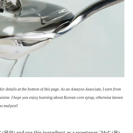
 for details at the bottom of this page. As an Amazon Associate, I earn from
cuisine. I hope you enjoy learning about Korean corn syrup, otherwise known
as mulyeot!
’ (물엿) and use this ingredient as a sweetener. ‘Mul’ (물)