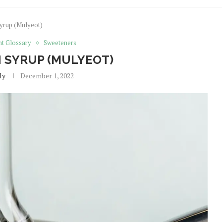
yrup (Mulyeot)
nt Glossary
Sweeteners
 SYRUP (MULYEOT)
ly
December 1, 2022