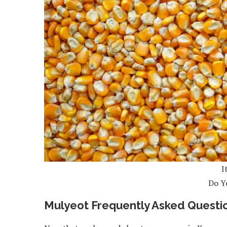
I
Do Y
Mulyeot Frequently Asked Questi