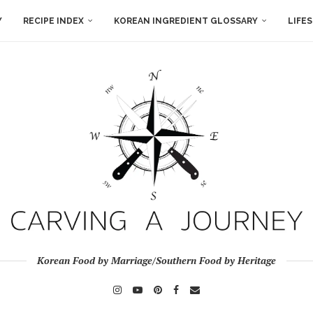
Y
RECIPE INDEX
KOREAN INGREDIENT GLOSSARY
LIFE
Korean Food by Marriage/Southern Food by Heritage