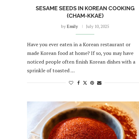
SESAME SEEDS IN KOREAN COOKING
(CHAM-KKAE)
by
Emily
July 10, 2025
Have you ever eaten in a Korean restaurant or
made Korean food at home? If so, you may have
noticed people often finish Korean dishes with a
sprinkle of toasted …