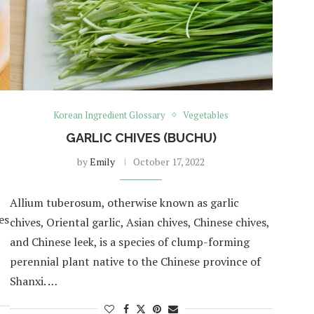
Korean Ingredient Glossary
Vegetables
GARLIC CHIVES (BUCHU)
by
Emily
October 17, 2022
Allium tuberosum, otherwise known as garlic
es
chives, Oriental garlic, Asian chives, Chinese chives,
and Chinese leek, is a species of clump-forming
perennial plant native to the Chinese province of
Shanxi. …