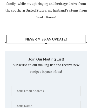
family–while my upbringing and heritage derive from
the southern United States, my husband’s stems from
South Korea!
NEVER MISS AN UPDATE!
Join Our Mailing List!
Subscribe to our mailing list and receive new
recipes in your inbox!