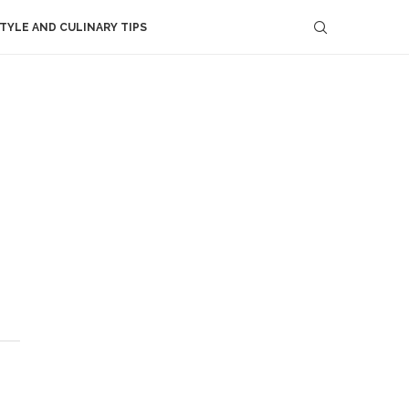
STYLE AND CULINARY TIPS