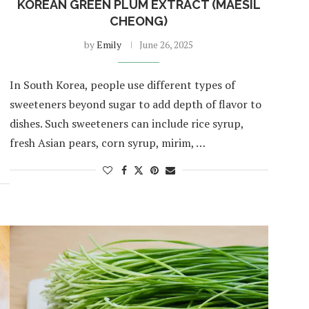
KOREAN GREEN PLUM EXTRACT (MAESIL
CHEONG)
by
Emily
June 26, 2025
In South Korea, people use different types of
sweeteners beyond sugar to add depth of flavor to
dishes. Such sweeteners can include rice syrup,
fresh Asian pears, corn syrup, mirim, …