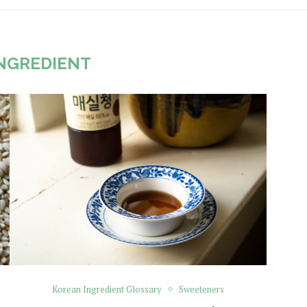
NGREDIENT
Korean Ingredient Glossary
Sweeteners