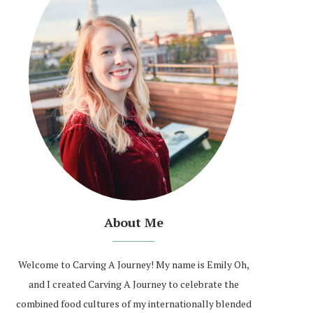
About Me
Welcome to Carving A Journey! My name is Emily Oh,
and I created Carving A Journey to celebrate the
combined food cultures of my internationally blended