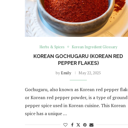
Herbs & Spices
Korean Ingredient Glossary
KOREAN GOCHUGARU (KOREAN RED
PEPPER FLAKES)
by
Emily
May 22, 2025
Gochugaru, also known as Korean red pepper flak
or Korean red pepper powder, is a type of ground
pepper spice used in Korean cuisine. This Korean
spice has a unique …