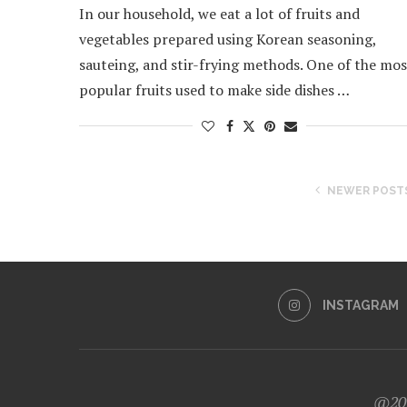
In our household, we eat a lot of fruits and
vegetables prepared using Korean seasoning,
sauteing, and stir-frying methods. One of the mos
popular fruits used to make side dishes …
NEWER POST
INSTAGRAM
@202