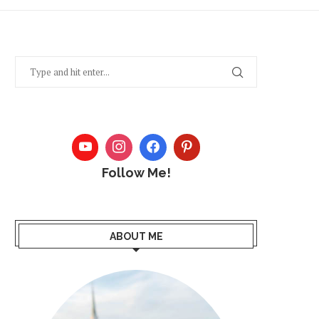
Follow Me!
ABOUT ME