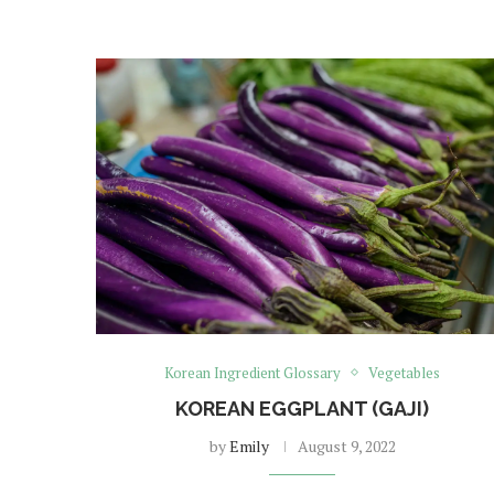
Korean Ingredient Glossary
Vegetables
KOREAN EGGPLANT (GAJI)
by
Emily
August 9, 2022