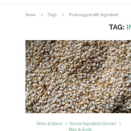
Home
Tags
Posts tagged with "ingredient"
TAG:
I
Herbs & Spices
Korean Ingredient Glossary
Nuts & Seeds