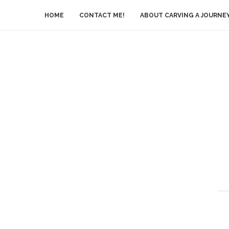
HOME
CONTACT ME!
ABOUT CARVING A JOURNE