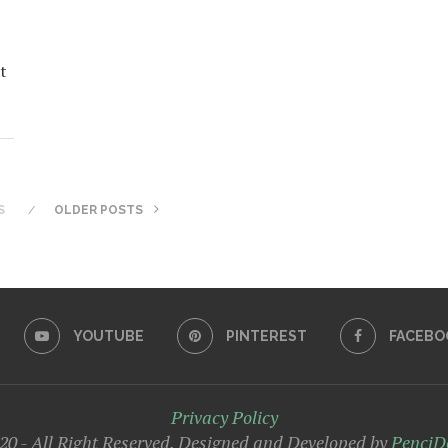
t
S
OLDER POSTS
YOUTUBE
PINTEREST
FACEBO
Privacy Policy
0 - All Right Reserved. Designed and Developed by
PenciD