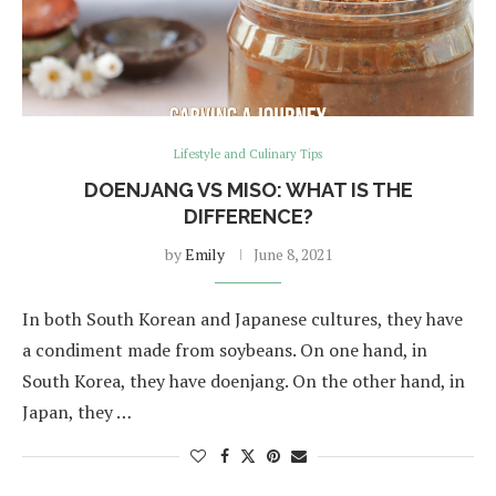
Lifestyle and Culinary Tips
DOENJANG VS MISO: WHAT IS THE
DIFFERENCE?
by
Emily
June 8, 2021
In both South Korean and Japanese cultures, they have
a condiment made from soybeans. On one hand, in
South Korea, they have doenjang. On the other hand, in
Japan, they …