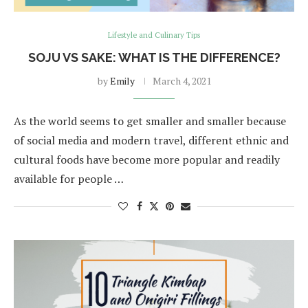
Lifestyle and Culinary Tips
SOJU VS SAKE: WHAT IS THE DIFFERENCE?
by
Emily
March 4, 2021
As the world seems to get smaller and smaller because
of social media and modern travel, different ethnic and
cultural foods have become more popular and readily
available for people …