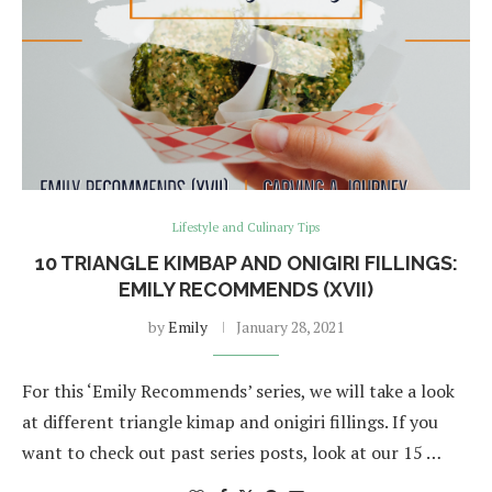
Lifestyle and Culinary Tips
10 TRIANGLE KIMBAP AND ONIGIRI FILLINGS:
EMILY RECOMMENDS (XVII)
by
Emily
January 28, 2021
For this ‘Emily Recommends’ series, we will take a look
at different triangle kimap and onigiri fillings. If you
want to check out past series posts, look at our 15 …