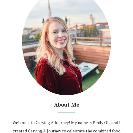
About Me
Welcome to Carving A Journey! My name is Emily Oh, and I
created Carving A Journey to celebrate the combined food