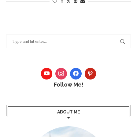
Follow Me!
ABOUT ME