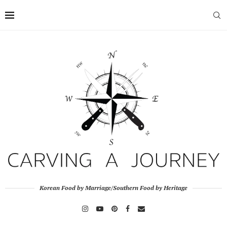
Korean Food by Marriage/Southern Food by Heritage