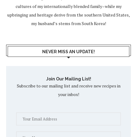
cultures of my internationally blended family–while my
upbringing and heritage derive from the southern United States,
my husband’s stems from South Korea!
NEVER MISS AN UPDATE!
Join Our Mailing List!
Subscribe to our mailing list and receive new recipes in
your inbox!