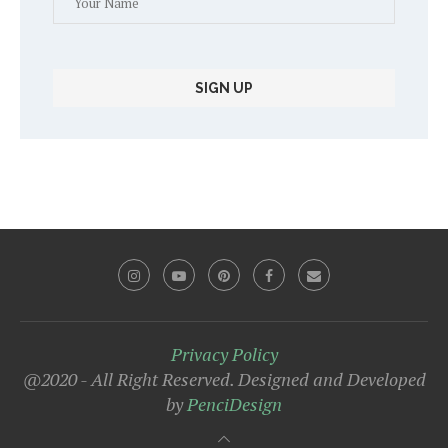
Privacy Policy
@2020 - All Right Reserved. Designed and Developed
by
PenciDesign