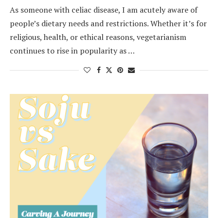
As someone with celiac disease, I am acutely aware of
people’s dietary needs and restrictions. Whether it’s for
religious, health, or ethical reasons, vegetarianism
continues to rise in popularity as …