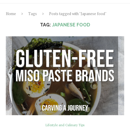
Home
Tags
Posts tagged with "Japanese food"
TAG:
JAPANESE FOOD
Lifestyle and Culinary Tips