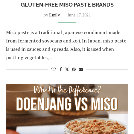
GLUTEN-FREE MISO PASTE BRANDS
by
Emily
June 17, 2021
Miso paste is a traditional Japanese condiment made
from fermented soybeans and koji. In Japan, miso paste
is used in sauces and spreads. Also, it is used when
pickling vegetables, …