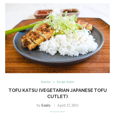
Entrées
Recipe Index
TOFU KATSU (VEGETARIAN JAPANESE TOFU
CUTLET)
by
Emily
April 27, 2021