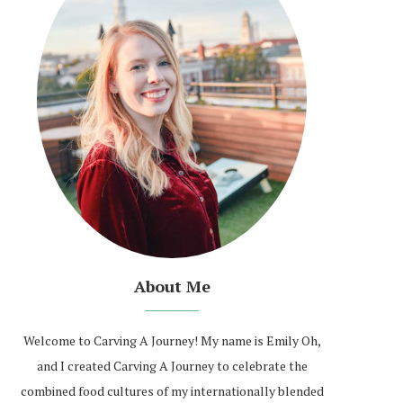
About Me
Welcome to Carving A Journey! My name is Emily Oh,
and I created Carving A Journey to celebrate the
combined food cultures of my internationally blended