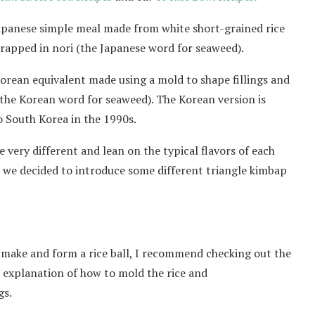
a Japanese simple meal made from white short-grained rice
 wrapped in nori (the Japanese word for seaweed).
orean equivalent made using a mold to shape fillings and
 (the Korean word for seaweed). The Korean version is
o South Korea in the 1990s.
re very different and lean on the typical flavors of each
, we decided to introduce some different triangle kimbap
to make and form a rice ball, I recommend checking out the
h explanation of how to mold the rice and
gs.