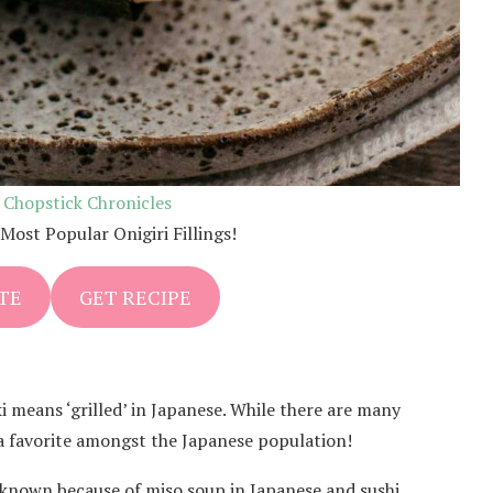
:
Chopstick Chronicles
Most Popular Onigiri Fillings!
TE
GET RECIPE
Yaki means ‘grilled’ in Japanese. While there are many
is a favorite amongst the Japanese population!
l known because of miso soup in Japanese and sushi