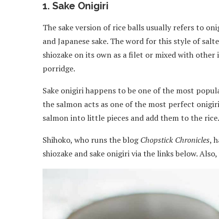
1. Sake Onigiri
The sake version of rice balls usually refers to on
and Japanese sake. The word for this style of salted
shiozake on its own as a filet or mixed with other 
porridge.
Sake onigiri happens to be one of the most popular
the salmon acts as one of the most perfect onigiri
salmon into little pieces and add them to the rice
Shihoko, who runs the blog
Chopstick Chronicles
, 
shiozake and sake onigiri via the links below. Als