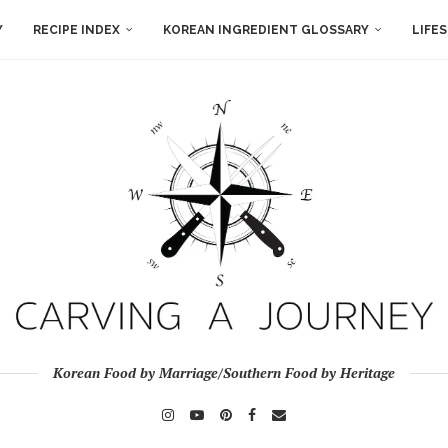
Y
RECIPE INDEX
KOREAN INGREDIENT GLOSSARY
LIFE
Korean Food by Marriage/Southern Food by Heritage