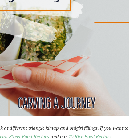
 at different triangle kimap and onigiri fillings. If you want to
ean Street Food Recipes
and our
10 Rice Bowl Recipes.