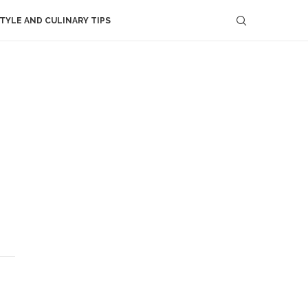
STYLE AND CULINARY TIPS