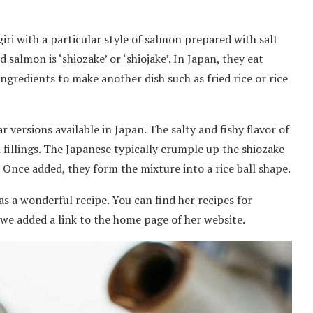
igiri with a particular style of salmon prepared with salt
 salmon is ‘shiozake’ or ‘shiojake’. In Japan, they eat
ingredients to make another dish such as fried rice or rice
 versions available in Japan. The salty and fishy flavor of
 fillings. The Japanese typically crumple up the shiozake
. Once added, they form the mixture into a rice ball shape.
has a wonderful recipe. You can find her recipes for
o, we added a link to the home page of her website.