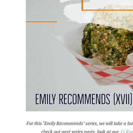
For this ‘Emily Recommends’ series, we will take a look
check out past series posts, look at our
15 Kor