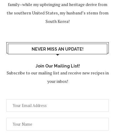
family–while my upbringing and heritage derive from
the southern United States, my husband’s stems from
South Korea!
NEVER MISS AN UPDATE!
Join Our Mailing List!
Subscribe to our mailing list and receive new recipes in
your inbox!