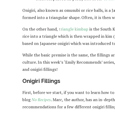
Onigiri, also known as omusubi or rice balls, is 
formed into a triangular shape. Often, it is then
On the other hand,
triangle kimbap
is the South K
rice into a triangle which is then wrapped in kim
based on Japanese onigiri which was introduced t
While the basic premise is the same, the fillings a
culture. In this week’s ‘Emily Recommends’ series
and onigiri fillings!
Onigiri Fillings
First, before we start, if you want to learn how 
blog
No Recipes
. Marc, the author, has an in-dept
recommendations for a few different onigiri fillin