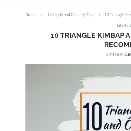
Home
Lifestyle and Culinary Tips
10 Triangle Ki
Lifestyl
10 TRIANGLE KIMBAP A
RECOMM
written by
Em