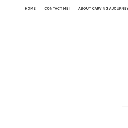
HOME
CONTACT ME!
ABOUT CARVING A JOURNE