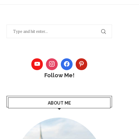
Follow Me!
ABOUT ME