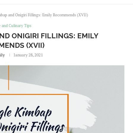
mbap and Onigiri Fillings: Emily Recommends (XVII)
e and Culinary Tips
ND ONIGIRI FILLINGS: EMILY
ENDS (XVII)
ily
January 28, 2021