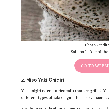
Photo Credit
Salmon Is One of the 
GO TO WEBSI
2. Miso Yaki Onigiri
Yaki onigiri refers to rice balls that are grilled. 
different types of yaki onigiri, the miso version 
For those outside of Japan, miso seems to be wel