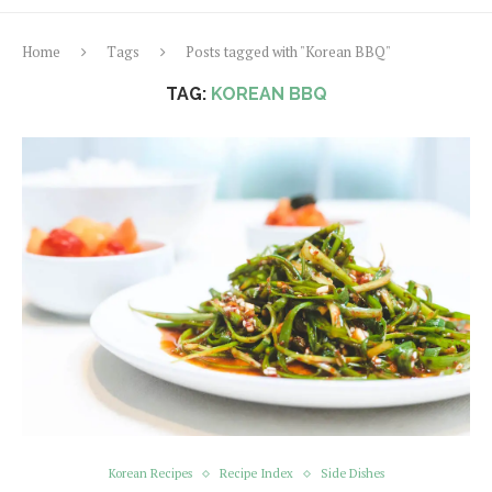
Home
Tags
Posts tagged with "Korean BBQ"
TAG:
KOREAN BBQ
Korean Recipes
Recipe Index
Side Dishes