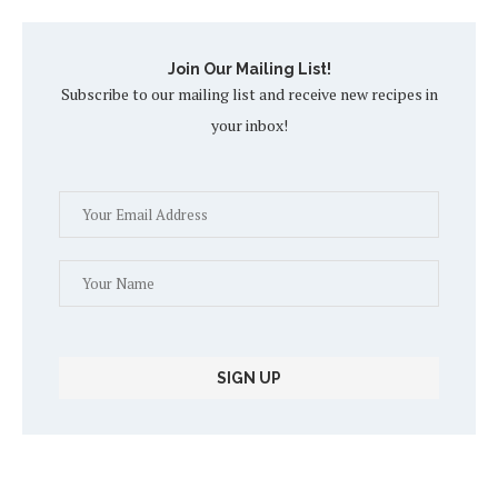
Join Our Mailing List!
Subscribe to our mailing list and receive new recipes in
your inbox!