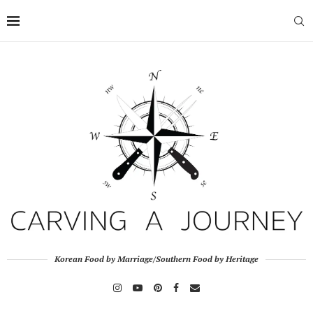
Korean Food by Marriage/Southern Food by Heritage