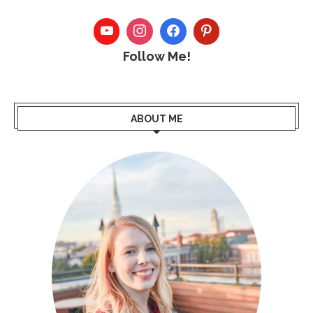
Follow Me!
ABOUT ME