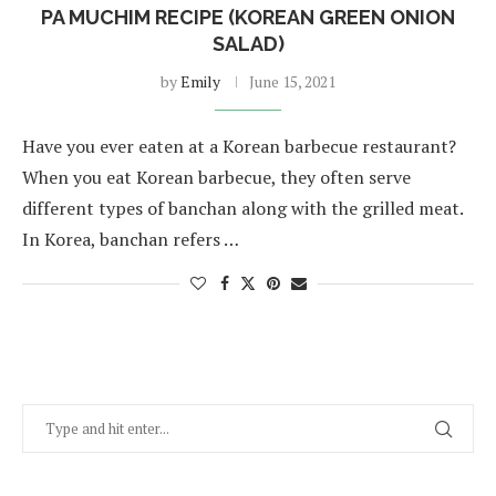
PA MUCHIM RECIPE (KOREAN GREEN ONION
SALAD)
by
Emily
June 15, 2021
Have you ever eaten at a Korean barbecue restaurant?
When you eat Korean barbecue, they often serve
different types of banchan along with the grilled meat.
In Korea, banchan refers …