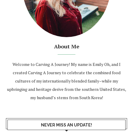
About Me
Welcome to Carving A Journey! My name is Emily Oh, and I
created Carving A Journey to celebrate the combined food
cultures of my internationally blended family–while my
upbringing and heritage derive from the southern United States,
my husband’s stems from South Korea!
NEVER MISS AN UPDATE!