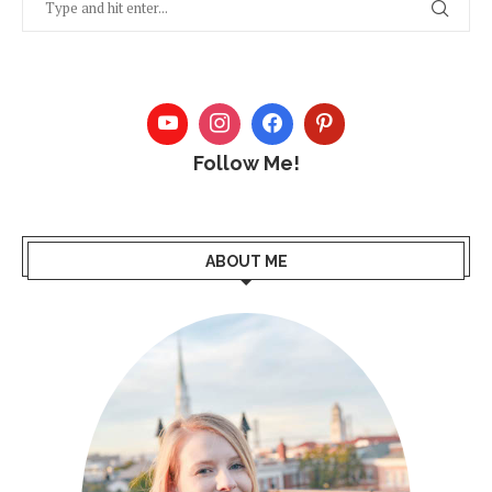
Follow Me!
ABOUT ME