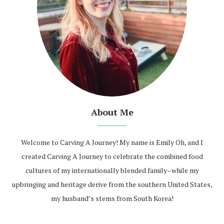
About Me
Welcome to Carving A Journey! My name is Emily Oh, and I
created Carving A Journey to celebrate the combined food
cultures of my internationally blended family–while my
upbringing and heritage derive from the southern United States,
my husband’s stems from South Korea!