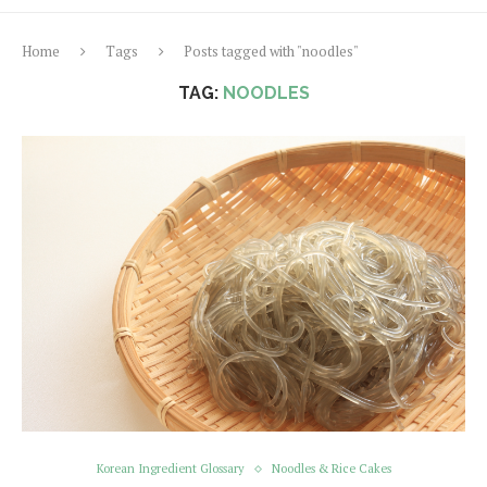
Home
Tags
Posts tagged with "noodles"
TAG:
NOODLES
Korean Ingredient Glossary
Noodles & Rice Cakes