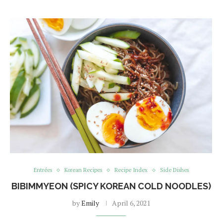
Entrées
Korean Recipes
Recipe Index
Side Dishes
BIBIMMYEON (SPICY KOREAN COLD NOODLES)
by
Emily
April 6, 2021