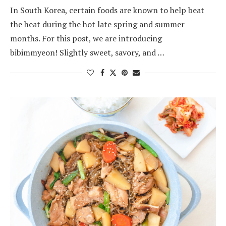
In South Korea, certain foods are known to help beat
the heat during the hot late spring and summer
months. For this post, we are introducing
bibimmyeon! Slightly sweet, savory, and …