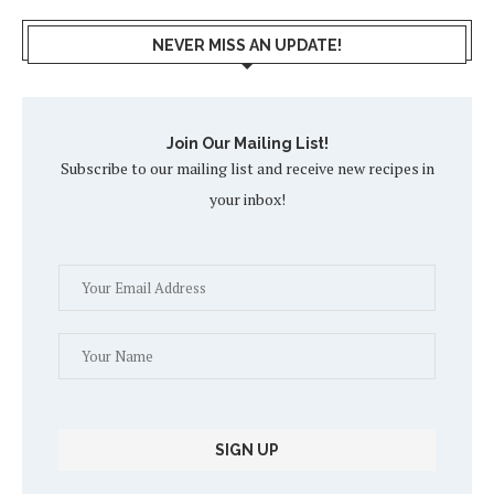
NEVER MISS AN UPDATE!
Join Our Mailing List!
Subscribe to our mailing list and receive new recipes in
your inbox!