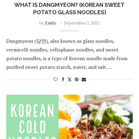
WHAT IS DANGMYEON? (KOREAN SWEET
POTATO GLASS NOODLES)
by
Emily
September 2, 2021
Dangmyeon (당면), also known as glass noodles,
vermicelli noodles, cellophane noodles, and sweet
potato noodles, is a type of Korean noodle made from
purified sweet potato starch, water, and salt. …