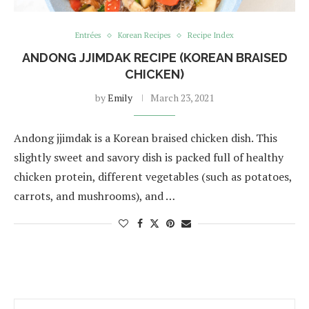
Entrées
Korean Recipes
Recipe Index
ANDONG JJIMDAK RECIPE (KOREAN BRAISED
CHICKEN)
by
Emily
March 23, 2021
Andong jjimdak is a Korean braised chicken dish. This
slightly sweet and savory dish is packed full of healthy
chicken protein, different vegetables (such as potatoes,
carrots, and mushrooms), and …