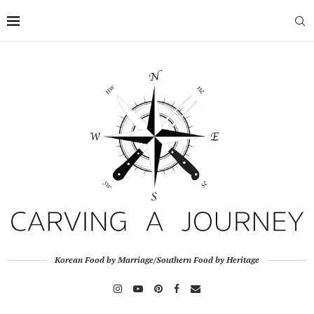
Korean Food by Marriage/Southern Food by Heritage