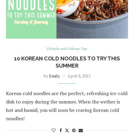
Lifestyle and Culinary Tips
10 KOREAN COLD NOODLES TO TRY THIS
SUMMER
by
Emily
April 8, 2021
Korean cold noodles are the perfect, refreshing ice-cold
dish to enjoy during the summer. When the wether is
hot and humid, you will soon be craving Korean cold
noodles!