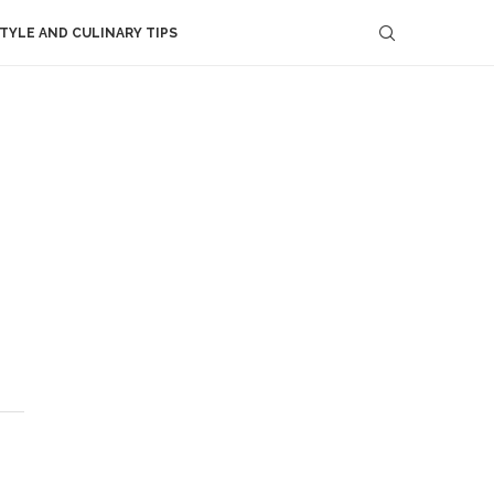
STYLE AND CULINARY TIPS