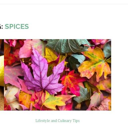
G:
SPICES
Lifestyle and Culinary Tips