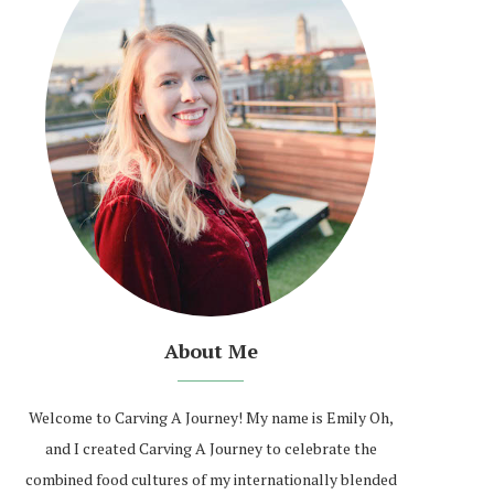
About Me
Welcome to Carving A Journey! My name is Emily Oh,
and I created Carving A Journey to celebrate the
combined food cultures of my internationally blended