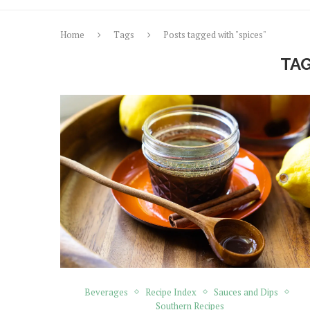
Home
Tags
Posts tagged with "spices"
TA
Beverages
Recipe Index
Sauces and Dips
Southern Recipes