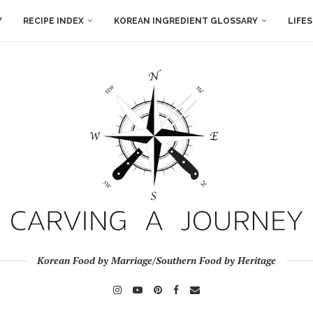
Y
RECIPE INDEX
KOREAN INGREDIENT GLOSSARY
LIFE
Korean Food by Marriage/Southern Food by Heritage