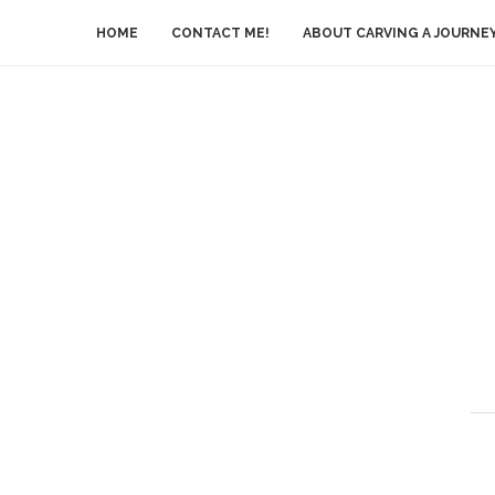
HOME
CONTACT ME!
ABOUT CARVING A JOURNE