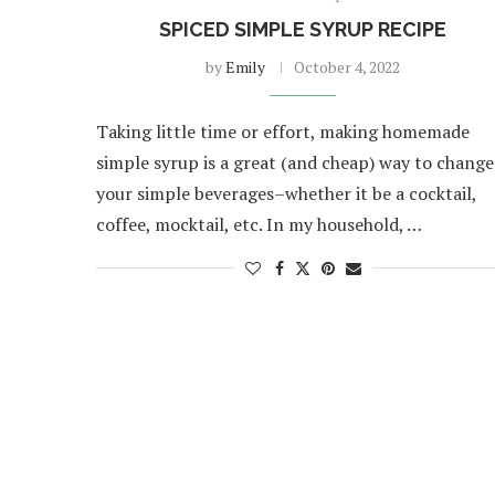
SPICED SIMPLE SYRUP RECIPE
by
Emily
October 4, 2022
Taking little time or effort, making homemade
simple syrup is a great (and cheap) way to change
your simple beverages–whether it be a cocktail,
coffee, mocktail, etc. In my household, …