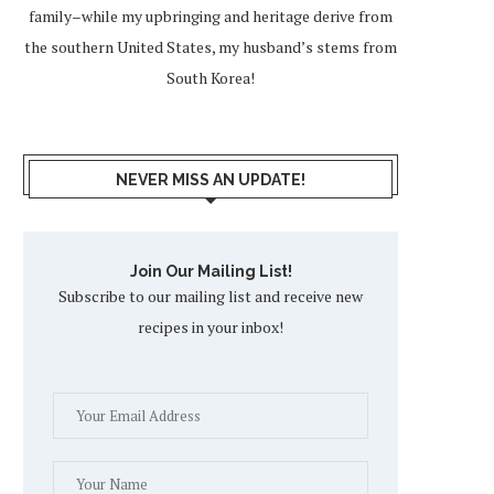
family–while my upbringing and heritage derive from
the southern United States, my husband’s stems from
South Korea!
NEVER MISS AN UPDATE!
Join Our Mailing List!
Subscribe to our mailing list and receive new
recipes in your inbox!