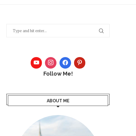
Follow Me!
ABOUT ME