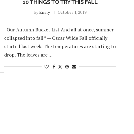
10 THINGS TO TRY THIS FALL
by
Emily
October 1, 2019
Our Autumn Bucket List And all at once, summer
collapsed into fall.” — Oscar Wilde Fall officially
started last week. The temperatures are starting to
drop. The leaves are …