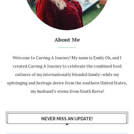
About Me
Welcome to Carving A Journey! My name is Emily Oh, and I
created Carving A Journey to celebrate the combined food
cultures of my internationally blended family–while my
upbringing and heritage derive from the southern United States,
my husband’s stems from South Korea!
NEVER MISS AN UPDATE!