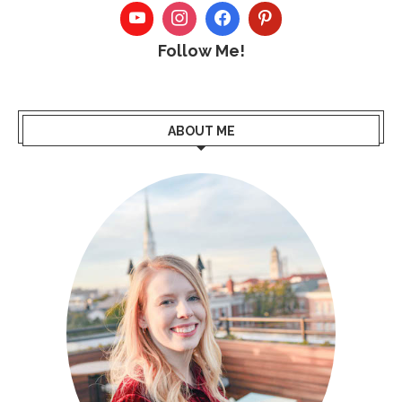
Follow Me!
ABOUT ME