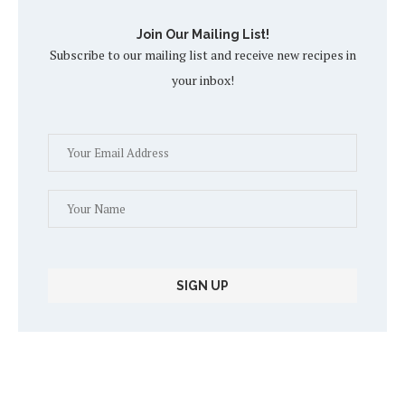
Join Our Mailing List!
Subscribe to our mailing list and receive new recipes in
your inbox!