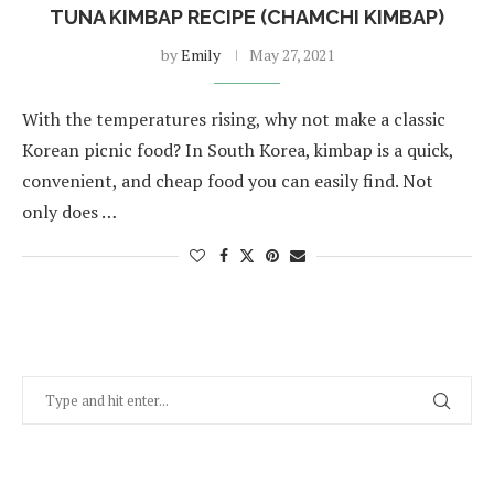
TUNA KIMBAP RECIPE (CHAMCHI KIMBAP)
by
Emily
May 27, 2021
With the temperatures rising, why not make a classic
Korean picnic food? In South Korea, kimbap is a quick,
convenient, and cheap food you can easily find. Not
only does …