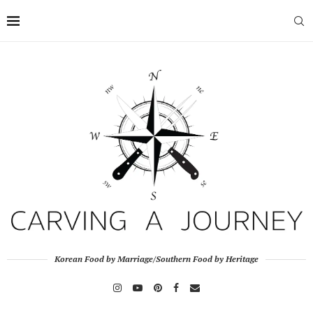
Korean Food by Marriage/Southern Food by Heritage