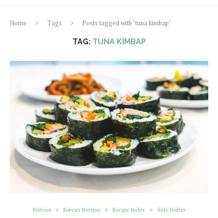
Home
Tags
Posts tagged with "tuna kimbap"
TAG:
TUNA KIMBAP
Entrées
Korean Recipes
Recipe Index
Side Dishes