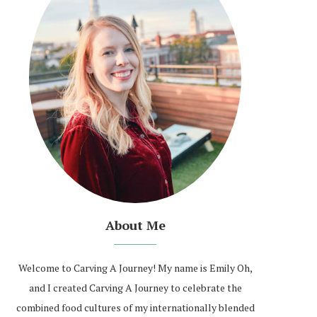
About Me
Welcome to Carving A Journey! My name is Emily Oh,
and I created Carving A Journey to celebrate the
combined food cultures of my internationally blended