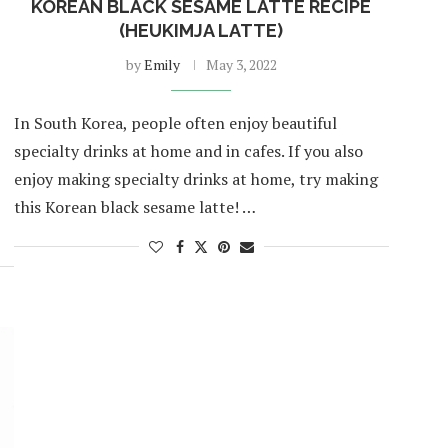
KOREAN BLACK SESAME LATTE RECIPE
(HEUKIMJA LATTE)
by
Emily
May 3, 2022
In South Korea, people often enjoy beautiful
specialty drinks at home and in cafes. If you also
enjoy making specialty drinks at home, try making
this Korean black sesame latte! …