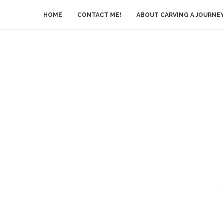
HOME
CONTACT ME!
ABOUT CARVING A JOURNE