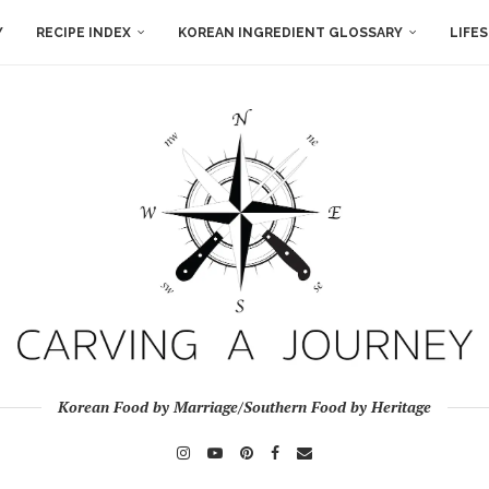
Y
RECIPE INDEX
KOREAN INGREDIENT GLOSSARY
LIFE
Korean Food by Marriage/Southern Food by Heritage