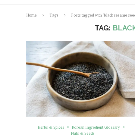
Home
Tags
Posts tagged with "black sesame see
TAG:
BLACK
Herbs & Spices
Korean Ingredient Glossary
Nuts & Seeds