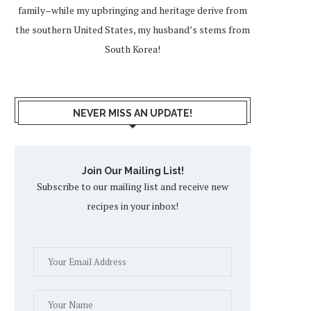
family–while my upbringing and heritage derive from
the southern United States, my husband’s stems from
South Korea!
NEVER MISS AN UPDATE!
Join Our Mailing List!
Subscribe to our mailing list and receive new
recipes in your inbox!