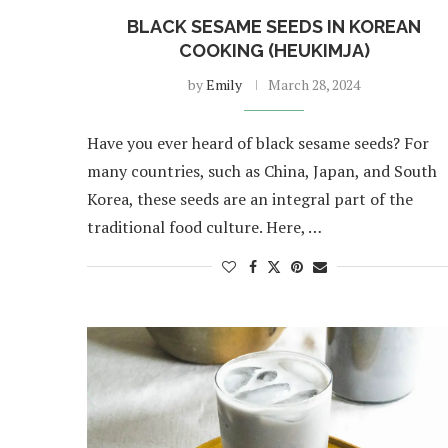
BLACK SESAME SEEDS IN KOREAN
COOKING (HEUKIMJA)
by
Emily
March 28, 2024
Have you ever heard of black sesame seeds? For
many countries, such as China, Japan, and South
Korea, these seeds are an integral part of the
traditional food culture. Here, …