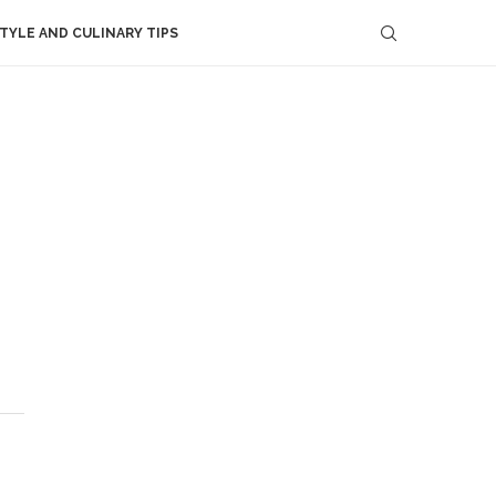
STYLE AND CULINARY TIPS