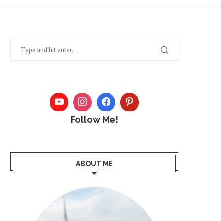
Follow Me!
ABOUT ME