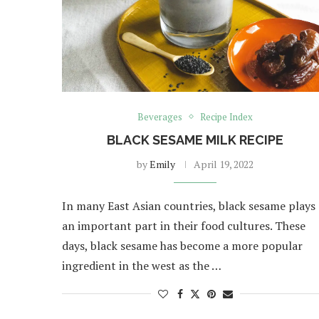
Beverages
Recipe Index
BLACK SESAME MILK RECIPE
by
Emily
April 19, 2022
In many East Asian countries, black sesame plays
an important part in their food cultures. These
days, black sesame has become a more popular
ingredient in the west as the …