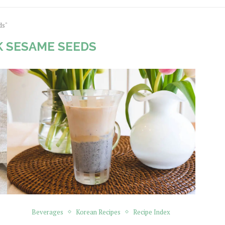
ds"
 SESAME SEEDS
Beverages
Korean Recipes
Recipe Index