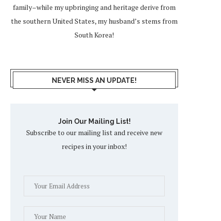
family–while my upbringing and heritage derive from
the southern United States, my husband’s stems from
South Korea!
NEVER MISS AN UPDATE!
Join Our Mailing List!
Subscribe to our mailing list and receive new
recipes in your inbox!