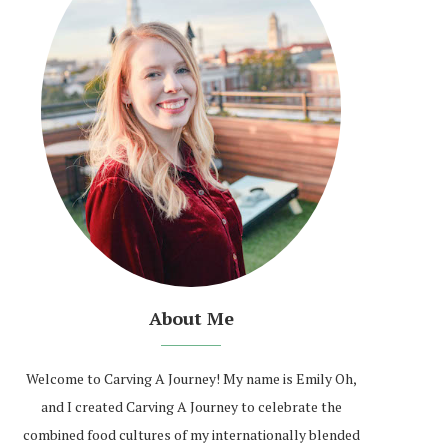
About Me
Welcome to Carving A Journey! My name is Emily Oh,
and I created Carving A Journey to celebrate the
combined food cultures of my internationally blended