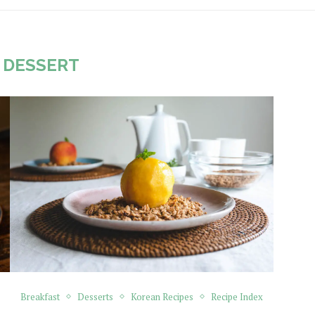
:
DESSERT
Breakfast
Desserts
Korean Recipes
Recipe Index