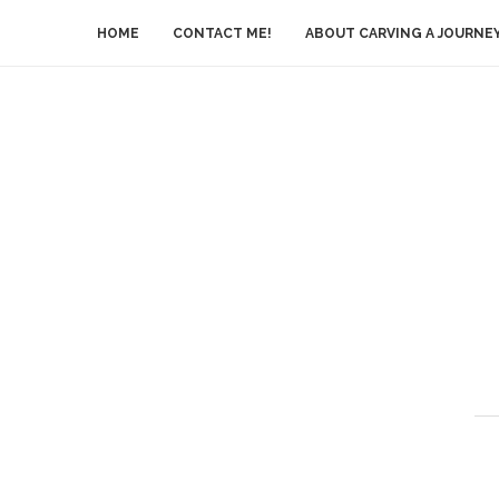
HOME
CONTACT ME!
ABOUT CARVING A JOURNE