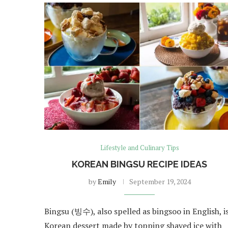
Lifestyle and Culinary Tips
KOREAN BINGSU RECIPE IDEAS
by
Emily
September 19, 2024
Bingsu (빙수), also spelled as bingsoo in English, is
Korean dessert made by topping shaved ice with