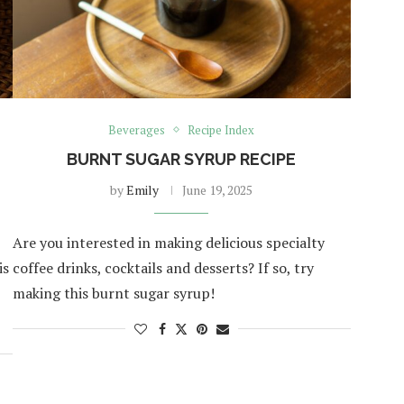
Beverages
Recipe Index
BURNT SUGAR SYRUP RECIPE
by
Emily
June 19, 2025
Are you interested in making delicious specialty
is
coffee drinks, cocktails and desserts? If so, try
making this burnt sugar syrup!