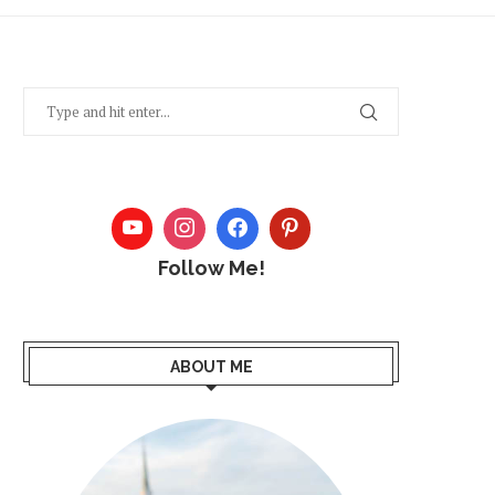
Follow Me!
ABOUT ME