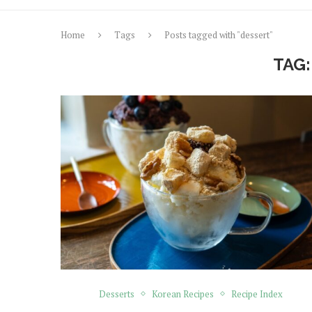
Home
Tags
Posts tagged with "dessert"
TAG
Desserts
Korean Recipes
Recipe Index