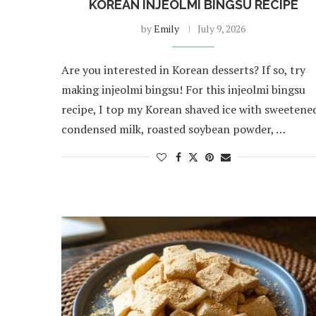
KOREAN INJEOLMI BINGSU RECIPE
by
Emily
July 9, 2026
Are you interested in Korean desserts? If so, try
making injeolmi bingsu! For this injeolmi bingsu
recipe, I top my Korean shaved ice with sweetene
condensed milk, roasted soybean powder, …