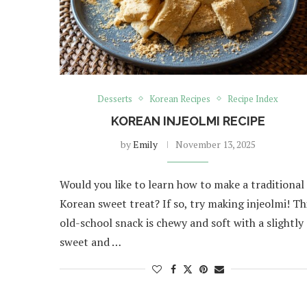
Desserts
Korean Recipes
Recipe Index
KOREAN INJEOLMI RECIPE
by
Emily
November 13, 2025
Would you like to learn how to make a traditional
Korean sweet treat? If so, try making injeolmi! Th
old-school snack is chewy and soft with a slightly
sweet and …