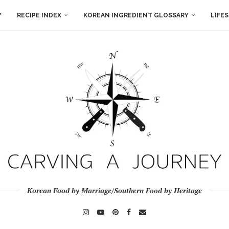
Y
RECIPE INDEX
KOREAN INGREDIENT GLOSSARY
LIFE
Korean Food by Marriage/Southern Food by Heritage