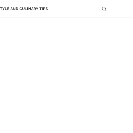
STYLE AND CULINARY TIPS