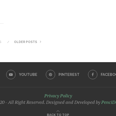
S
OLDER POSTS
YOUTUBE
PINTEREST
FACEBO
Privacy Policy
0 - All Right Reserved. Designed and Developed by
PenciD
BACK TO TOP