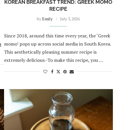
KOREAN BREAKFAST TREND: GREEK MOMO
RECIPE
by
Emily
July 3, 2026
Since 2018, around this time every year, the ‘Greek
momo’ pops up across social media in South Korea.
d
This aesthetically pleasing summer recipe is
extremely delicious–To make this recipe, you …