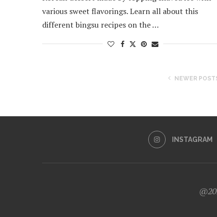
various sweet flavorings. Learn all about this
different bingsu recipes on the …
NEWER POST
INSTAGRAM
@202