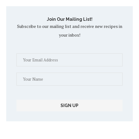
Join Our Mailing List!
Subscribe to our mailing list and receive new recipes in
your inbox!