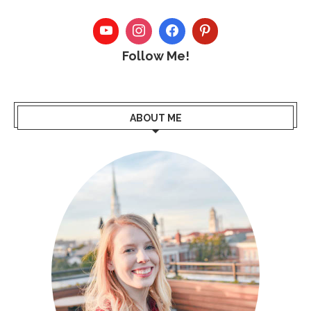
Follow Me!
ABOUT ME