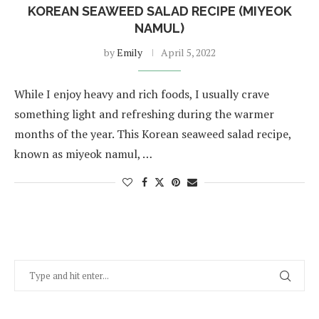
KOREAN SEAWEED SALAD RECIPE (MIYEOK
NAMUL)
by
Emily
April 5, 2022
While I enjoy heavy and rich foods, I usually crave
something light and refreshing during the warmer
months of the year. This Korean seaweed salad recipe,
known as miyeok namul, …