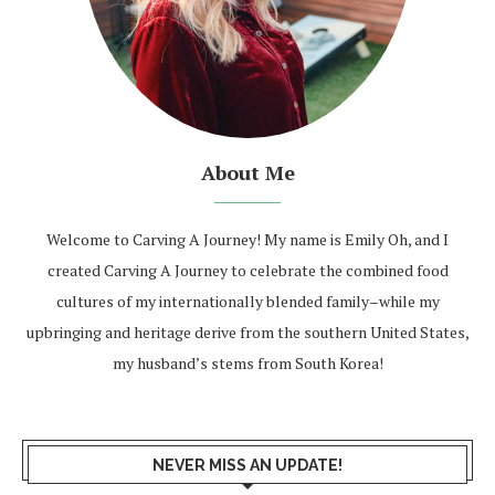
About Me
Welcome to Carving A Journey! My name is Emily Oh, and I
created Carving A Journey to celebrate the combined food
cultures of my internationally blended family–while my
upbringing and heritage derive from the southern United States,
my husband’s stems from South Korea!
NEVER MISS AN UPDATE!