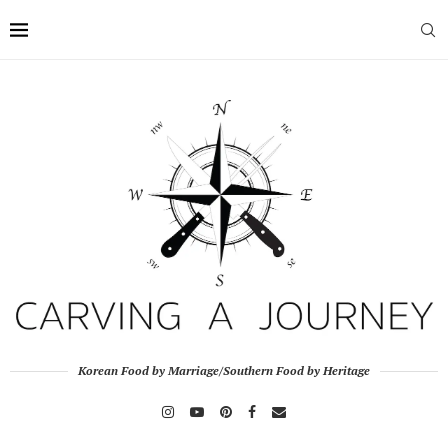
Korean Food by Marriage/Southern Food by Heritage