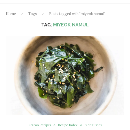
Home
Tags
Posts tagged with "miyeok namul"
TAG:
MIYEOK NAMUL
Korean Recipes
Recipe Index
Side Dishes