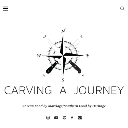
Korean Food by Marriage/Southern Food by Heritage