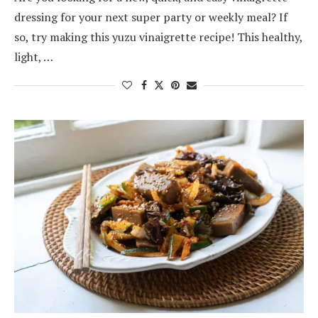
dressing for your next super party or weekly meal? If
so, try making this yuzu vinaigrette recipe! This healthy,
light, …