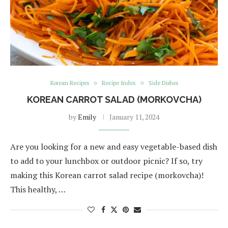
Korean Recipes
Recipe Index
Side Dishes
KOREAN CARROT SALAD (MORKOVCHA)
by
Emily
January 11, 2024
Are you looking for a new and easy vegetable-based dish
to add to your lunchbox or outdoor picnic? If so, try
making this Korean carrot salad recipe (morkovcha)!
This healthy, …