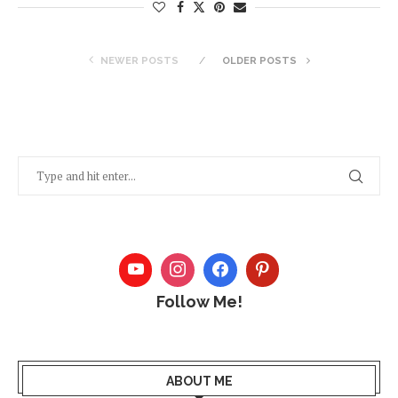
NEWER POSTS
OLDER POSTS
Follow Me!
ABOUT ME