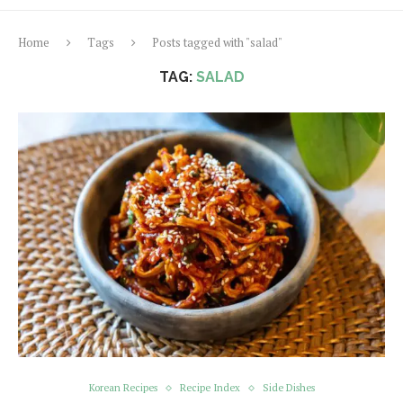
Home
Tags
Posts tagged with "salad"
TAG:
SALAD
Korean Recipes
Recipe Index
Side Dishes