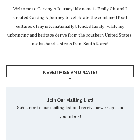
Welcome to Carving A Journey! My name is Emily Oh, and I
created Carving A Journey to celebrate the combined food
cultures of my internationally blended family–while my
upbringing and heritage derive from the southern United States,
my husband’s stems from South Korea!
NEVER MISS AN UPDATE!
Join Our Mailing List!
Subscribe to our mailing list and receive new recipes in
your inbox!