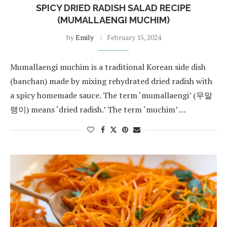
SPICY DRIED RADISH SALAD RECIPE
(MUMALLAENGI MUCHIM)
by
Emily
February 15, 2024
Mumallaengi muchim is a traditional Korean side dish
(banchan) made by mixing rehydrated dried radish with
a spicy homemade sauce. The term ‘mumallaengi’ (무말
랭이) means ‘dried radish.’ The term ‘muchim’ …