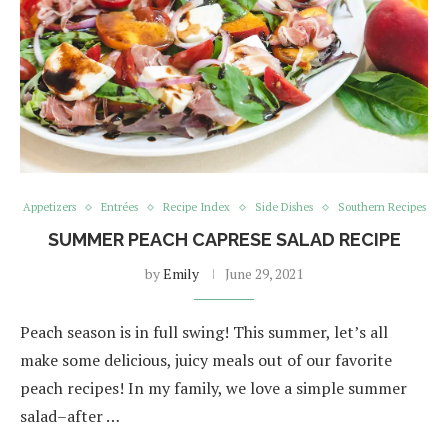
Appetizers
Entrées
Recipe Index
Side Dishes
Southern Recipes
SUMMER PEACH CAPRESE SALAD RECIPE
by
Emily
June 29, 2021
Peach season is in full swing! This summer, let’s all
make some delicious, juicy meals out of our favorite
peach recipes! In my family, we love a simple summer
salad–after …