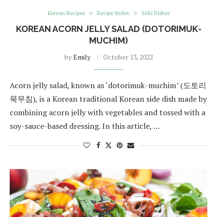
Korean Recipes
Recipe Index
Side Dishes
KOREAN ACORN JELLY SALAD (DOTORIMUK-
MUCHIM)
by
Emily
October 13, 2022
Acorn jelly salad, known as ‘dotorimuk-muchim’ (도토리
묵무침), is a Korean traditional Korean side dish made by
combining acorn jelly with vegetables and tossed with a
soy-sauce-based dressing. In this article, …