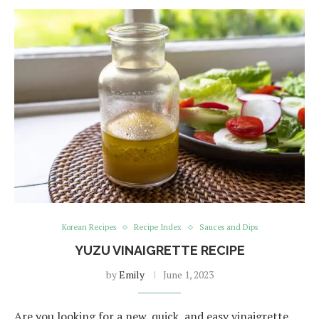
Korean Recipes
Recipe Index
Sauces and Dips
YUZU VINAIGRETTE RECIPE
by
Emily
June 1, 2023
Are you looking for a new, quick, and easy vinaigrette