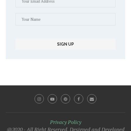
Privacy Policy
@2020 - All Right Reserved. Designed and Developed