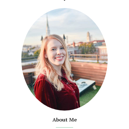
About Me