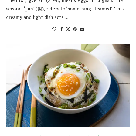
The first, ‘gyeran’ (계란), means ‘eggs’ in English. The
second, ‘jjim’ (찜), refers to ‘something steamed’. This
creamy and light dish acts …