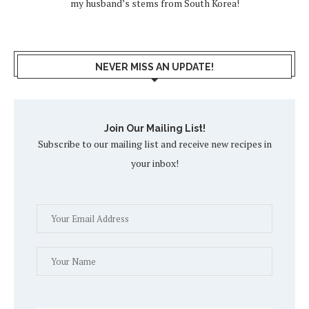
my husband’s stems from South Korea!
NEVER MISS AN UPDATE!
Join Our Mailing List!
Subscribe to our mailing list and receive new recipes in
your inbox!