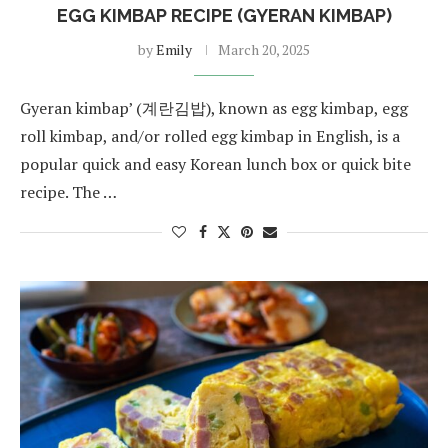
EGG KIMBAP RECIPE (GYERAN KIMBAP)
by
Emily
March 20, 2025
Gyeran kimbap’ (계란김밥), known as egg kimbap, egg
roll kimbap, and/or rolled egg kimbap in English, is a
popular quick and easy Korean lunch box or quick bite
recipe. The …