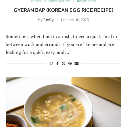
Entrées
Korean Recipes
Recipe Index
GYERAN BAP (KOREAN EGG RICE RECIPE)
by
Emily
January 10, 2023
Sometimes, when I am in a rush, I need a quick meal in
between work and errands. If you are like me and are
looking for a quick, easy, and …