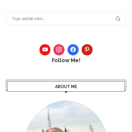
Follow Me!
ABOUT ME