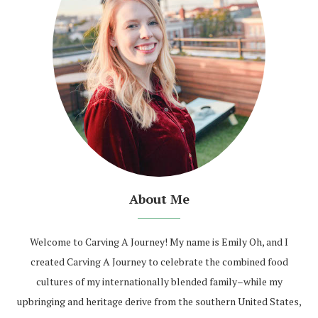
About Me
Welcome to Carving A Journey! My name is Emily Oh, and I
created Carving A Journey to celebrate the combined food
cultures of my internationally blended family–while my
upbringing and heritage derive from the southern United States,