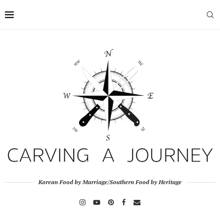
Korean Food by Marriage/Southern Food by Heritage