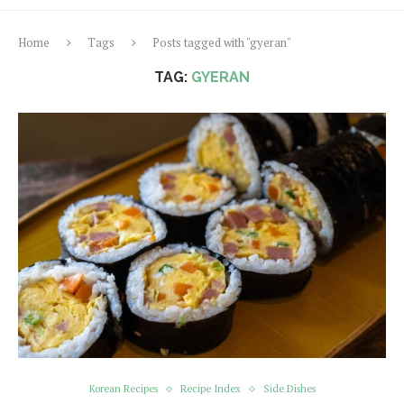
Home
Tags
Posts tagged with "gyeran"
TAG:
GYERAN
Korean Recipes
Recipe Index
Side Dishes