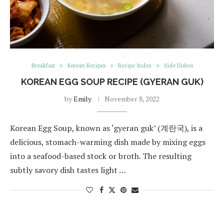
Breakfast
Korean Recipes
Recipe Index
Side Dishes
KOREAN EGG SOUP RECIPE (GYERAN GUK)
by
Emily
November 8, 2022
Korean Egg Soup, known as ‘gyeran guk’ (계란국), is a
delicious, stomach-warming dish made by mixing eggs
into a seafood-based stock or broth. The resulting
subtly savory dish tastes light …