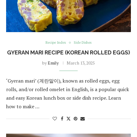
Recipe Index
Side Dishes
GYERAN MARI RECIPE (KOREAN ROLLED EGGS)
by
Emily
March 13, 2025
‘Gyeran mari’ (계란말이), known as rolled eggs, egg
rolls, and/or rolled omelet in English, is a popular quick
and easy Korean lunch box or side dish recipe. Learn
how to make …