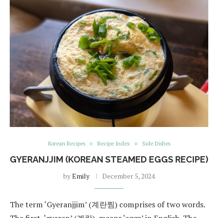
Korean Recipes
Recipe Index
Side Dishes
GYERANJJIM (KOREAN STEAMED EGGS RECIPE)
by
Emily
December 5, 2024
The term ‘Gyeranjjim’ (계란찜) comprises of two words.