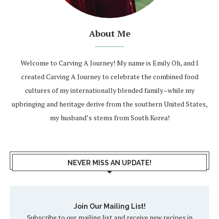
About Me
Welcome to Carving A Journey! My name is Emily Oh, and I
created Carving A Journey to celebrate the combined food
cultures of my internationally blended family–while my
upbringing and heritage derive from the southern United States,
my husband’s stems from South Korea!
NEVER MISS AN UPDATE!
Join Our Mailing List!
Subscribe to our mailing list and receive new recipes in