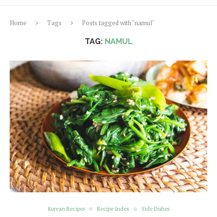
Home
Tags
Posts tagged with "namul"
TAG:
NAMUL
Korean Recipes
Recipe Index
Side Dishes