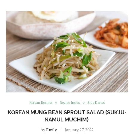
Korean Recipes
Recipe Index
Side Dishes
KOREAN MUNG BEAN SPROUT SALAD (SUKJU-
NAMUL MUCHIM)
by
Emily
January 27, 2022