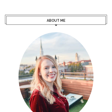
ABOUT ME