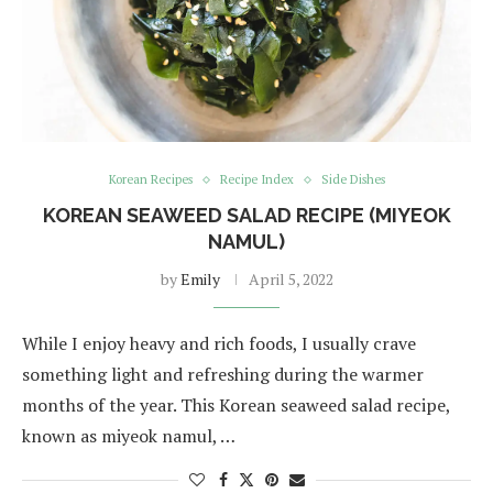
Korean Recipes
Recipe Index
Side Dishes
KOREAN SEAWEED SALAD RECIPE (MIYEOK
NAMUL)
by
Emily
April 5, 2022
While I enjoy heavy and rich foods, I usually crave
something light and refreshing during the warmer
months of the year. This Korean seaweed salad recipe,
known as miyeok namul, …