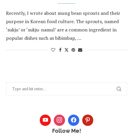
Recently, I wrote about mung bean sprouts and their
purpose in Korean food culture. The sprouts, named
‘sukju’ or ‘sukju-namul’ are a common ingredient in
popular dishes such as bibimbap, …
Follow Me!