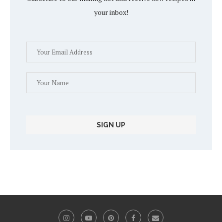
your inbox!