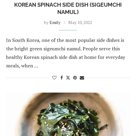
KOREAN SPINACH SIDE DISH (SIGEUMCHI
NAMUL)
by
Emily
May 10, 2022
In South Korea, one of the most popular side dishes is
the bright green sigeumchi namul. People serve this
healthy Korean spinach side dish at home for everyday
meals, when …