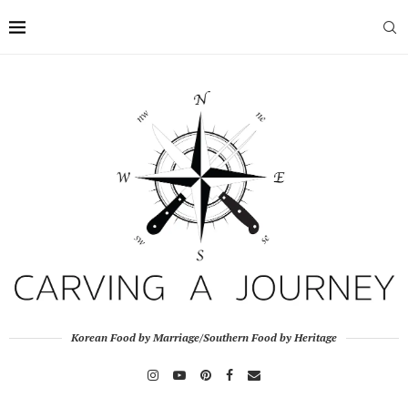
Korean Food by Marriage/Southern Food by Heritage