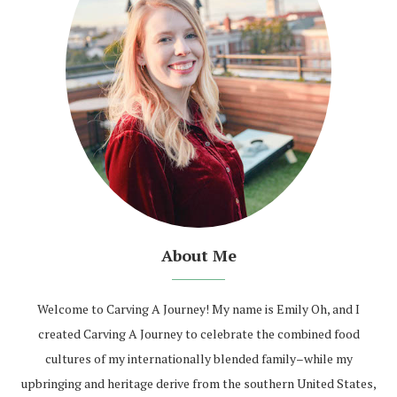
About Me
Welcome to Carving A Journey! My name is Emily Oh, and I
created Carving A Journey to celebrate the combined food
cultures of my internationally blended family–while my
upbringing and heritage derive from the southern United States,