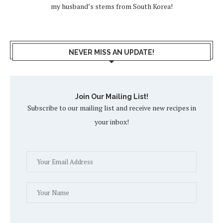
my husband’s stems from South Korea!
NEVER MISS AN UPDATE!
Join Our Mailing List!
Subscribe to our mailing list and receive new recipes in
your inbox!