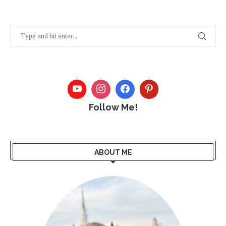
Follow Me!
ABOUT ME