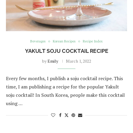
Beverages
Korean Recipes
Recipe Index
YAKULT SOJU COCKTAIL RECIPE
by
Emily
March 1, 2022
Every few months, I publish a soju cocktail recipe. This
time, I am publishing a recipe for the popular Yakult
soju cocktail! In South Korea, people make this cocktail
using …