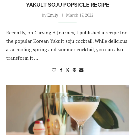
YAKULT SOJU POPSICLE RECIPE
by
Emily
March 17, 2022
Recently, on Carving A Journey, I published a recipe for
the popular Korean Yakult soju cocktail. While delicious
as a cooling spring and summer cocktail, you can also
transform it …