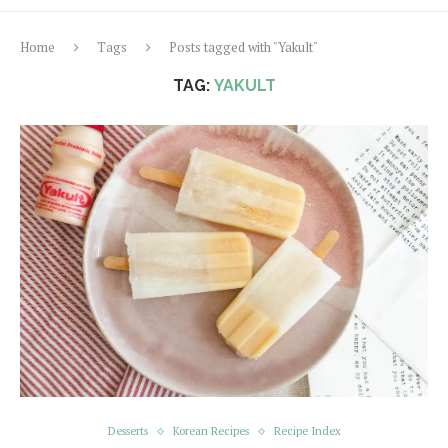
Home
Tags
Posts tagged with "Yakult"
TAG:
YAKULT
Desserts
Korean Recipes
Recipe Index