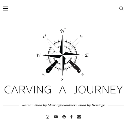
Korean Food by Marriage/Southern Food by Heritage