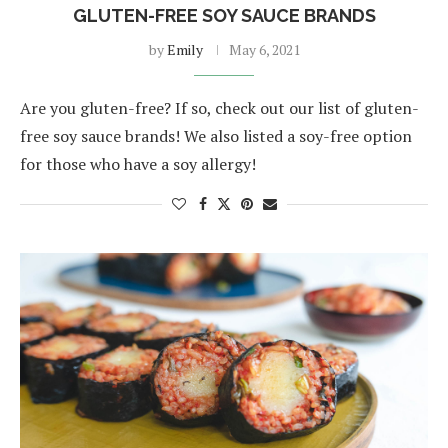
GLUTEN-FREE SOY SAUCE BRANDS
by
Emily
May 6, 2021
Are you gluten-free? If so, check out our list of gluten-
free soy sauce brands! We also listed a soy-free option
for those who have a soy allergy!