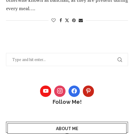
otherwise known as banchan, as they are present during
every meal. …
Follow Me!
ABOUT ME