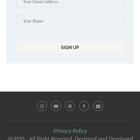
Privacy Policy
@2020 - All Right Reserved. Designed and Developed