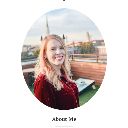
About Me