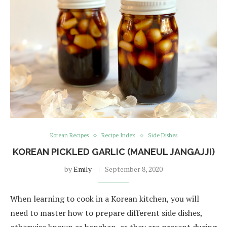
Korean Recipes
Recipe Index
Side Dishes
KOREAN PICKLED GARLIC (MANEUL JANGAJJI)
by
Emily
September 8, 2020
When learning to cook in a Korean kitchen, you will
need to master how to prepare different side dishes,