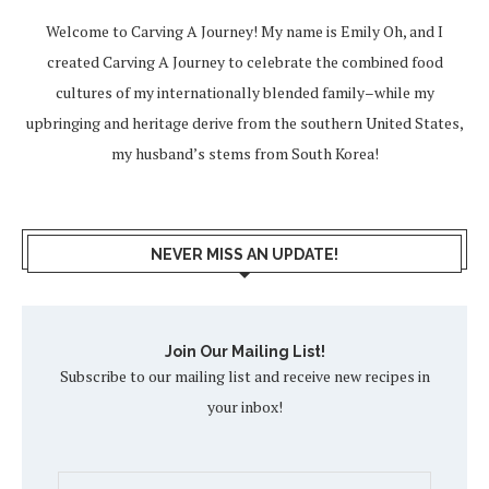
Welcome to Carving A Journey! My name is Emily Oh, and I
created Carving A Journey to celebrate the combined food
cultures of my internationally blended family–while my
upbringing and heritage derive from the southern United States,
my husband’s stems from South Korea!
NEVER MISS AN UPDATE!
Join Our Mailing List!
Subscribe to our mailing list and receive new recipes in
your inbox!