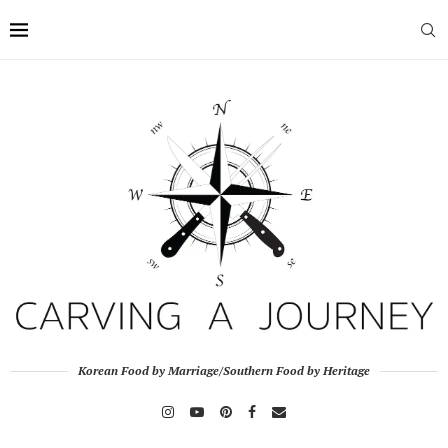
Korean Food by Marriage/Southern Food by Heritage