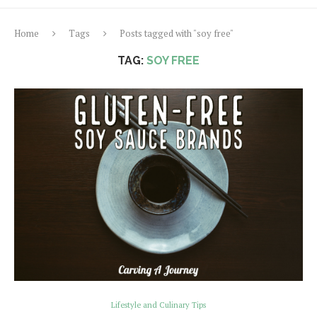
Home
Tags
Posts tagged with "soy free"
TAG:
SOY FREE
Lifestyle and Culinary Tips