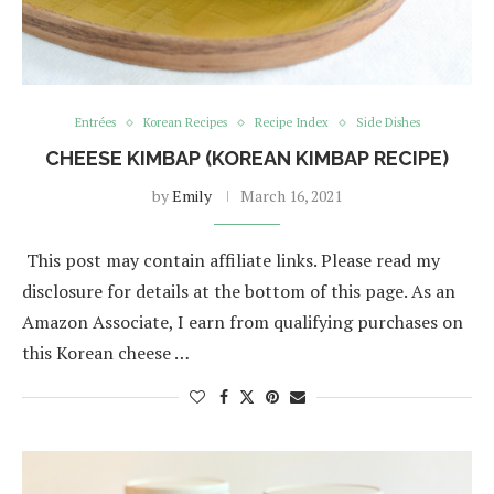
Entrées
Korean Recipes
Recipe Index
Side Dishes
CHEESE KIMBAP (KOREAN KIMBAP RECIPE)
by
Emily
March 16, 2021
This post may contain affiliate links. Please read my
disclosure for details at the bottom of this page. As an
Amazon Associate, I earn from qualifying purchases on
this Korean cheese …