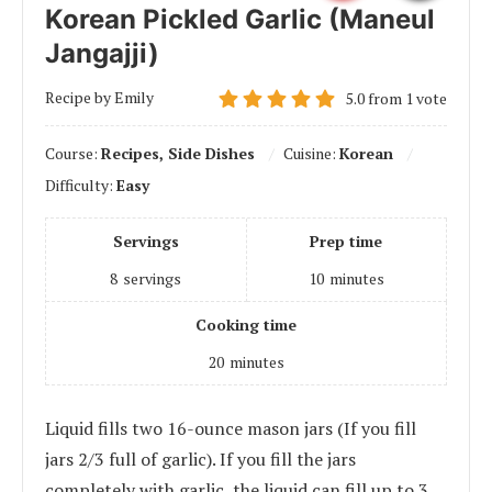
Korean Pickled Garlic (Maneul
Jangajji)
Recipe by Emily
5.0
from
1
vote
Course:
Recipes, Side Dishes
Cuisine:
Korean
Difficulty:
Easy
Servings
Prep time
8
servings
10
minutes
Cooking time
20
minutes
Liquid fills two 16-ounce mason jars (If you fill
jars 2/3 full of garlic). If you fill the jars
completely with garlic, the liquid can fill up to 3