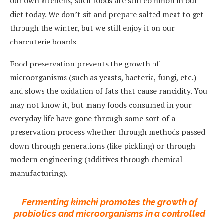
our own kitchens, such foods are still common in our
diet today. We don’t sit and prepare salted meat to get
through the winter, but we still enjoy it on our
charcuterie boards.
Food preservation prevents the growth of
microorganisms (such as yeasts, bacteria, fungi, etc.)
and slows the oxidation of fats that cause rancidity. You
may not know it, but many foods consumed in your
everyday life have gone through some sort of a
preservation process whether through methods passed
down through generations (like pickling) or through
modern engineering (additives through chemical
manufacturing).
Fermenting kimchi promotes the growth of
probiotics and microorganisms in a controlled