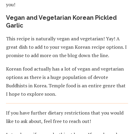
you!
Vegan and Vegetarian Korean Pickled
Garlic
This recipe is naturally vegan and vegetarian! Yay! A
great dish to add to your vegan Korean recipe options. I
promise to add more on the blog down the line.
Korean food actually has a lot of vegan and vegetarian
options as there is a huge population of devote
Buddhists in Korea. Temple food is an entire genre that
I hope to explore soon.
If you have further dietary restrictions that you would
like to ask about, feel free to reach out!