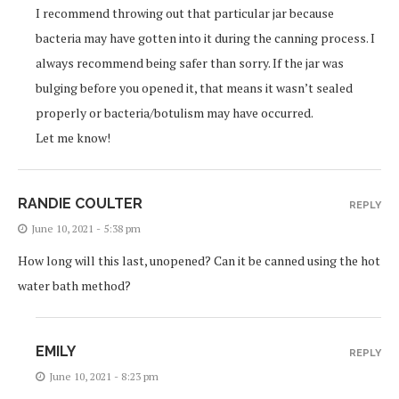
I recommend throwing out that particular jar because
bacteria may have gotten into it during the canning process. I
always recommend being safer than sorry. If the jar was
bulging before you opened it, that means it wasn’t sealed
properly or bacteria/botulism may have occurred.
Let me know!
RANDIE COULTER
REPLY
June 10, 2021 - 5:38 pm
How long will this last, unopened? Can it be canned using the hot
water bath method?
EMILY
REPLY
June 10, 2021 - 8:23 pm