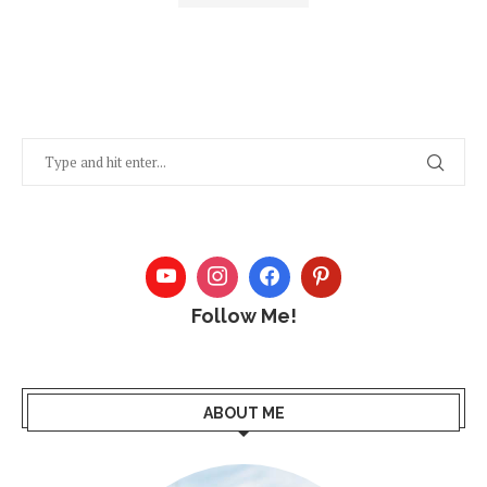
Follow Me!
ABOUT ME