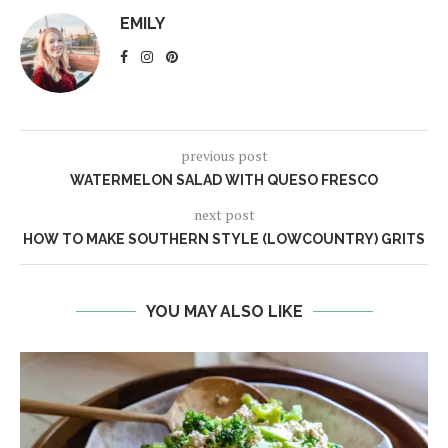
EMILY
previous post
WATERMELON SALAD WITH QUESO FRESCO
next post
HOW TO MAKE SOUTHERN STYLE (LOWCOUNTRY) GRITS
YOU MAY ALSO LIKE