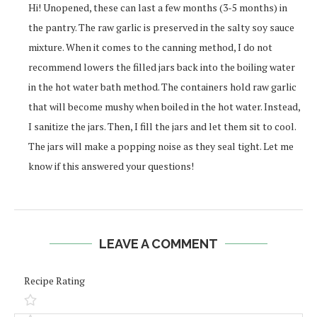
Hi! Unopened, these can last a few months (3-5 months) in
the pantry. The raw garlic is preserved in the salty soy sauce
mixture. When it comes to the canning method, I do not
recommend lowers the filled jars back into the boiling water
in the hot water bath method. The containers hold raw garlic
that will become mushy when boiled in the hot water. Instead,
I sanitize the jars. Then, I fill the jars and let them sit to cool.
The jars will make a popping noise as they seal tight. Let me
know if this answered your questions!
LEAVE A COMMENT
Recipe Rating