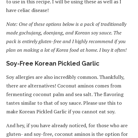
to use in this recipe. I will be using these as well as I
have celiac disease!
Note: One of these options below is a pack of traditionally
made gochujang, doenjang, and Korean soy sauce. The
pack is entirely gluten-free and I highly recommend if you
plan on making a lot of Korea food at home. I buy it often!
Soy-Free Korean Pickled Garlic
Soy allergies are also incredibly common. Thankfully,
there are alternatives! Coconut aminos comes from
fermenting coconut palm and sea salt. The flavoring
tastes similar to that of soy sauce. Please use this to
make Korean Pickled Garlic if you cannot eat soy.
And hey, if you have already noticed, for those who are
gluten- and soy-free, coconut aminos is the option for