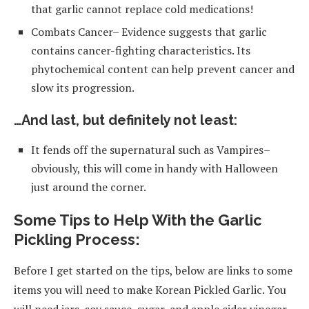
that garlic cannot replace cold medications!
Combats Cancer– Evidence suggests that garlic
contains cancer-fighting characteristics. Its
phytochemical content can help prevent cancer and
slow its progression.
…And last, but definitely not least:
It fends off the supernatural such as Vampires–
obviously, this will come in handy with Halloween
just around the corner.
Some Tips to Help With the Garlic
Pickling Process:
Before I get started on the tips, below are links to some
items you will need to make Korean Pickled Garlic. You
will need jars, soy sauce, sugar, and apple cider vinegar.