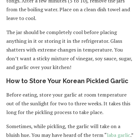
tongs. After a few minutes (5 to 10), remove the jars
from the boiling water. Place on a clean dish towel and
leave to cool.
The jar should be completely cool before placing
anything in it or storing it in the refrigerator. Glass
shatters with extreme changes in temperature. You
don’t want a sticky mixture of vinegar, soy sauce, sugar,
and garlic over your kitchen!
How to Store Your Korean Pickled Garlic
Before eating, store your garlic at room temperature
out of the sunlight for two to three weeks. It takes this
long for the pickling process to take place.
Sometimes, while pickling, the garlic will take on a
bluish hue. You may have heard of the term “
laba garlic
.”