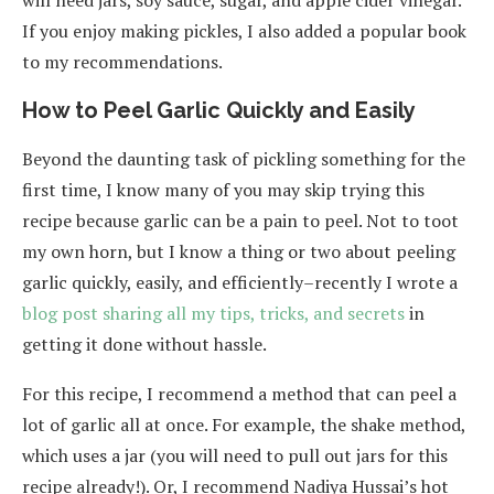
If you enjoy making pickles, I also added a popular book
to my recommendations.
How to Peel Garlic Quickly and Easily
Beyond the daunting task of pickling something for the
first time, I know many of you may skip trying this
recipe because garlic can be a pain to peel. Not to toot
my own horn, but I know a thing or two about peeling
garlic quickly, easily, and efficiently–recently I wrote a
blog post sharing all my tips, tricks, and secrets
in
getting it done without hassle.
For this recipe, I recommend a method that can peel a
lot of garlic all at once. For example, the shake method,
which uses a jar (you will need to pull out jars for this
recipe already!). Or, I recommend Nadiya Hussai’s hot