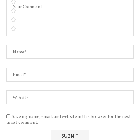
Save my name, email, and website in this browser for the next
time I comment.