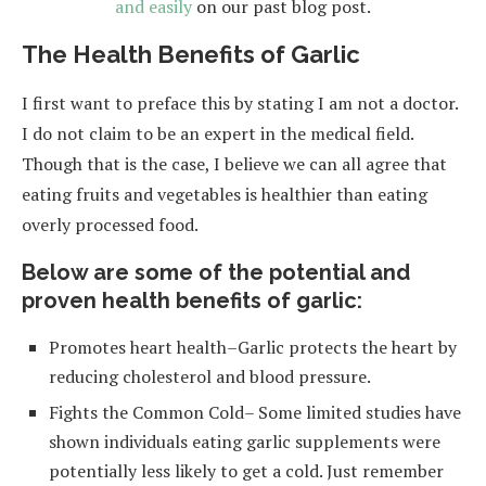
and easily
on our past blog post.
The Health Benefits of Garlic
I first want to preface this by stating I am not a doctor.
I do not claim to be an expert in the medical field.
Though that is the case, I believe we can all agree that
eating fruits and vegetables is healthier than eating
overly processed food.
Below are some of the potential and
proven health benefits of garlic:
Promotes heart health–Garlic protects the heart by
reducing cholesterol and blood pressure.
Fights the Common Cold– Some limited studies have
shown individuals eating garlic supplements were
potentially less likely to get a cold. Just remember