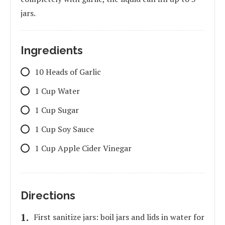
jars.
Ingredients
10 Heads of Garlic
1 Cup Water
1 Cup Sugar
1 Cup Soy Sauce
1 Cup Apple Cider Vinegar
Directions
First sanitize jars: boil jars and lids in water for