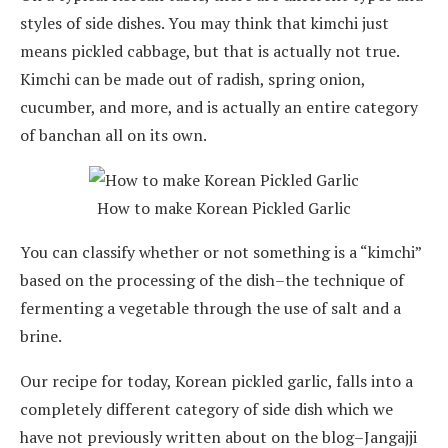
styles of side dishes. You may think that kimchi just
means pickled cabbage, but that is actually not true.
Kimchi can be made out of radish, spring onion,
cucumber, and more, and is actually an entire category
of banchan all on its own.
How to make Korean Pickled Garlic
You can classify whether or not something is a “kimchi”
based on the processing of the dish–the technique of
fermenting a vegetable through the use of salt and a
brine.
Our recipe for today, Korean pickled garlic, falls into a
completely different category of side dish which we
have not previously written about on the blog–Jangajji