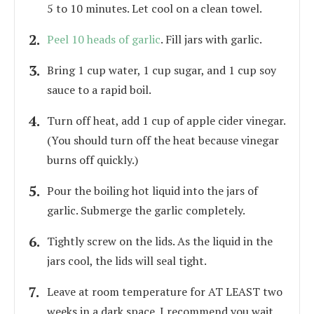
5 to 10 minutes. Let cool on a clean towel.
Peel 10 heads of garlic
. Fill jars with garlic.
Bring 1 cup water, 1 cup sugar, and 1 cup soy
sauce to a rapid boil.
Turn off heat, add 1 cup of apple cider vinegar.
(You should turn off the heat because vinegar
burns off quickly.)
Pour the boiling hot liquid into the jars of
garlic. Submerge the garlic completely.
Tightly screw on the lids. As the liquid in the
jars cool, the lids will seal tight.
Leave at room temperature for AT LEAST two
weeks in a dark space. I recommend you wait