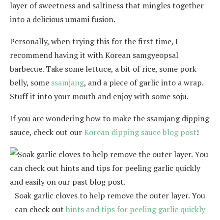
layer of sweetness and saltiness that mingles together
into a delicious umami fusion.
Personally, when trying this for the first time, I
recommend having it with Korean samgyeopsal
barbecue. Take some lettuce, a bit of rice, some pork
belly, some
ssamjang
, and a piece of garlic into a wrap.
Stuff it into your mouth and enjoy with some soju.
If you are wondering how to make the ssamjang dipping
sauce, check out our
Korean dipping sauce blog post
!
Soak garlic cloves to help remove the outer layer. You
can check out
hints and tips for peeling garlic quickly