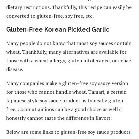
dietary restrictions. Thankfully, this recipe can easily be
converted to gluten-free, soy free, etc.
Gluten-Free Korean Pickled Garlic
Many people do not know that most soy sauces contain
wheat. Thankfully, many alternatives are available for
those with a wheat allergy, gluten intolerance, or celiac
disease.
Many companies make a gluten-free soy sauce version
for those who cannot handle wheat. Tamari, a certain
Japanese style soy sauce product, is typically gluten-
free. Coconut aminos can be a good choice as well (I
honestly cannot taste the difference in flavor)!
Below are some links to gluten-free soy sauce products