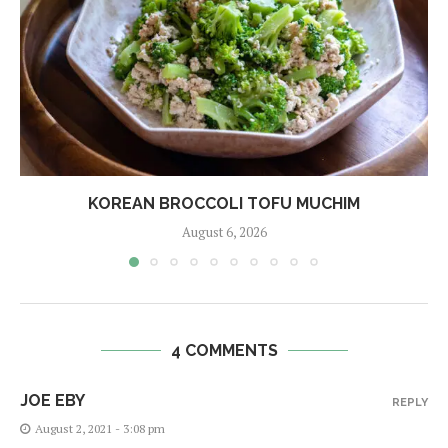
KOREAN BROCCOLI TOFU MUCHIM
August 6, 2026
4 COMMENTS
JOE EBY
REPLY
August 2, 2021 - 3:08 pm