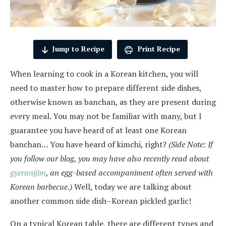
Jump to Recipe
Print Recipe
When learning to cook in a Korean kitchen, you will
need to master how to prepare different side dishes,
otherwise known as banchan, as they are present during
every meal. You may not be familiar with many, but I
guarantee you have heard of at least one Korean
banchan… You have heard of kimchi, right?
(Side Note: If
you follow our blog, you may have also recently read about
g
y
eranjjim
, an egg-based accompaniment often served with
Korean barbecue.)
Well, today we are talking about
another common side dish–Korean pickled garlic!
On a typical Korean table, there are different types and