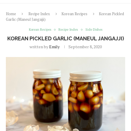
Home
Recipe Index
Korean Recipes
Korean Pickled
Garlic (Maneul Jangajji)
Korean Recipes
Recipe Index
Side Dishes
KOREAN PICKLED GARLIC (MANEUL JANGAJJI)
written by
Emily
September 8, 2020