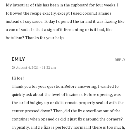
My latest jar of this has been in the cupboard for four weeks. I
followed the recipe exactly, except I used coconut aminos
instead of soy sauce. Today I opened the jar and it was fizzing like
a can of soda. Is that a sign of it fermenting or is it bad, like
botulism? Thanks for your help.
EMILY
REPLY
August 4, 2021 - 11:22 am
Hi Joe!
Thank you for your question. Before answering, I wanted to
quickly ask about the level of fizziness. Before opening, was
the jar lid bulging up or did it remain properly sealed with the
center pressed down? Then, did the fizz overflow out of the
container when opened or did it just fizz around the corners?
Typically, a little fizz is perfectly normal. If there is too much,