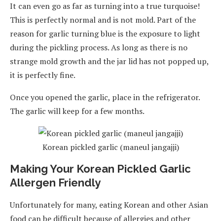
It can even go as far as turning into a true turquoise!
This is perfectly normal and is not mold. Part of the
reason for garlic turning blue is the exposure to light
during the pickling process. As long as there is no
strange mold growth and the jar lid has not popped up,
it is perfectly fine.
Once you opened the garlic, place in the refrigerator.
The garlic will keep for a few months.
Korean pickled garlic (maneul jangajji)
Making Your Korean Pickled Garlic
Allergen Friendly
Unfortunately for many, eating Korean and other Asian
food can be difficult because of allergies and other