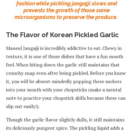
fashion while pickling jangajji slows and
prevents the growth of those same
microorganisms to preserve the produce.
The Flavor of Korean Pickled Garlic
Maneul Jangajji is incredibly addictive to eat. Chewy in
texture, it is one of those dishes that have a fun mouth
feel. When biting down the garlic still maintains that
crunchy snap even after being pickled. Before you know
it, you will be absent-mindedly popping these suckers
into your mouth with your chopsticks (make a mental
note to practice your chopstick skills because these can
slip out easily!).
Though the garlic flavor slightly dulls, it still maintains
its deliciously pungent spice. The pickling liquid adds a