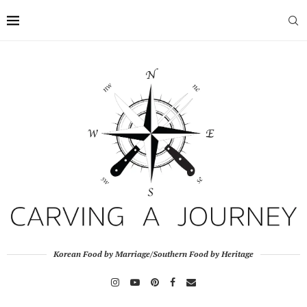
Korean Food by Marriage/Southern Food by Heritage