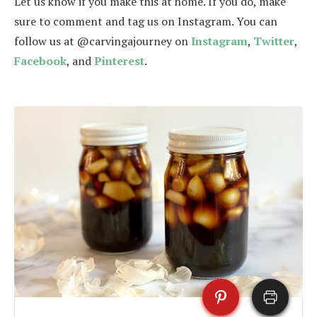
Let us know if you make this at home. If you do, make
sure to comment and tag us on Instagram. You can
follow us at @carvingajourney on
Instagram
,
Twitter
,
Facebook
, and
Pinterest
.