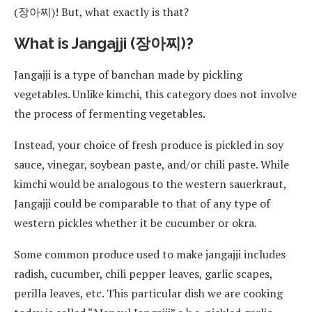
(장아찌)! But, what exactly is that?
What is Jangajji (장아찌)?
Jangajji is a type of banchan made by pickling
vegetables. Unlike kimchi, this category does not involve
the process of fermenting vegetables.
Instead, your choice of fresh produce is pickled in soy
sauce, vinegar, soybean paste, and/or chili paste. While
kimchi would be analogous to the western sauerkraut,
Jangajji could be comparable to that of any type of
western pickles whether it be cucumber or okra.
Some common produce used to make jangajji includes
radish, cucumber, chili pepper leaves, garlic scapes,
perilla leaves, etc. This particular dish we are cooking