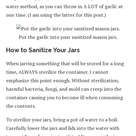
water method, as you can throw in A LOT of garlic at
one time. (I am using the latter for this post.)
Put the garlic into your sanitized mason jars.
How to Sanitize Your Jars
When jarring something that will be stored for a long
time, ALWAYS sterilize the container. I cannot
emphasize this point enough. Without sterilization,
harmful bacteria, fungi, and mold can creep into the
container causing you to become ill when consuming
the contents.
To sterilize your jars, bring a pot of water to a boil.
Carefully lower the jars and lids into the water with