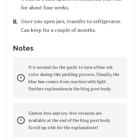
for about four weeks.
Once you open jars, transfer to refrigerator.
Can keep for a couple of months.
Notes
It is normal for the garlic to turn a blue-ish
color during this pickling process. Usually, the
blue hue comes from reaction with light.
Further explanation in the blog post body.
Gluten-free and soy-free versions are
available at the end of the blog post body.
Scroll up a bit for the explanations!