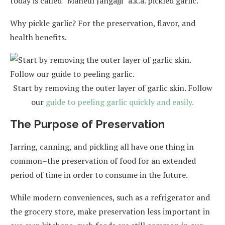
today is called “Maneul Jangajji” a.k.a. pickled garlic.
Why pickle garlic? For the preservation, flavor, and
health benefits.
Start by removing the outer layer of garlic skin. Follow
our
guide to peeling garlic quickly and easily.
The Purpose of Preservation
Jarring, canning, and pickling all have one thing in
common–the preservation of food for an extended
period of time in order to consume in the future.
While modern conveniences, such as a refrigerator and
the grocery store, make preservation less important in