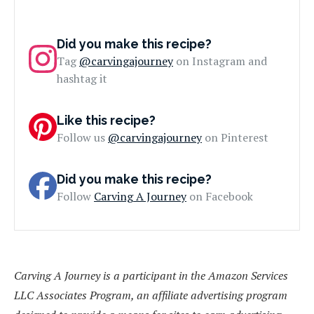
Did you make this recipe?
Tag
@carvingajourney
on Instagram and
hashtag it
Like this recipe?
Follow us
@carvingajourney
on Pinterest
Did you make this recipe?
Follow
Carving A Journey
on Facebook
Carving A Journey is a participant in the Amazon Services
LLC Associates Program, an affiliate advertising program