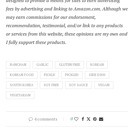
designed to provide a means for sites to earn advertising
fees by advertising and linking to Amazon.com. Although we
may earn commissions for our endorsement,
recommendation, testimonial, and/or link to any products
or services from this website, these opinions are my own and
I fully support these products.
BANCHAN
GARLIC
GLUTEN FREE
KOREAN
KOREAN FOOD
PICKLE
PICKLED
SIDE DISH
SOUTH KOREA
SOY FREE
SOY SAUCE
VEGAN
VEGETARIAN
4 comments
0