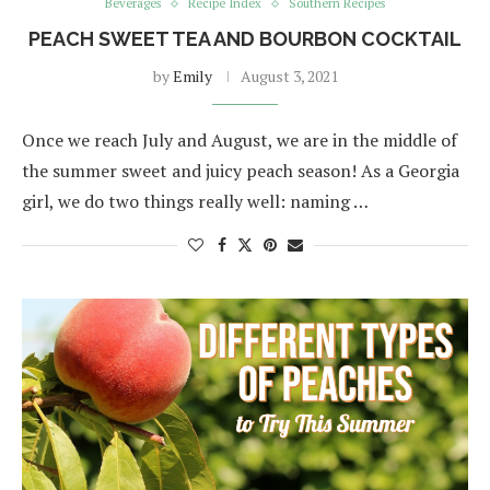
Beverages
Recipe Index
Southern Recipes
PEACH SWEET TEA AND BOURBON COCKTAIL
by
Emily
August 3, 2021
Once we reach July and August, we are in the middle of
the summer sweet and juicy peach season! As a Georgia
girl, we do two things really well: naming …