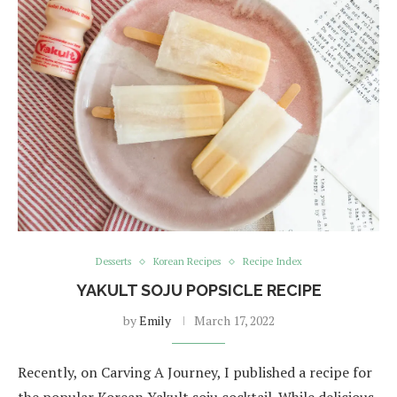
Desserts
Korean Recipes
Recipe Index
YAKULT SOJU POPSICLE RECIPE
by
Emily
March 17, 2022
Recently, on Carving A Journey, I published a recipe for