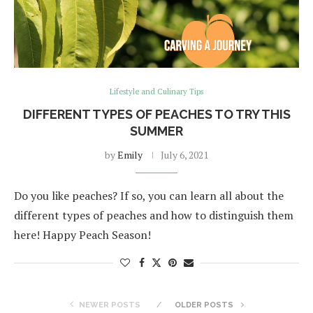
Lifestyle and Culinary Tips
DIFFERENT TYPES OF PEACHES TO TRY THIS
SUMMER
by
Emily
July 6, 2021
Do you like peaches? If so, you can learn all about the
different types of peaches and how to distinguish them
here! Happy Peach Season!
NEWER POSTS
OLDER POSTS