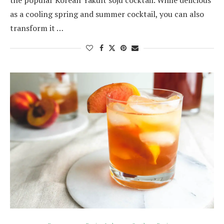
the popular Korean Yakult soju cocktail. While delicious
as a cooling spring and summer cocktail, you can also
transform it …