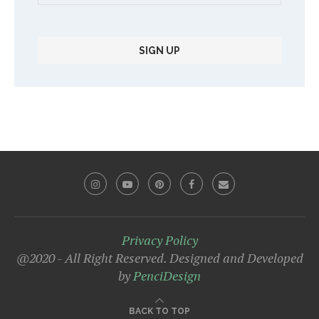
Privacy Policy
@2020 - All Right Reserved. Designed and Developed
by
PenciDesign
BACK TO TOP