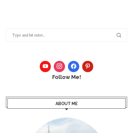
Follow Me!
ABOUT ME