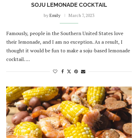
SOJU LEMONADE COCKTAIL
by
Emily
March 7, 2023
Famously, people in the Southern United States love
their lemonade, and I am no exception. As a result, I
thought it would be fun to make a soju-based lemonade
cocktail. …