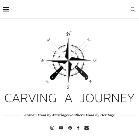
Korean Food by Marriage/Southern Food by Heritage