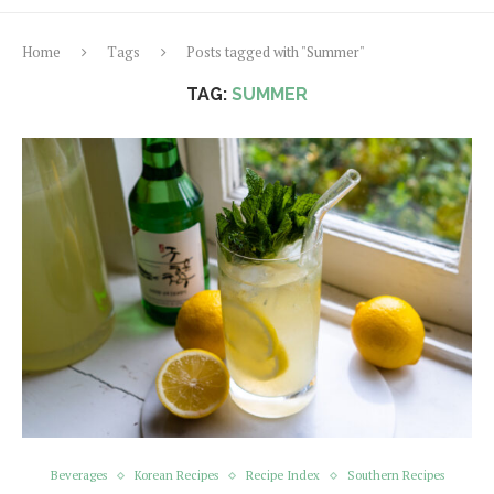
Home
Tags
Posts tagged with "Summer"
TAG:
SUMMER
Beverages
Korean Recipes
Recipe Index
Southern Recipes