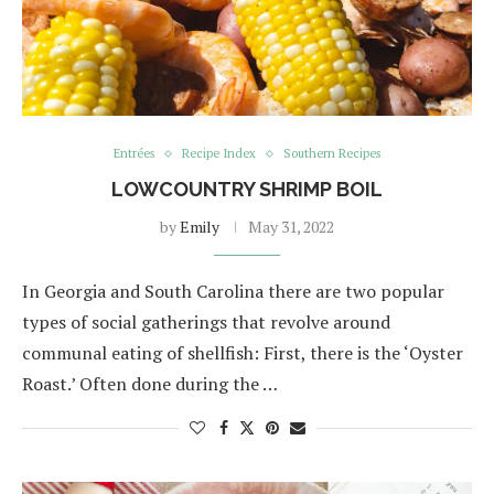
Entrées
Recipe Index
Southern Recipes
LOWCOUNTRY SHRIMP BOIL
by
Emily
May 31, 2022
In Georgia and South Carolina there are two popular
types of social gatherings that revolve around
communal eating of shellfish: First, there is the ‘Oyster
Roast.’ Often done during the …