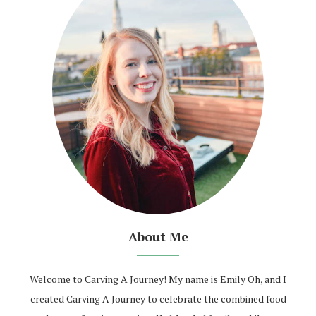
About Me
Welcome to Carving A Journey! My name is Emily Oh, and I
created Carving A Journey to celebrate the combined food