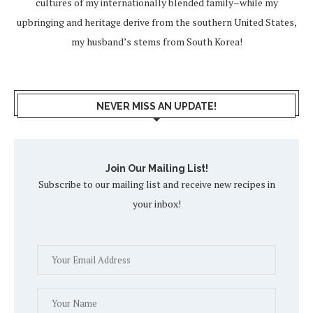
cultures of my internationally blended family–while my
upbringing and heritage derive from the southern United States,
my husband’s stems from South Korea!
NEVER MISS AN UPDATE!
Join Our Mailing List!
Subscribe to our mailing list and receive new recipes in
your inbox!