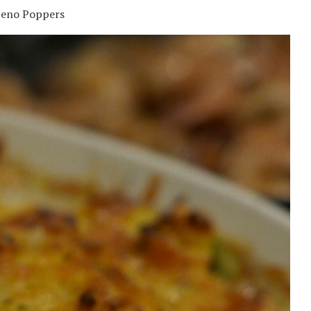
peno Poppers