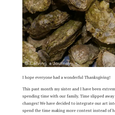
I hope everyone had a wonderful Thanksgiving!
This past month my sister and I have been extreme
spending time with our family. Time slipped away 
changes! We have decided to integrate our art int
spend the time making more content instead of ha