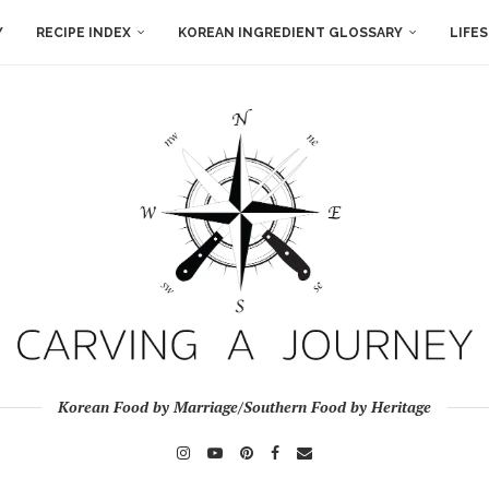
Y
RECIPE INDEX
KOREAN INGREDIENT GLOSSARY
LIFE
Korean Food by Marriage/Southern Food by Heritage