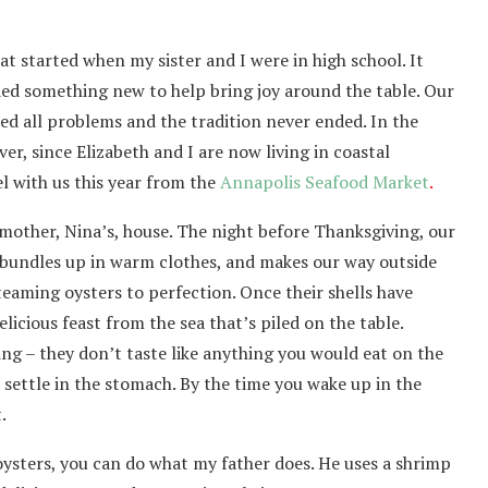
at started when my sister and I were in high school. It
ded something new to help bring joy around the table. Our
d all problems and the tradition never ended. In the
r, since Elizabeth and I are now living in coastal
el with us this year from the
Annapolis Seafood Market
.
mother, Nina’s, house. The night before Thanksgiving, our
 bundles up in warm clothes, and makes our way outside
eaming oysters to perfection. Once their shells have
icious feast from the sea that’s piled on the table.
ing – they don’t taste like anything you would eat on the
 settle in the stomach. By the time you wake up in the
.
oysters, you can do what my father does. He uses a shrimp