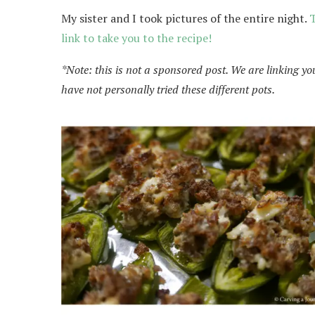
My sister and I took pictures of the entire night.
T
link to take you to the recipe!
*Note: this is not a sponsored post. We are linking yo
have not personally tried these different pots.