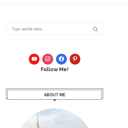
Follow Me!
ABOUT ME