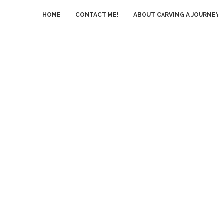
HOME
CONTACT ME!
ABOUT CARVING A JOURNE