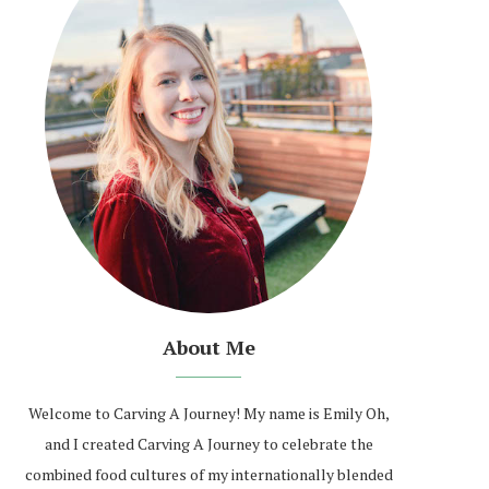
About Me
Welcome to Carving A Journey! My name is Emily Oh,
and I created Carving A Journey to celebrate the
combined food cultures of my internationally blended