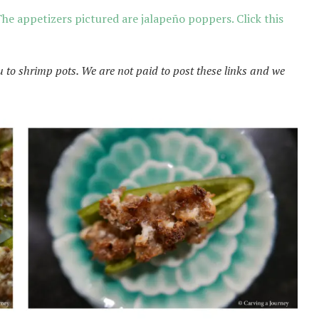
he appetizers pictured are jalapeño poppers. Click this
u to shrimp pots. We are not paid to post these links and we