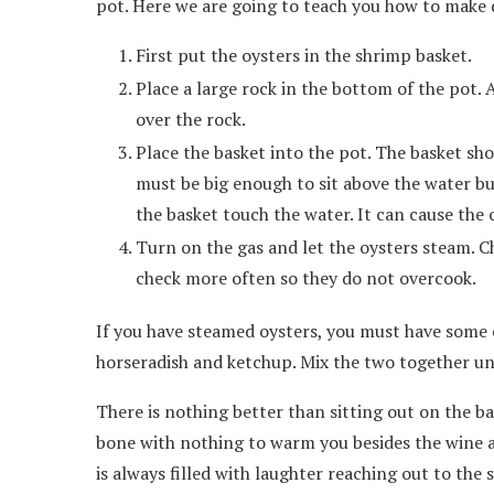
pot. Here we are going to teach you how to make d
First put the oysters in the shrimp basket.
Place a large rock in the bottom of the pot.
over the rock.
Place the basket into the pot. The basket sho
must be big enough to sit above the water but
the basket touch the water. It can cause the 
Turn on the gas and let the oysters steam. C
check more often so they do not overcook.
If you have steamed oysters, you must have some co
horseradish and ketchup. Mix the two together u
There is nothing better than sitting out on the ba
bone with nothing to warm you besides the wine a
is always filled with laughter reaching out to the s