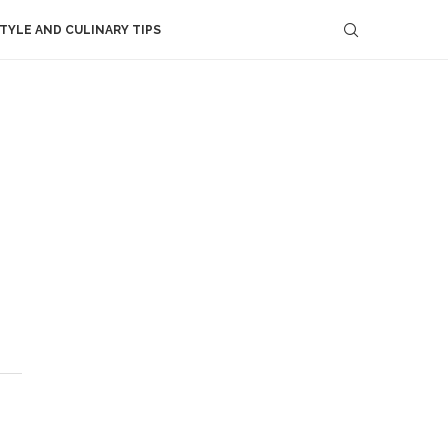
STYLE AND CULINARY TIPS