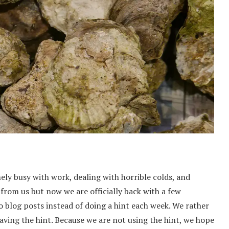
ly busy with work, dealing with horrible colds, and
from us but now we are officially back with a few
o blog posts instead of doing a hint each week. We rather
ving the hint. Because we are not using the hint, we hope