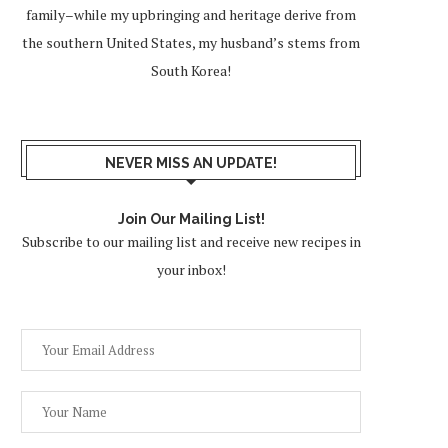
family–while my upbringing and heritage derive from
the southern United States, my husband’s stems from
South Korea!
NEVER MISS AN UPDATE!
Join Our Mailing List!
Subscribe to our mailing list and receive new recipes in
your inbox!