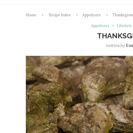
Home
Recipe Index
Appetizers
Thanksgivin
Appetizers
Lifestyle
THANKSGI
written by
Emi