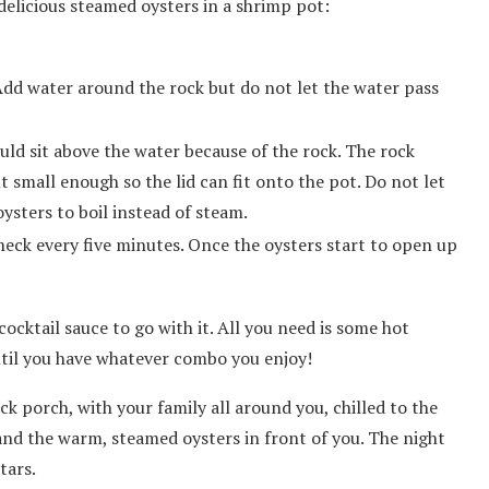
elicious steamed oysters in a shrimp pot:
 Add water around the rock but do not let the water pass
uld sit above the water because of the rock. The rock
 small enough so the lid can fit onto the pot. Do not let
oysters to boil instead of steam.
heck every five minutes. Once the oysters start to open up
cktail sauce to go with it. All you need is some hot
ntil you have whatever combo you enjoy!
ck porch, with your family all around you, chilled to the
nd the warm, steamed oysters in front of you. The night
tars.