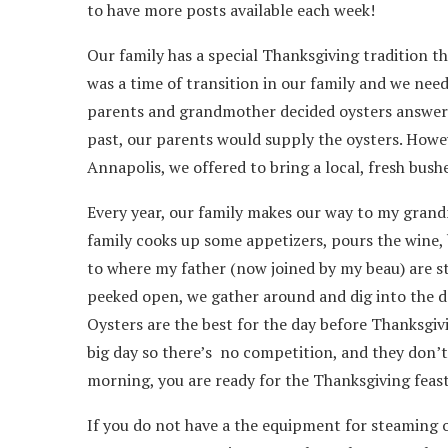
to have more posts available each week!
Our family has a special Thanksgiving tradition th
was a time of transition in our family and we nee
parents and grandmother decided oysters answere
past, our parents would supply the oysters. Howeve
Annapolis, we offered to bring a local, fresh bush
Every year, our family makes our way to my grand
family cooks up some appetizers, pours the wine,
to where my father (now joined by my beau) are st
peeked open, we gather around and dig into the del
Oysters are the best for the day before Thanksgiv
big day so there’s no competition, and they don’t
morning, you are ready for the Thanksgiving feast
If you do not have a the equipment for steaming 