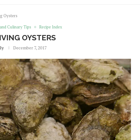
g Oysters
 and Culinary Tips
Recipe Index
VING OYSTERS
ly
December 7, 2017