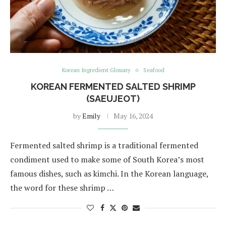
Korean Ingredient Glossary
Seafood
KOREAN FERMENTED SALTED SHRIMP
(SAEUJEOT)
by
Emily
May 16, 2024
Fermented salted shrimp is a traditional fermented
condiment used to make some of South Korea’s most
famous dishes, such as kimchi. In the Korean language,
the word for these shrimp …