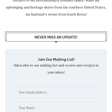
cultures of my internationally blended family–while my
upbringing and heritage derive from the southern United States,
my husband’s stems from South Korea!
NEVER MISS AN UPDATE!
Join Our Mailing List!
Subscribe to our mailing list and receive new recipes in
your inbox!