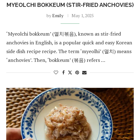
MYEOLCHI BOKKEUM (STIR-FRIED ANCHOVIES)
by
Emily
May 1, 2025
‘Myeolchi bokkeum’ (멸치볶음), known as stir-fried
anchovies in English, is a popular quick and easy Korean
side dish recipe recipe. The term ‘myeolhi’ (멸치) means
‘anchovies’. Then, ‘bokkeum’ (볶음) refers …