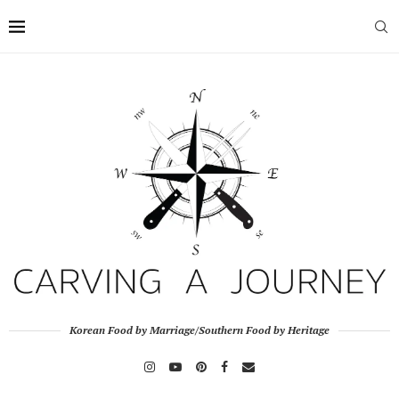
Korean Food by Marriage/Southern Food by Heritage