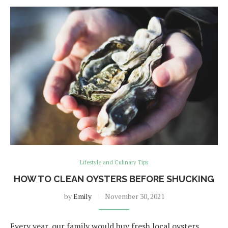
Lifestyle and Culinary Tips
HOW TO CLEAN OYSTERS BEFORE SHUCKING
by
Emily
November 30, 2021
Every year, our family would buy fresh local oysters