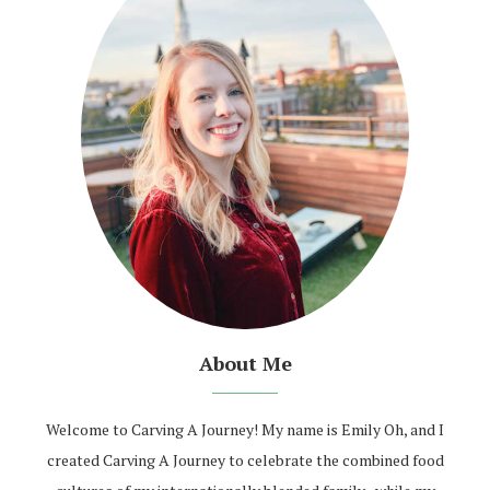
About Me
Welcome to Carving A Journey! My name is Emily Oh, and I
created Carving A Journey to celebrate the combined food