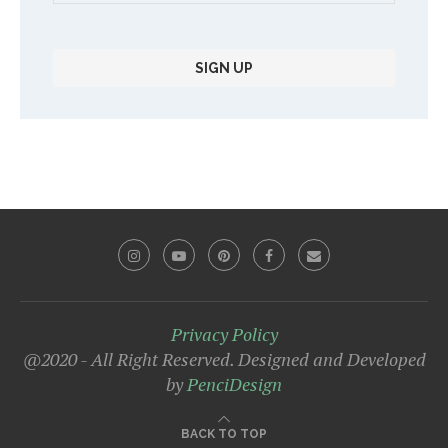
Privacy Policy
@2020 - All Right Reserved. Designed and Developed
by
PenciDesign
BACK TO TOP