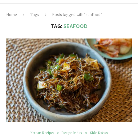
Home
Tags
Posts tagged with "seafood"
TAG:
SEAFOOD
Korean Recipes
Recipe Index
Side Dishes