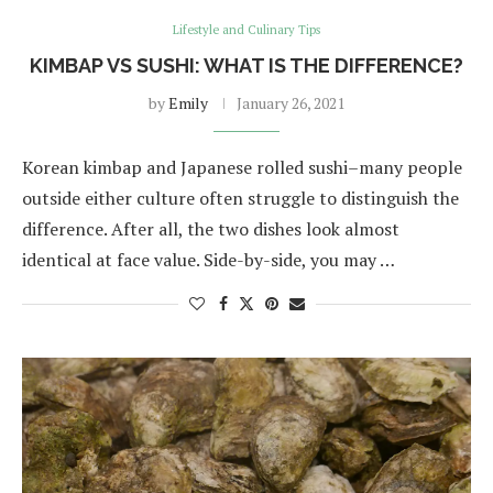
Lifestyle and Culinary Tips
KIMBAP VS SUSHI: WHAT IS THE DIFFERENCE?
by
Emily
January 26, 2021
Korean kimbap and Japanese rolled sushi–many people
outside either culture often struggle to distinguish the
difference. After all, the two dishes look almost
identical at face value. Side-by-side, you may …