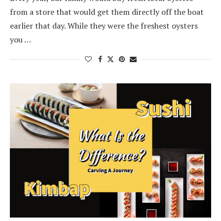
from a store that would get them directly off the boat
earlier that day. While they were the freshest oysters
you …