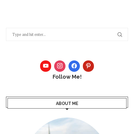
Follow Me!
ABOUT ME