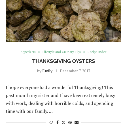
Appetizers
Lifestyle and Culinary Tips
Recipe Index
THANKSGIVING OYSTERS
by
Emily
December 7, 2017
I hope everyone had a wonderful Thanksgiving! This
past month my sister and I have been extremely busy
with work, dealing with horrible colds, and spending
time with our family. …