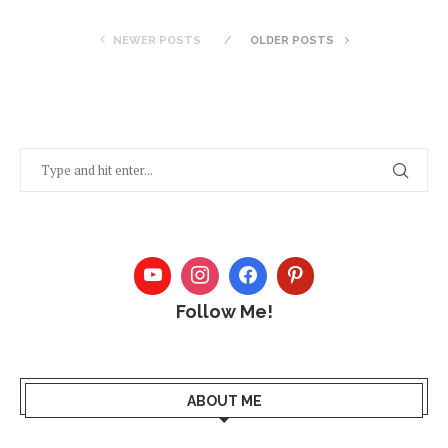
NEWER POSTS
OLDER POSTS
Follow Me!
ABOUT ME