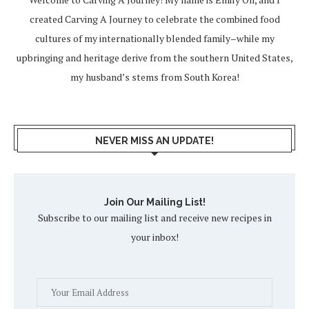
created Carving A Journey to celebrate the combined food
cultures of my internationally blended family–while my
upbringing and heritage derive from the southern United States,
my husband’s stems from South Korea!
NEVER MISS AN UPDATE!
Join Our Mailing List!
Subscribe to our mailing list and receive new recipes in
your inbox!