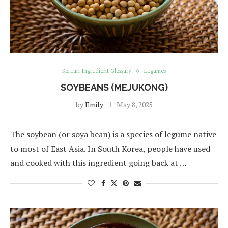
Korean Ingredient Glossary
Legumes
SOYBEANS (MEJUKONG)
by
Emily
May 8, 2025
The soybean (or soya bean) is a species of legume native
to most of East Asia. In South Korea, people have used
and cooked with this ingredient going back at …