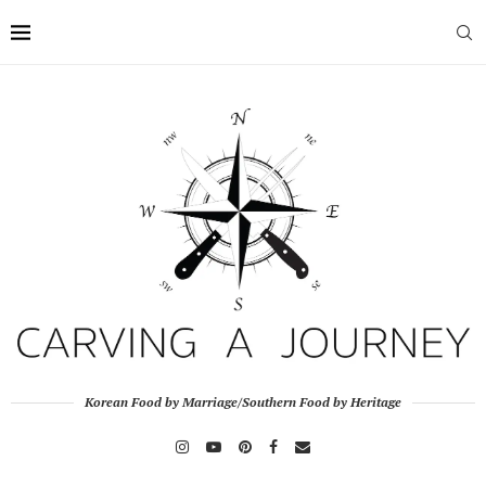
Korean Food by Marriage/Southern Food by Heritage