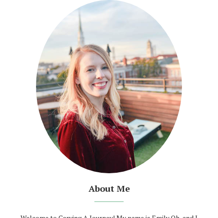
About Me
Welcome to Carving A Journey! My name is Emily Oh, and I