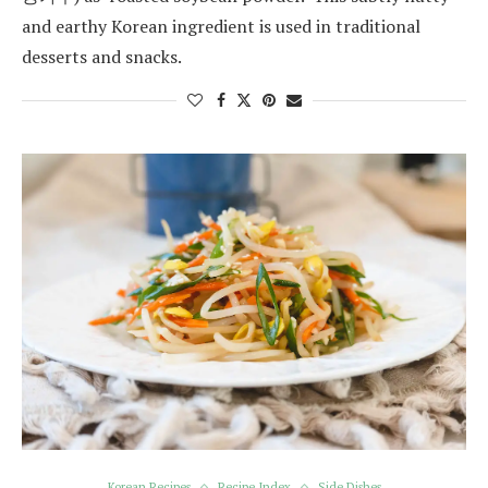
and earthy Korean ingredient is used in traditional
desserts and snacks.
Korean Recipes
Recipe Index
Side Dishes