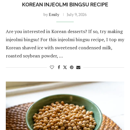
KOREAN INJEOLMI BINGSU RECIPE
by
Emily
July 9, 2026
Are you interested in Korean desserts? If so, try making
injeolmi bingsu! For this injeolmi bingsu recipe, I top my
Korean shaved ice with sweetened condensed milk,
roasted soybean powder, …