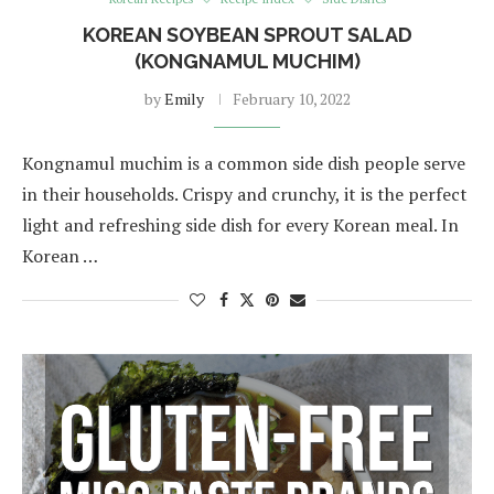
KOREAN SOYBEAN SPROUT SALAD
(KONGNAMUL MUCHIM)
by
Emily
February 10, 2022
Kongnamul muchim is a common side dish people serve
in their households. Crispy and crunchy, it is the perfect
light and refreshing side dish for every Korean meal. In
Korean …