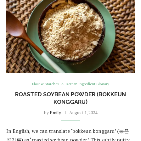
Flour & Starches
Korean Ingredient Glossary
ROASTED SOYBEAN POWDER (BOKKEUN
KONGGARU)
by
Emily
August 1, 2024
In English, we can translate ‘bokkeun konggaru’ (볶은
콩가루) as ‘roasted soybean powder.’ This subtly nutty