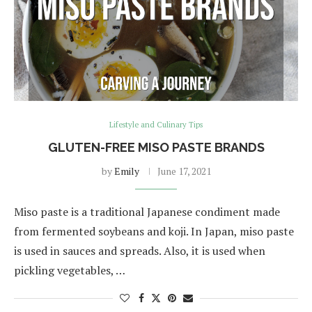
Lifestyle and Culinary Tips
GLUTEN-FREE MISO PASTE BRANDS
by
Emily
June 17, 2021
Miso paste is a traditional Japanese condiment made
from fermented soybeans and koji. In Japan, miso paste
is used in sauces and spreads. Also, it is used when
pickling vegetables, …