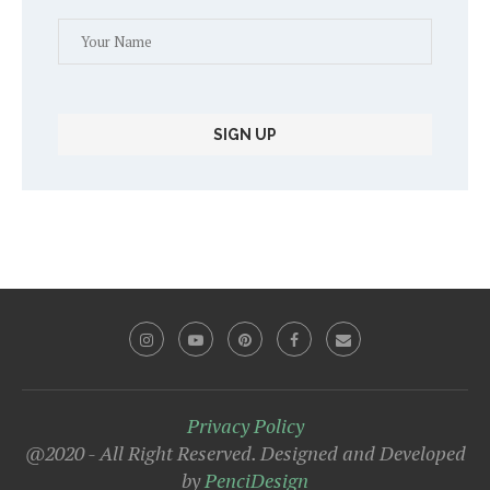
Privacy Policy
@2020 - All Right Reserved. Designed and Developed
by
PenciDesign