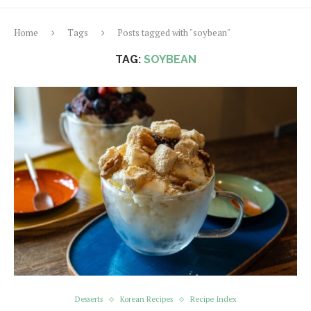
Home
Tags
Posts tagged with "soybean"
TAG:
SOYBEAN
Desserts
Korean Recipes
Recipe Index