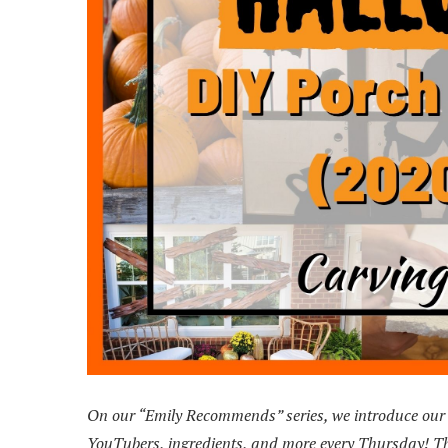
On our “Emily Recommends” series, we introduce our r
YouTubers, ingredients, and more every Thursday! Thi