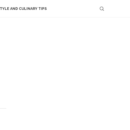
STYLE AND CULINARY TIPS