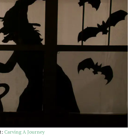
t:
Carving A Journey