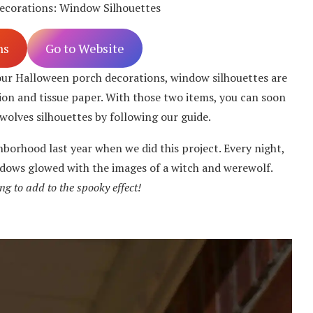
ecorations: Window Silhouettes
ns
Go to Website
our Halloween porch decorations, window silhouettes are
tion and tissue paper. With those two items, you can soon
wolves silhouettes by following our guide.
hborhood last year when we did this project. Every night,
dows glowed with the images of a witch and werewolf.
ng to add to the spooky effect!