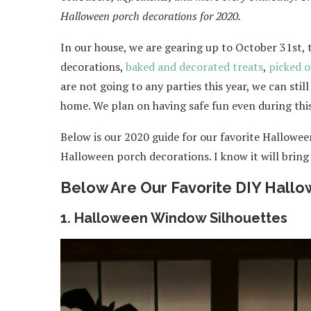
Halloween porch decorations for 2020.
In our house, we are gearing up to October 31st, 
decorations,
baked and decorated treats
,
picked 
are not going to any parties this year, we can sti
home. We plan on having safe fun even during thi
Below is our 2020 guide for our favorite Hallowe
Halloween porch decorations. I know it will bring
Below Are Our Favorite DIY Hallo
1. Halloween Window Silhouettes