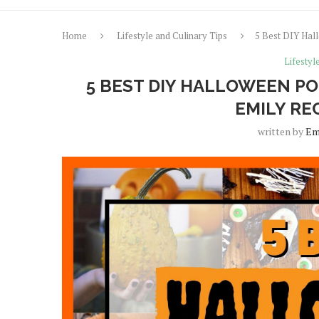
Home
Lifestyle and Culinary Tips
5 Best DIY Hal
Lifestyl
5 BEST DIY HALLOWEEN PO
EMILY RE
written by
Em