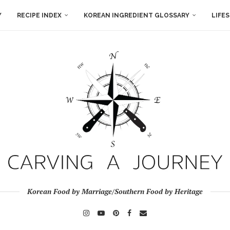
Y
RECIPE INDEX
KOREAN INGREDIENT GLOSSARY
LIFE
Korean Food by Marriage/Southern Food by Heritage