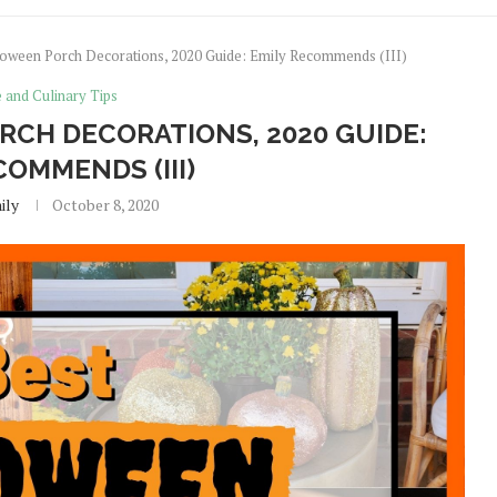
loween Porch Decorations, 2020 Guide: Emily Recommends (III)
e and Culinary Tips
RCH DECORATIONS, 2020 GUIDE:
COMMENDS (III)
ily
October 8, 2020