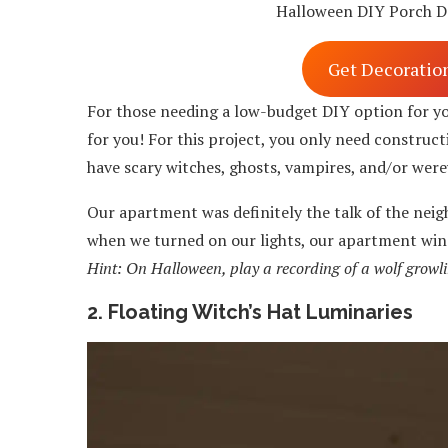
Halloween DIY Porch D
Get Decoratio
For those needing a low-budget DIY option for y
for you! For this project, you only need construc
have scary witches, ghosts, vampires, and/or were
Our apartment was definitely the talk of the neig
when we turned on our lights, our apartment win
Hint: On Halloween, play a recording of a wolf growli
2. Floating Witch’s Hat Luminaries