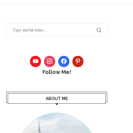
Follow Me!
ABOUT ME