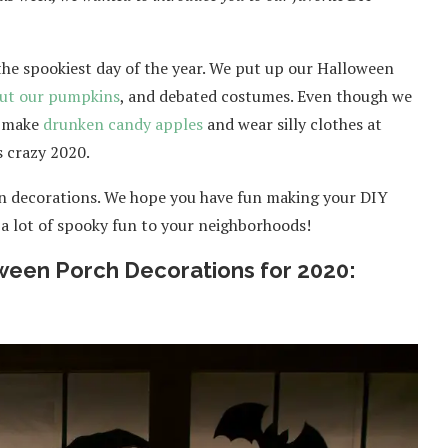
the spookiest day of the year. We put up our Halloween
out our pumpkins
, and debated costumes. Even though we
ll make
drunken candy apples
and wear silly clothes at
s crazy 2020.
en decorations. We hope you have fun making your DIY
 a lot of spooky fun to your neighborhoods!
ween Porch Decorations for 2020: