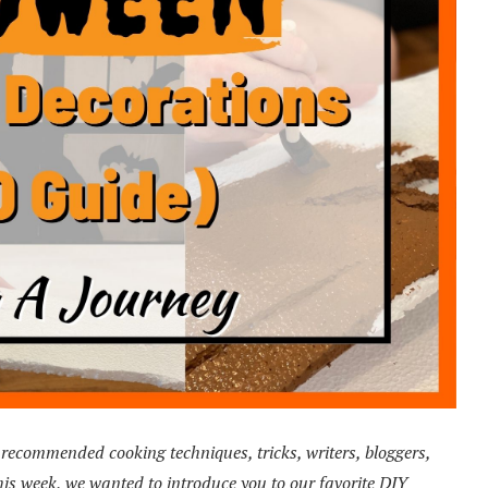
ecommended cooking techniques, tricks, writers, bloggers,
s week, we wanted to introduce you to our favorite DIY