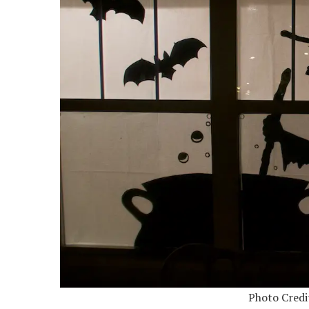
Photo Credi