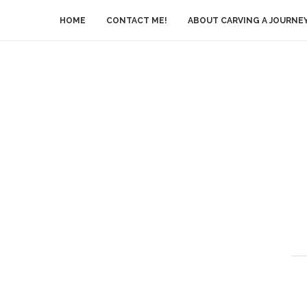
HOME
CONTACT ME!
ABOUT CARVING A JOURNE