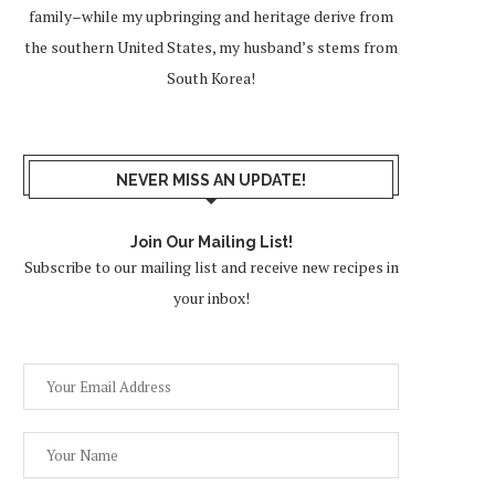
family–while my upbringing and heritage derive from
the southern United States, my husband’s stems from
South Korea!
NEVER MISS AN UPDATE!
Join Our Mailing List!
Subscribe to our mailing list and receive new recipes in
your inbox!