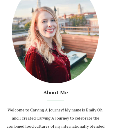
About Me
Welcome to Carving A Journey! My name is Emily Oh,
and I created Carving A Journey to celebrate the
combined food cultures of my internationally blended