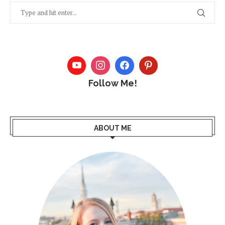
Follow Me!
ABOUT ME