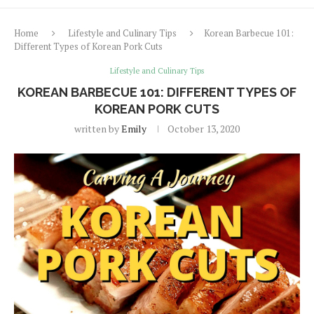
Home
Lifestyle and Culinary Tips
Korean Barbecue 101:
Different Types of Korean Pork Cuts
Lifestyle and Culinary Tips
KOREAN BARBECUE 101: DIFFERENT TYPES OF
KOREAN PORK CUTS
written by
Emily
October 13, 2020