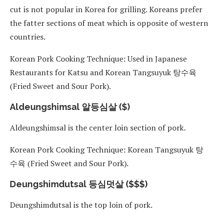
cut is not popular in Korea for grilling. Koreans prefer
the fatter sections of meat which is opposite of western
countries.
Korean Pork Cooking Technique: Used in Japanese
Restaurants for Katsu and Korean Tangsuyuk 탕수육
(Fried Sweet and Sour Pork).
Aldeungshimsal 알등심살 ($)
Aldeungshimsal is the center loin section of pork.
Korean Pork Cooking Technique: Korean Tangsuyuk 탕
수육 (Fried Sweet and Sour Pork).
Deungshimdutsal 등심덧살 ($$$)
Deungshimdutsal is the top loin of pork.