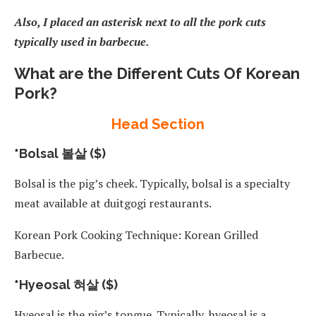
Also, I placed an asterisk next to all the pork cuts
typically used in barbecue.
What are the Different Cuts Of Korean
Pork?
Head Section
*
Bolsal 볼살 ($)
Bolsal is the pig’s cheek. Typically, bolsal is a specialty
meat available at duitgogi restaurants.
Korean Pork Cooking Technique: Korean Grilled
Barbecue.
*
Hyeosal 혀살 ($)
Hyeosal is the pig’s tongue. Typically, hyeosal is a