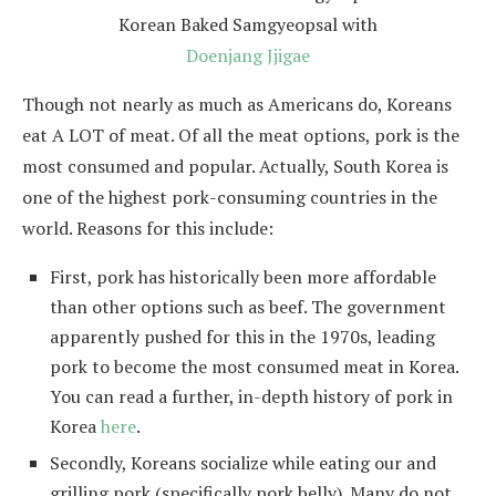
Korean Baked Samgyeopsal with
Doenjang Jjigae
Though not nearly as much as Americans do, Koreans
eat A LOT of meat. Of all the meat options, pork is the
most consumed and popular. Actually, South Korea is
one of the highest pork-consuming countries in the
world. Reasons for this include:
First, pork has historically been more affordable
than other options such as beef. The government
apparently pushed for this in the 1970s, leading
pork to become the most consumed meat in Korea.
You can read a further, in-depth history of pork in
Korea
here
.
Secondly, Koreans socialize while eating our and
grilling pork (specifically pork belly). Many do not