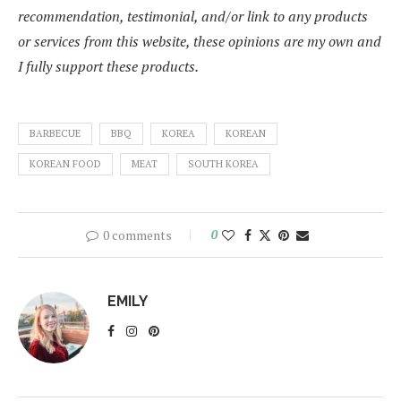
recommendation, testimonial, and/or link to any products
or services from this website, these opinions are my own and
I fully support these products.
BARBECUE
BBQ
KOREA
KOREAN
KOREAN FOOD
MEAT
SOUTH KOREA
0 comments
0
EMILY