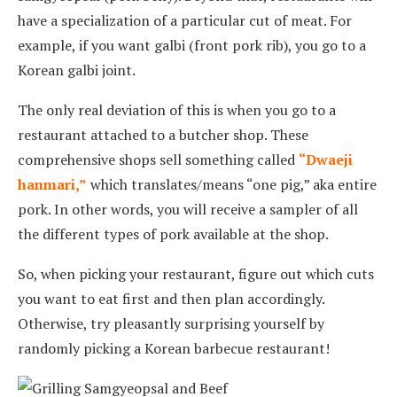
have a specialization of a particular cut of meat. For
example, if you want galbi (front pork rib), you go to a
Korean galbi joint.
The only real deviation of this is when you go to a
restaurant attached to a butcher shop. These
comprehensive shops sell something called
“Dwaeji
hanmari,”
which translates/means “one pig,” aka entire
pork. In other words, you will receive a sampler of all
the different types of pork available at the shop.
So, when picking your restaurant, figure out which cuts
you want to eat first and then plan accordingly.
Otherwise, try pleasantly surprising yourself by
randomly picking a Korean barbecue restaurant!