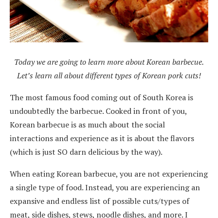
Today we are going to learn more about Korean barbecue.
Let’s learn all about different types of Korean pork cuts!
The most famous food coming out of South Korea is
undoubtedly the barbecue. Cooked in front of you,
Korean barbecue is as much about the social
interactions and experience as it is about the flavors
(which is just SO darn delicious by the way).
When eating Korean barbecue, you are not experiencing
a single type of food. Instead, you are experiencing an
expansive and endless list of possible cuts/types of
meat, side dishes, stews, noodle dishes, and more. I