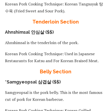
Korean Pork Cooking Technique: Korean Tangsuyuk 탕
수육 (Fried Sweet and Sour Pork).
Tenderloin Section
Ahnshimsal 안심살 ($$)
Ahnshimsal is the tenderloin of the pork.
Korean Pork Cooking Technique: Used in Japanese
Restaurants for Katsu and For Korean Braised Meat.
Belly Section
*Samgyeopsal 삼겹살 ($$)
Samgyeopsal is the pork belly. This is the most famous
cut of pork for Korean barbecue.
Korean Pork Cooking Technique: Korean Grilled