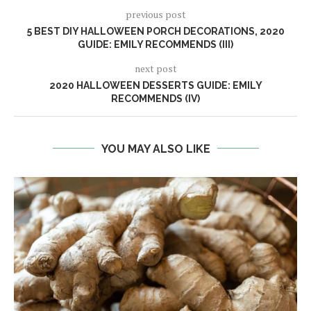
previous post
5 BEST DIY HALLOWEEN PORCH DECORATIONS, 2020
GUIDE: EMILY RECOMMENDS (III)
next post
2020 HALLOWEEN DESSERTS GUIDE: EMILY
RECOMMENDS (IV)
YOU MAY ALSO LIKE