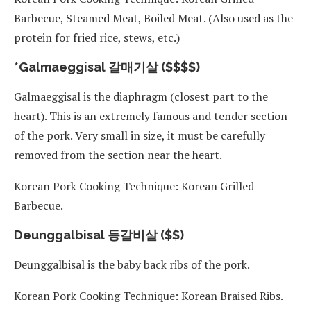
Barbecue, Steamed Meat, Boiled Meat. (Also used as the
protein for fried rice, stews, etc.)
*Galmaeggisal 갈매기살 ($$$$)
Galmaeggisal is the diaphragm (closest part to the
heart). This is an extremely famous and tender section
of the pork. Very small in size, it must be carefully
removed from the section near the heart.
Korean Pork Cooking Technique: Korean Grilled
Barbecue.
Deunggalbisal 등갈비살 ($$)
Deunggalbisal is the baby back ribs of the pork.
Korean Pork Cooking Technique: Korean Braised Ribs.