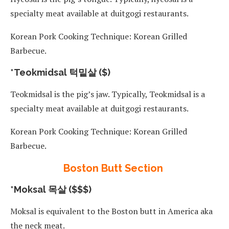
specialty meat available at duitgogi restaurants.
Korean Pork Cooking Technique: Korean Grilled
Barbecue.
*Teokmidsal 턱밑살 ($)
Teokmidsal is the pig’s jaw. Typically, Teokmidsal is a
specialty meat available at duitgogi restaurants.
Korean Pork Cooking Technique: Korean Grilled
Barbecue.
Boston Butt Section
*Moksal 목살 ($$$)
Moksal is equivalent to the Boston butt in America aka
the neck meat.