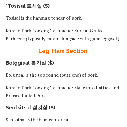
*Tosisal 토시살 ($)
Tosisal is the hanging tender of pork.
Korean Pork Cooking Technique: Korean Grilled
Barbecue (typically eaten alongside with galmaeggisal.)
Leg, Ham Section
Bolggisal 볼기살 ($)
Bolggisal is the top round (butt end) of pork.
Korean Pork Cooking Technique: Made into Patties and
Braised Pulled Pork.
Seolkitsal 설깃살 ($)
Seolkitsal is the ham center cut.