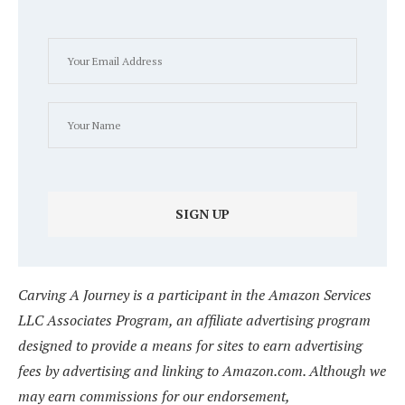
Carving A Journey is a participant in the Amazon Services
LLC Associates Program, an affiliate advertising program
designed to provide a means for sites to earn advertising
fees by advertising and linking to Amazon.com. Although we
may earn commissions for our endorsement,