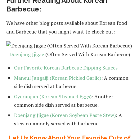
Further Reading About Korean
Barbecue:
We have other blog posts available about Korean food
and Barbecue that you might want to check out:
Doenjang Jjigae
(Often Served With Korean Barbecue)
Our Favorite Korean Barbecue Dipping Sauces
Maneul Jangajji (Korean Pickled Garlic)
: A common
side dish served at barbecue.
Gyeranjjim (Korean Steamed Eggs)
: Another
common side dish served at barbecue.
Doenjang Jjigae (Korean Soybean Paste Stew)
: A
stew commonly served with barbecue.
Let Us Know About Your Favorite Cuts of