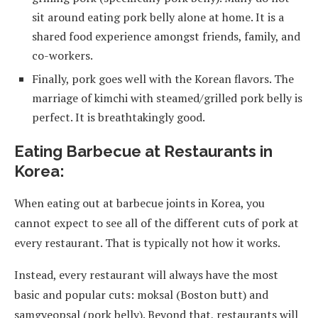
sit around eating pork belly alone at home. It is a
shared food experience amongst friends, family, and
co-workers.
Finally, pork goes well with the Korean flavors. The
marriage of kimchi with steamed/grilled pork belly is
perfect. It is breathtakingly good.
Eating Barbecue at Restaurants in
Korea:
When eating out at barbecue joints in Korea, you
cannot expect to see all of the different cuts of pork at
every restaurant. That is typically not how it works.
Instead, every restaurant will always have the most
basic and popular cuts: moksal (Boston butt) and
samgyeopsal (pork belly). Beyond that, restaurants will