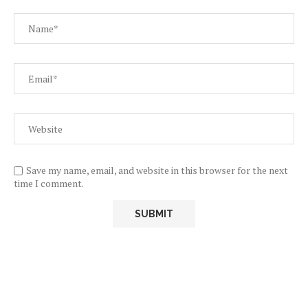
Save my name, email, and website in this browser for the next
time I comment.