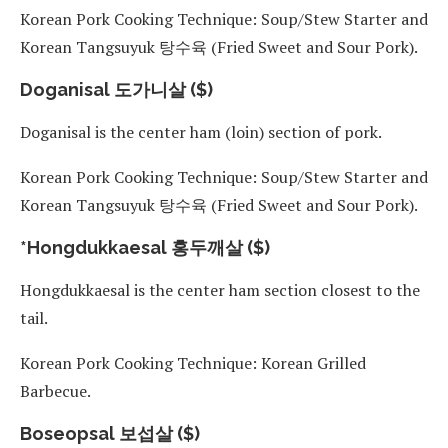
Korean Pork Cooking Technique: Soup/Stew Starter and
Korean Tangsuyuk 탕수육 (Fried Sweet and Sour Pork).
Doganisal 도가니살 ($)
Doganisal is the center ham (loin) section of pork.
Korean Pork Cooking Technique: Soup/Stew Starter and
Korean Tangsuyuk 탕수육 (Fried Sweet and Sour Pork).
*Hongdukkaesal 홍두깨살 ($)
Hongdukkaesal is the center ham section closest to the
tail.
Korean Pork Cooking Technique: Korean Grilled
Barbecue.
Boseopsal 보섭살 ($)