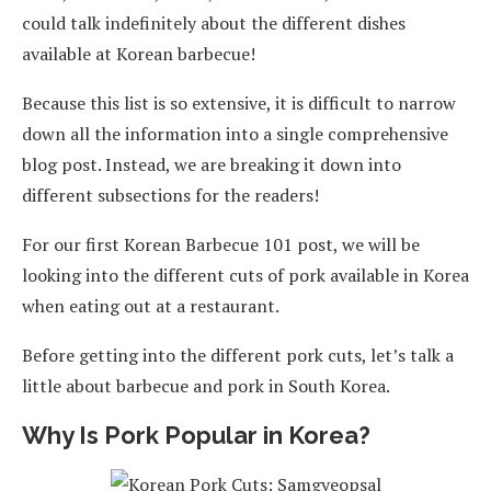
could talk indefinitely about the different dishes
available at Korean barbecue!
Because this list is so extensive, it is difficult to narrow
down all the information into a single comprehensive
blog post. Instead, we are breaking it down into
different subsections for the readers!
For our first Korean Barbecue 101 post, we will be
looking into the different cuts of pork available in Korea
when eating out at a restaurant.
Before getting into the different pork cuts, let’s talk a
little about barbecue and pork in South Korea.
Why Is Pork Popular in Korea?