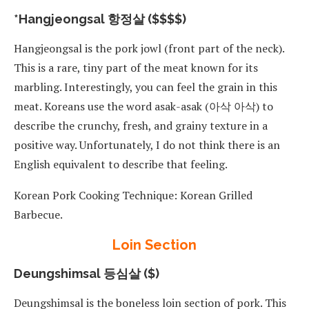
*Hangjeongsal 항정살 ($$$$)
Hangjeongsal is the pork jowl (front part of the neck).
This is a rare, tiny part of the meat known for its
marbling. Interestingly, you can feel the grain in this
meat. Koreans use the word asak-asak (아삭 아삭) to
describe the crunchy, fresh, and grainy texture in a
positive way. Unfortunately, I do not think there is an
English equivalent to describe that feeling.
Korean Pork Cooking Technique: Korean Grilled
Barbecue.
Loin Section
Deungshimsal 등심살 ($)
Deungshimsal is the boneless loin section of pork. This