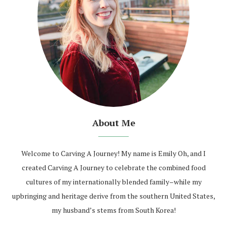
About Me
Welcome to Carving A Journey! My name is Emily Oh, and I
created Carving A Journey to celebrate the combined food
cultures of my internationally blended family–while my
upbringing and heritage derive from the southern United States,
my husband’s stems from South Korea!