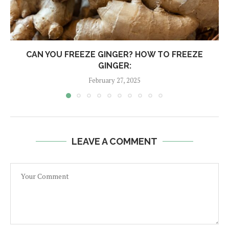
CAN YOU FREEZE GINGER? HOW TO FREEZE
GINGER:
February 27, 2025
LEAVE A COMMENT