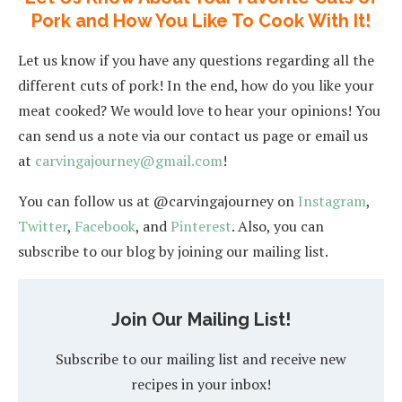
Pork and How You Like To Cook With It!
Let us know if you have any questions regarding all the
different cuts of pork! In the end, how do you like your
meat cooked? We would love to hear your opinions! You
can send us a note via our contact us page or email us
at
carvingajourney@gmail.com
!
You can follow us at @carvingajourney on
Instagram
,
Twitter
,
Facebook
, and
Pinterest
. Also, you can
subscribe to our blog by joining our mailing list.
Join Our Mailing List!
Subscribe to our mailing list and receive new
recipes in your inbox!