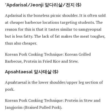
*Apdarisal/Jeonji 앞다리살/전지 ($)
Apdarisal is the boneless picnic shoulder. It is often sold
at cheaper barbecue locations targeting students. The
reason for this is that it tastes similar to samgyeopsal
but is less fatty. The lack of fat makes the meat tougher,
thus also cheaper.
Korean Pork Cooking Technique: Korean Grilled
Barbecue, Protein in Fried Rice and Stew.
Apsahtaesal 앞사태살 ($)
Apsahtaesal is the lower shoulder/upper leg section of
pork.
Korean Pork Cooking Technique: Protein in Stew and
Jangjorim (Braised Pulled Pork).