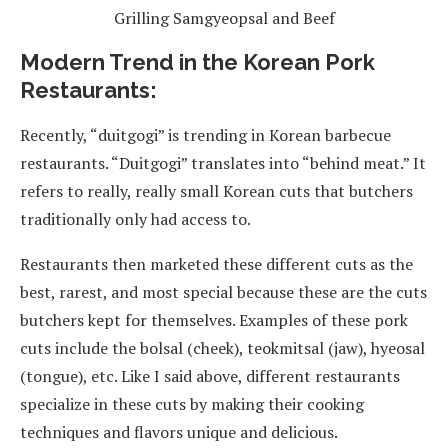
Grilling Samgyeopsal and Beef
Modern Trend in the Korean Pork
Restaurants:
Recently, “duitgogi” is trending in Korean barbecue
restaurants. “Duitgogi” translates into “behind meat.” It
refers to really, really small Korean cuts that butchers
traditionally only had access to.
Restaurants then marketed these different cuts as the
best, rarest, and most special because these are the cuts
butchers kept for themselves. Examples of these pork
cuts include the bolsal (cheek), teokmitsal (jaw), hyeosal
(tongue), etc. Like I said above, different restaurants
specialize in these cuts by making their cooking
techniques and flavors unique and delicious.