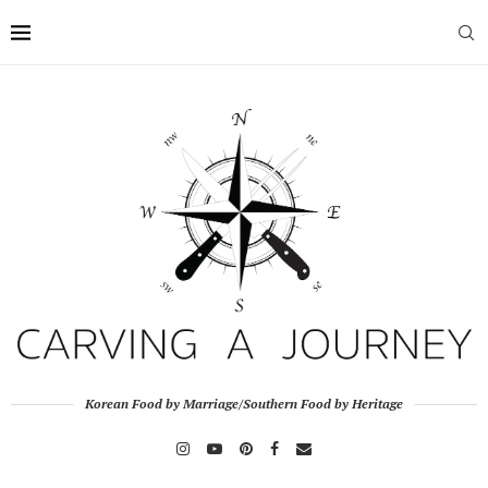
Korean Food by Marriage/Southern Food by Heritage