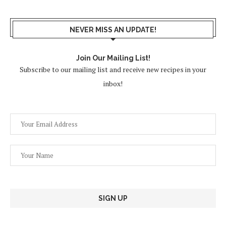
NEVER MISS AN UPDATE!
Join Our Mailing List!
Subscribe to our mailing list and receive new recipes in your
inbox!