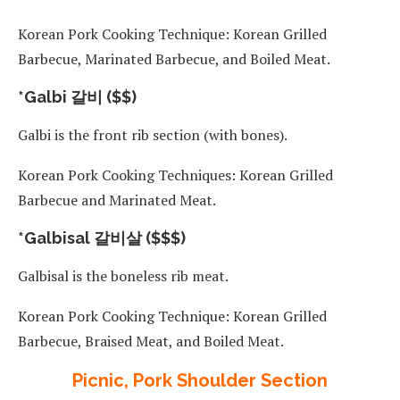
Korean Pork Cooking Technique: Korean Grilled
Barbecue, Marinated Barbecue, and Boiled Meat.
*Galbi 갈비 ($$)
Galbi is the front rib section (with bones).
Korean Pork Cooking Techniques: Korean Grilled
Barbecue and Marinated Meat.
*Galbisal 갈비살 ($$$)
Galbisal is the boneless rib meat.
Korean Pork Cooking Technique: Korean Grilled
Barbecue, Braised Meat, and Boiled Meat.
Picnic, Pork Shoulder Section