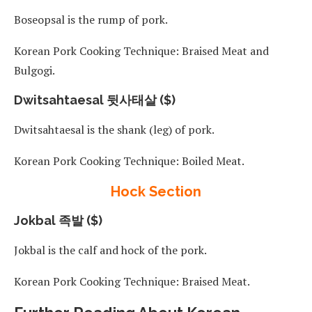
Boseopsal is the rump of pork.
Korean Pork Cooking Technique: Braised Meat and
Bulgogi.
Dwitsahtaesal 뒷사태살 ($)
Dwitsahtaesal is the shank (leg) of pork.
Korean Pork Cooking Technique: Boiled Meat.
Hock Section
Jokbal 족발 ($)
Jokbal is the calf and hock of the pork.
Korean Pork Cooking Technique: Braised Meat.