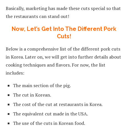
Basically, marketing has made these cuts special so that
the restaurants can stand out!
Now, Let’s Get Into The Different Pork
Cuts!
Below is a comprehensive list of the different pork cuts
in Korea. Later on, we will get into further details about
cooking techniques and flavors. For now, the list
includes:
The main section of the pig.
The cut in Korean.
The cost of the cut at restaurants in Korea.
The equivalent cut made in the USA.
The use of the cuts in Korean food.