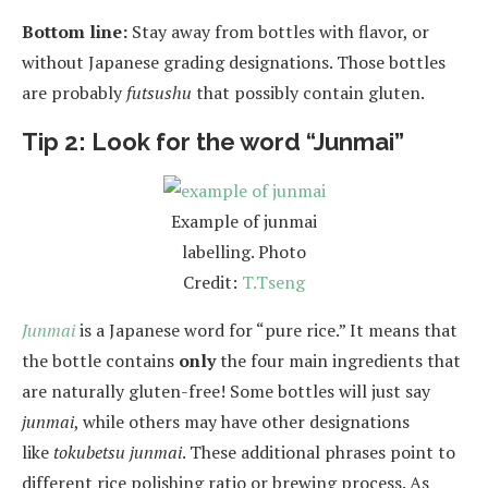
Bottom line:
Stay away from bottles with flavor, or
without Japanese grading designations. Those bottles
are probably
futsushu
that possibly contain gluten.
Tip 2: Look for the word “Junmai”
Example of junmai
labelling. Photo
Credit:
T.Tseng
Junmai
is a Japanese word for “pure rice.” It means that
the bottle contains
only
the four main ingredients that
are naturally gluten-free! Some bottles will just say
junmai
, while others may have other designations
like
tokubetsu junmai
. These additional phrases point to
different rice polishing ratio or brewing process. As