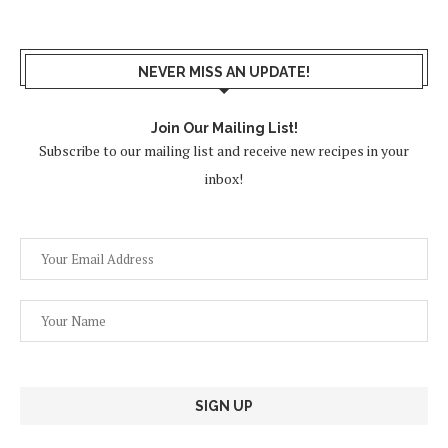
NEVER MISS AN UPDATE!
Join Our Mailing List!
Subscribe to our mailing list and receive new recipes in your
inbox!