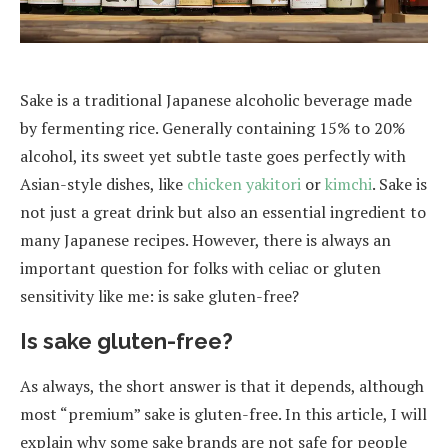
Sake is a traditional Japanese alcoholic beverage made
by fermenting rice. Generally containing 15% to 20%
alcohol, its sweet yet subtle taste goes perfectly with
Asian-style dishes, like
chicken yakitori
or
kimchi
. Sake is
not just a great drink but also an essential ingredient to
many Japanese recipes. However, there is always an
important question for folks with celiac or gluten
sensitivity like me: is sake gluten-free?
Is sake gluten-free?
As always, the short answer is that it depends, although
most “premium” sake is gluten-free. In this article, I will
explain why some sake brands are not safe for people