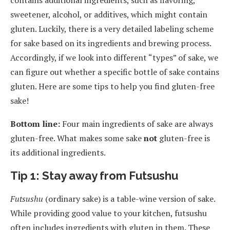
sweetener, alcohol, or additives, which might contain
gluten. Luckily, there is a very detailed labeling scheme
for sake based on its ingredients and brewing process.
Accordingly, if we look into different “types” of sake, we
can figure out whether a specific bottle of sake contains
gluten. Here are some tips to help you find gluten-free
sake!
Bottom line:
Four main ingredients of sake are always
gluten-free. What makes some sake
not
gluten-free is
its additional ingredients.
Tip 1: Stay away from Futsushu
Futsushu
(ordinary sake) is a table-wine version of sake.
While providing good value to your kitchen, futsushu
often includes ingredients with gluten in them. These