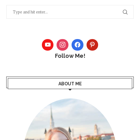
Follow Me!
ABOUT ME