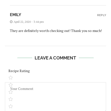
EMILY
REPLY
April 22, 2020 - 3:44 pm
They are definitely worth checking out! Thank you so much!
LEAVE A COMMENT
Recipe Rating