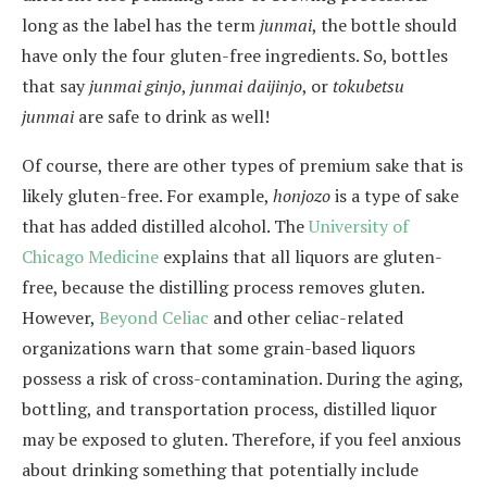
long as the label has the term
junmai
, the bottle should
have only the four gluten-free ingredients. So, bottles
that say
junmai ginjo
,
junmai daijinjo
, or
tokubetsu
junmai
are safe to drink as well!
Of course, there are other types of premium sake that is
likely gluten-free. For example,
honjozo
is a type of sake
that has added distilled alcohol. The
University of
Chicago Medicine
explains that all liquors are gluten-
free, because the distilling process removes gluten.
However,
Beyond Celiac
and other celiac-related
organizations warn that some grain-based liquors
possess a risk of cross-contamination. During the aging,
bottling, and transportation process, distilled liquor
may be exposed to gluten. Therefore, if you feel anxious
about drinking something that potentially include