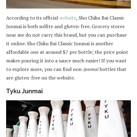
According to its official
website
, Sho Chiku Bai Classic
Junmai is both sulfite and gluten-free. Grocery stores
near me do not carry this brand, but you can purchase
it online. Sho Chiku Bai Classic Junmai is another
affordable one at around $7 per bottle; the price point
makes pouring it into a sauce much easier! If you want
to explore more, you can find non-
junmai
bottles that
are gluten-free on the website.
Tyku Junmai