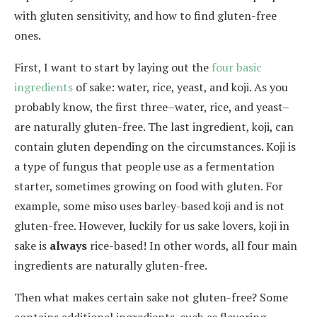
with gluten sensitivity, and how to find gluten-free
ones.
First, I want to start by laying out the
four basic
ingredients
of sake: water, rice, yeast, and koji. As you
probably know, the first three–water, rice, and yeast–
are naturally gluten-free. The last ingredient, koji, can
contain gluten depending on the circumstances. Koji is
a type of fungus that people use as a fermentation
starter, sometimes growing on food with gluten. For
example, some miso uses barley-based koji and is not
gluten-free. However, luckily for us sake lovers, koji in
sake is
always
rice-based! In other words, all four main
ingredients are naturally gluten-free.
Then what makes certain sake not gluten-free? Some
contains additional ingredients, such as flavoring,