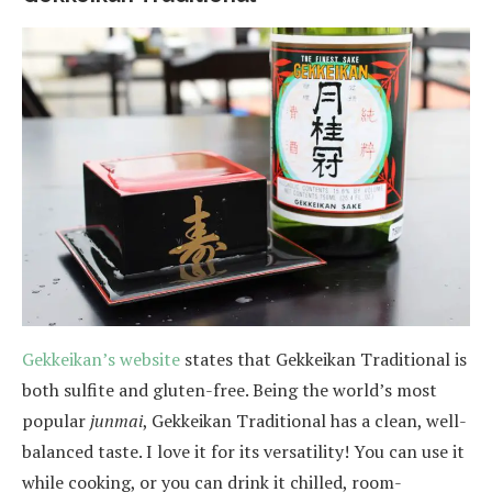
Gekkeikan’s website
states that Gekkeikan Traditional is
both sulfite and gluten-free. Being the world’s most
popular
junmai
, Gekkeikan Traditional has a clean, well-
balanced taste. I love it for its versatility! You can use it
while cooking, or you can drink it chilled, room-