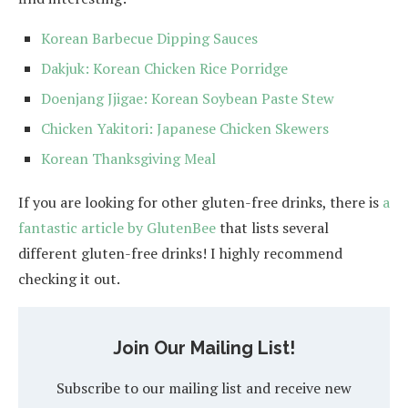
Korean Barbecue Dipping Sauces
Dakjuk: Korean Chicken Rice Porridge
Doenjang Jjigae: Korean Soybean Paste Stew
Chicken Yakitori: Japanese Chicken Skewers
Korean Thanksgiving Meal
If you are looking for other gluten-free drinks, there is
a
fantastic article by GlutenBee
that lists several
different gluten-free drinks! I highly recommend
checking it out.
Join Our Mailing List!
Subscribe to our mailing list and receive new