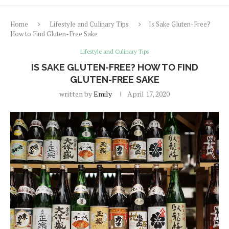
Home
Lifestyle and Culinary Tips
Is Sake Gluten-Free?
How to Find Gluten-Free Sake
Lifestyle and Culinary Tips
IS SAKE GLUTEN-FREE? HOW TO FIND
GLUTEN-FREE SAKE
written by
Emily
April 17, 2020