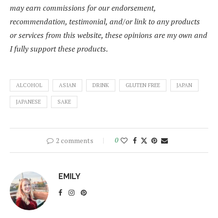
may earn commissions for our endorsement,
recommendation, testimonial, and/or link to any products
or services from this website, these opinions are my own and
I fully support these products.
ALCOHOL
ASIAN
DRINK
GLUTEN FREE
JAPAN
JAPANESE
SAKE
2 comments
0
EMILY