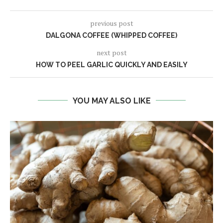
previous post
DALGONA COFFEE (WHIPPED COFFEE)
next post
HOW TO PEEL GARLIC QUICKLY AND EASILY
YOU MAY ALSO LIKE