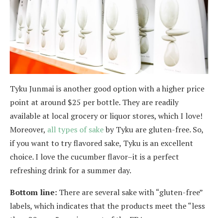
Tyku Junmai is another good option with a higher price
point at around $25 per bottle. They are readily
available at local grocery or liquor stores, which I love!
Moreover,
all types of sake
by Tyku are gluten-free. So,
if you want to try flavored sake, Tyku is an excellent
choice. I love the cucumber flavor–it is a perfect
refreshing drink for a summer day.
Bottom line:
There are several sake with “gluten-free”
labels, which indicates that the products meet the “less