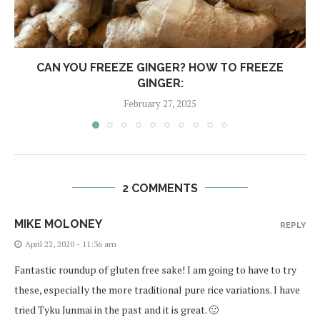
CAN YOU FREEZE GINGER? HOW TO FREEZE
GINGER:
February 27, 2025
2 COMMENTS
MIKE MOLONEY
REPLY
April 22, 2020 - 11:36 am
Fantastic roundup of gluten free sake! I am going to have to try
these, especially the more traditional pure rice variations. I have
tried Tyku Junmai in the past and it is great. 🙂