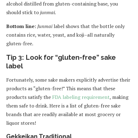
alcohol distilled from gluten-containing base, you
should stick to
junmai.
Bottom line:
Junmai
label shows that the bottle only
contains rice, water, yeast, and koji–all naturally
gluten-free.
Tip 3: Look for “gluten-free” sake
label
Fortunately, some sake makers explicitly advertise their
products as “gluten-free!” This means that these
products satisfy the
FDA labeling requirement
, making
them safe to drink. Here is a list of gluten-free sake
brands that are readily available at most grocery or
liquor stores!
Gekkeikan Traditional