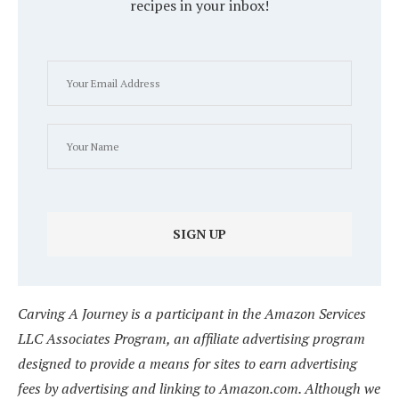
recipes in your inbox!
Carving A Journey is a participant in the Amazon Services
LLC Associates Program, an affiliate advertising program
designed to provide a means for sites to earn advertising
fees by advertising and linking to Amazon.com. Although we