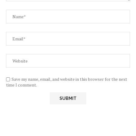
Save my name, email, and website in this browser for the next
time I comment.