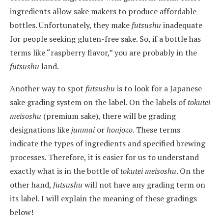
ingredients allow sake makers to produce affordable
bottles. Unfortunately, they make
futsushu
inadequate
for people seeking gluten-free sake. So, if a bottle has
terms like “raspberry flavor,” you are probably in the
futsushu
land.
Another way to spot
futsushu
is to look for a Japanese
sake grading system on the label. On the labels of
tokutei
meisoshu
(premium sake), there will be grading
designations like
junmai
or
honjozo
. These terms
indicate the types of ingredients and specified brewing
processes. Therefore, it is easier for us to understand
exactly what is in the bottle of
tokutei meisoshu
. On the
other hand,
futsushu
will not have any grading term on
its label. I will explain the meaning of these gradings
below!