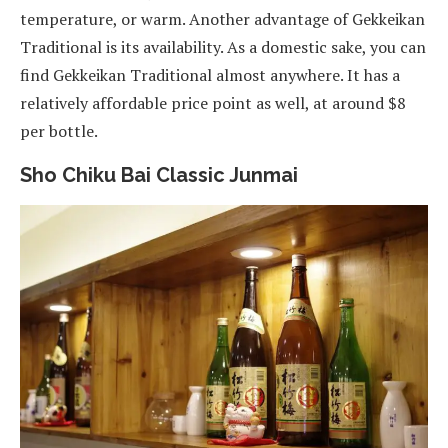
temperature, or warm. Another advantage of Gekkeikan
Traditional is its availability. As a domestic sake, you can
find Gekkeikan Traditional almost anywhere. It has a
relatively affordable price point as well, at around $8
per bottle.
Sho Chiku Bai Classic Junmai