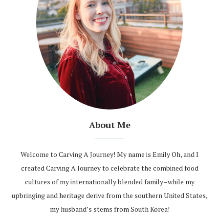
About Me
Welcome to Carving A Journey! My name is Emily Oh, and I
created Carving A Journey to celebrate the combined food
cultures of my internationally blended family–while my
upbringing and heritage derive from the southern United States,
my husband’s stems from South Korea!