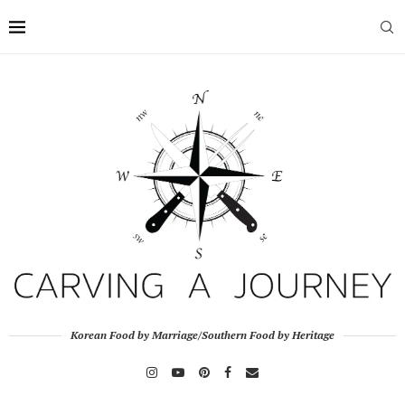
Korean Food by Marriage/Southern Food by Heritage