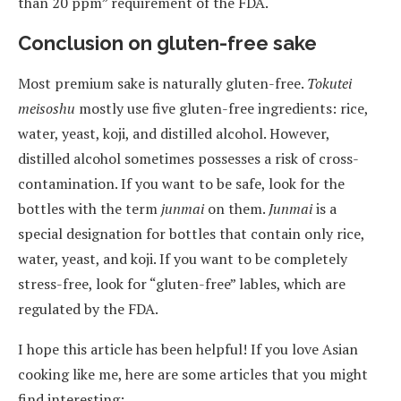
than 20 ppm” requirement of the FDA.
Conclusion on gluten-free sake
Most premium sake is naturally gluten-free.
Tokutei
meisoshu
mostly use five gluten-free ingredients: rice,
water, yeast, koji, and distilled alcohol. However,
distilled alcohol sometimes possesses a risk of cross-
contamination. If you want to be safe, look for the
bottles with the term
junmai
on them.
Junmai
is a
special designation for bottles that contain only rice,
water, yeast, and koji. If you want to be completely
stress-free, look for “gluten-free” lables, which are
regulated by the FDA.
I hope this article has been helpful! If you love Asian
cooking like me, here are some articles that you might
find interesting: