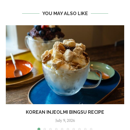
YOU MAY ALSO LIKE
KOREAN INJEOLMI BINGSU RECIPE
July 9, 2026