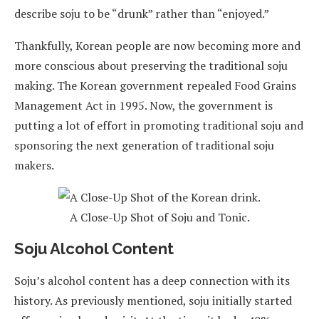
describe soju to be “drunk” rather than “enjoyed.”
Thankfully, Korean people are now becoming more and
more conscious about preserving the traditional soju
making. The Korean government repealed Food Grains
Management Act in 1995. Now, the government is
putting a lot of effort in promoting traditional soju and
sponsoring the next generation of traditional soju
makers.
A Close-Up Shot of Soju and Tonic.
Soju Alcohol Content
Soju’s alcohol content has a deep connection with its
history. As previously mentioned, soju initially started