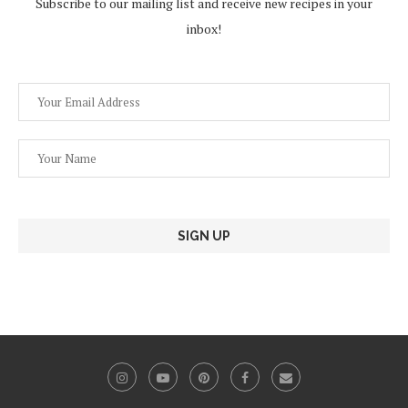
Subscribe to our mailing list and receive new recipes in your
inbox!