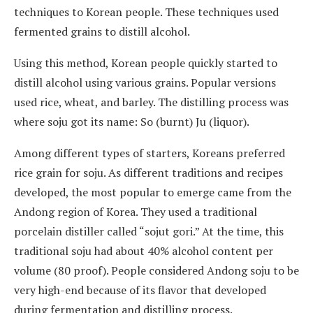
techniques to Korean people. These techniques used
fermented grains to distill alcohol.
Using this method, Korean people quickly started to
distill alcohol using various grains. Popular versions
used rice, wheat, and barley. The distilling process was
where soju got its name: So (burnt) Ju (liquor).
Among different types of starters, Koreans preferred
rice grain for soju. As different traditions and recipes
developed, the most popular to emerge came from the
Andong region of Korea. They used a traditional
porcelain distiller called “sojut gori.” At the time, this
traditional soju had about 40% alcohol content per
volume (80 proof). People considered Andong soju to be
very high-end because of its flavor that developed
during fermentation and distilling process.