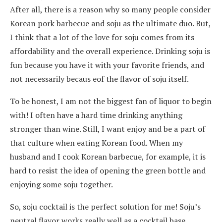
After all, there is a reason why so many people consider
Korean pork barbecue and soju as the ultimate duo. But,
I think that a lot of the love for soju comes from its
affordability and the overall experience. Drinking soju is
fun because you have it with your favorite friends, and
not necessarily becaus eof the flavor of soju itself.
To be honest, I am not the biggest fan of liquor to begin
with! I often have a hard time drinking anything
stronger than wine. Still, I want enjoy and be a part of
that culture when eating Korean food. When my
husband and I cook Korean barbecue, for example, it is
hard to resist the idea of opening the green bottle and
enjoying some soju together.
So, soju cocktail is the perfect solution for me! Soju’s
neutral flavor works really well as a cocktail base.