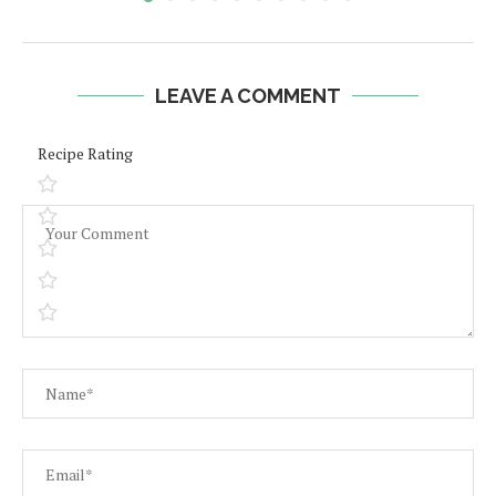
LEAVE A COMMENT
Recipe Rating