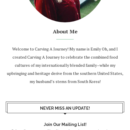
About Me
Welcome to Carving A Journey! My name is Emily Oh, and I
created Carving A Journey to celebrate the combined food
cultures of my internationally blended family–while my
upbringing and heritage derive from the southern United States,
my husband’s stems from South Korea!
NEVER MISS AN UPDATE!
Join Our Mailing List!