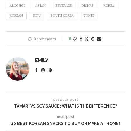
ALCOHOL
ASIAN
BEVERAGE
DRINKS
KOREA
KOREAN
SOJU
SOUTH KOREA
TONIC
0 comments
0
EMILY
previous post
TAMARI VS SOY SAUCE: WHAT IS THE DIFFERENCE?
next post
10 BEST KOREAN SNACKS TO BUY OR MAKE AT HOME!