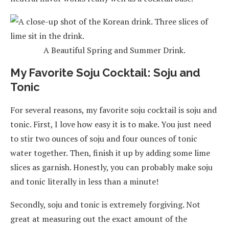
A Beautiful Spring and Summer Drink.
My Favorite Soju Cocktail: Soju and
Tonic
For several reasons, my favorite soju cocktail is soju and
tonic. First, I love how easy it is to make. You just need
to stir two ounces of soju and four ounces of tonic
water together. Then, finish it up by adding some lime
slices as garnish. Honestly, you can probably make soju
and tonic literally in less than a minute!
Secondly, soju and tonic is extremely forgiving. Not
great at measuring out the exact amount of the