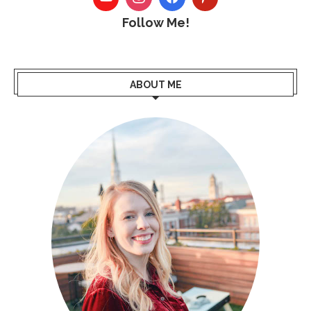
Follow Me!
ABOUT ME