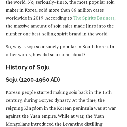
the world. No, seriously–Jinro, the most popular soju
maker in Korea, sold more than 86 million cases
worldwide in 2019. According to
The Spirits Business
,
the massive amount of soju sales made Jinro into the
number one best-selling spirit brand in the world.
So, why is soju so insanely popular in South Korea. In
other words, how did soju come about?
History of Soju
Soju (1200-1960 AD)
Korean people started making soju back in the 13th
century, during Goryeo dynasty. At the time, the
reigning Kingdom in the Korean peninsula was at war
against the Yuan empire. While at war, the Yuan
Mongolians introduced the Levantine distilling