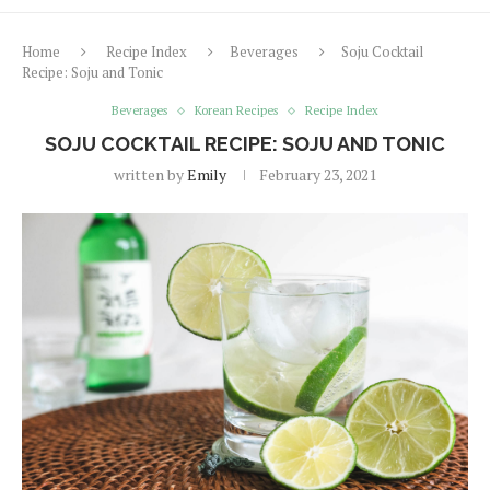
Home
Recipe Index
Beverages
Soju Cocktail
Recipe: Soju and Tonic
Beverages
Korean Recipes
Recipe Index
SOJU COCKTAIL RECIPE: SOJU AND TONIC
written by
Emily
February 23, 2021