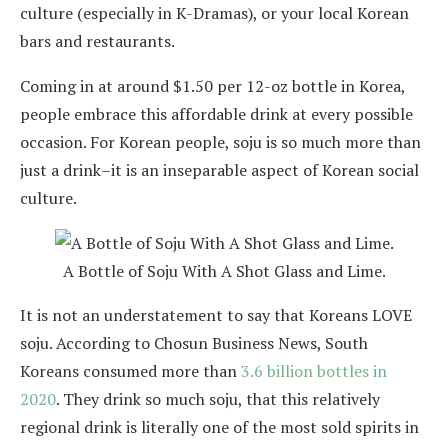
culture (especially in K-Dramas), or your local Korean
bars and restaurants.
Coming in at around $1.50 per 12-oz bottle in Korea,
people embrace this affordable drink at every possible
occasion. For Korean people, soju is so much more than
just a drink–it is an inseparable aspect of Korean social
culture.
A Bottle of Soju With A Shot Glass and Lime.
It is not an understatement to say that Koreans LOVE
soju. According to Chosun Business News, South
Koreans consumed more than
3.6 billion bottles in
2020
. They drink so much soju, that this relatively
regional drink is literally one of the most sold spirits in