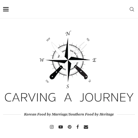
Korean Food by Marriage/Southern Food by Heritage