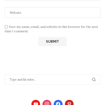
Save my name, email, and website in this browser for the next
time I comment.