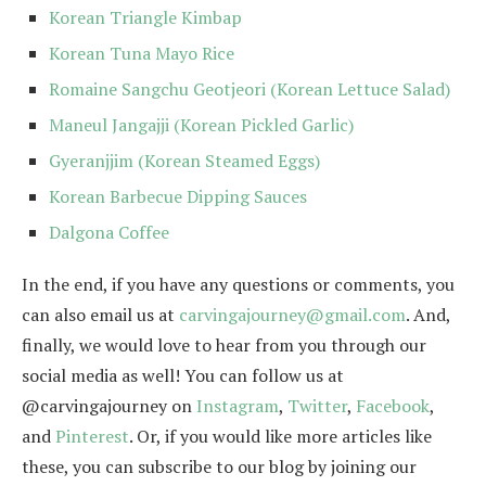
Korean Triangle Kimbap
Korean Tuna Mayo Rice
Romaine Sangchu Geotjeori (Korean Lettuce Salad)
Maneul Jangajji (Korean Pickled Garlic)
Gyeranjjim (Korean Steamed Eggs)
Korean Barbecue Dipping Sauces
Dalgona Coffee
In the end, if you have any questions or comments, you
can also email us at
carvingajourney@gmail.com
. And,
finally, we would love to hear from you through our
social media as well! You can follow us at
@carvingajourney on
Instagram
,
Twitter
,
Facebook
,
and
Pinterest
. Or, if you would like more articles like
these, you can subscribe to our blog by joining our