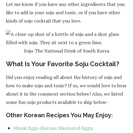
Let me know if you have any other ingredients that you
like to add in your soju and tonic, or if you have other
kinds of soju cocktail that you love.
Soju-The National Drink of South Korea
What Is Your Favorite Soju Cocktail?
Did you enjoy reading all about the history of soju and
how to make soju and tonic? If so, we would love to hear
about it in the comment section below! Also, we listed
some fun soju products available to ship below~
Other Korean Recipes You May Enjoy:
Mayak Eggs (Korean Marinated Eggs)