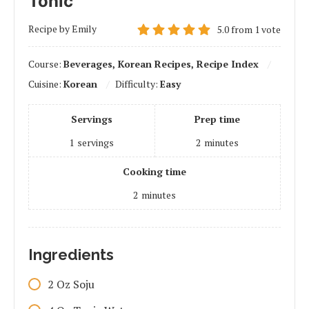
Tonic
Recipe by Emily
5.0
from
1
vote
Course:
Beverages, Korean Recipes, Recipe Index
Cuisine:
Korean
Difficulty:
Easy
Servings
Prep time
1
servings
2
minutes
Cooking time
2
minutes
Ingredients
2
Oz
Soju