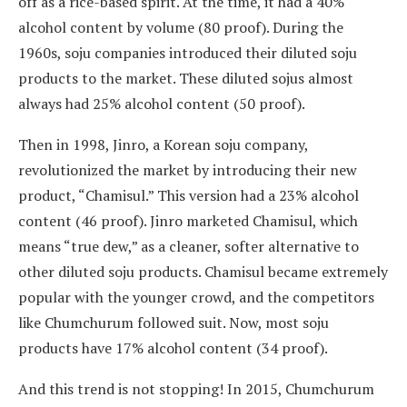
off as a rice-based spirit. At the time, it had a 40%
alcohol content by volume (80 proof). During the
1960s, soju companies introduced their diluted soju
products to the market. These diluted sojus almost
always had 25% alcohol content (50 proof).
Then in 1998, Jinro, a Korean soju company,
revolutionized the market by introducing their new
product, “Chamisul.” This version had a 23% alcohol
content (46 proof). Jinro marketed Chamisul, which
means “true dew,” as a cleaner, softer alternative to
other diluted soju products. Chamisul became extremely
popular with the younger crowd, and the competitors
like Chumchurum followed suit. Now, most soju
products have 17% alcohol content (34 proof).
And this trend is not stopping! In 2015, Chumchurum