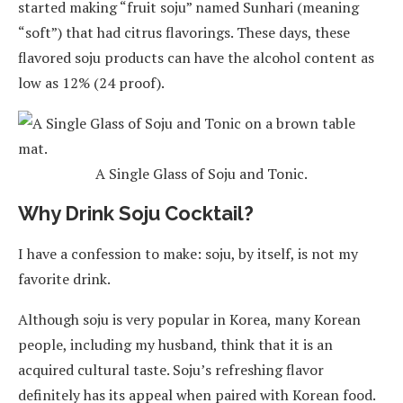
started making “fruit soju” named Sunhari (meaning
“soft”) that had citrus flavorings. These days, these
flavored soju products can have the alcohol content as
low as 12% (24 proof).
A Single Glass of Soju and Tonic.
Why Drink Soju Cocktail?
I have a confession to make: soju, by itself, is not my
favorite drink.
Although soju is very popular in Korea, many Korean
people, including my husband, think that it is an
acquired cultural taste. Soju’s refreshing flavor
definitely has its appeal when paired with Korean food.